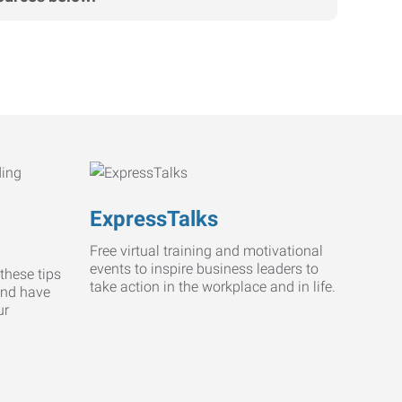
ExpressTalks
Free virtual training and motivational
events to inspire business leaders to
these tips
take action in the workplace and in life.
and have
ur