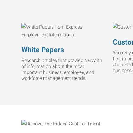
Custo
White Papers
You only 
first imp
Research articles that provide a wealth
etiquette
of information about the most
business
important business, employee, and
workforce management trends.