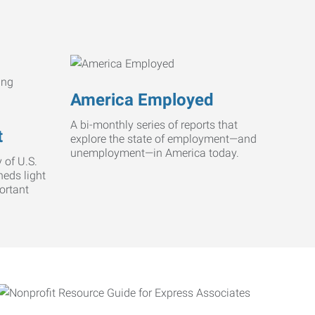
America Employed
A bi-monthly series of reports that
t
explore the state of employment—and
unemployment—in America today.
 of U.S.
heds light
ortant