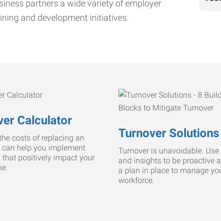
iness partners a wide variety of employer
ining and development initiatives.
er Calculator
Turnover Solutions
he costs of replacing an
 can help you implement
Turnover is unavoidable. Use 
s that positively impact your
and insights to be proactive 
ne.
a plan in place to manage yo
workforce.