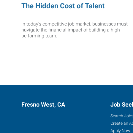
The Hidden Cost of Talent
In today’s competitive job market, businesses must
navigate the financial impact of building a high-
performing team.
Fresno West, CA
Job See
Search Job
Create an A
Apply Now