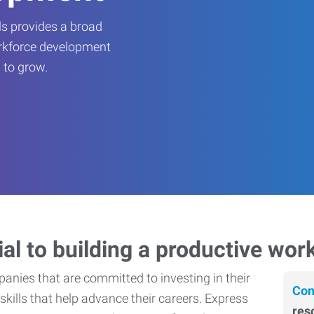
s provides a broad
orkforce development
 to grow.
ial to building a productive wor
nies that are committed to investing in their
Con
skills that help advance their careers. Express
res