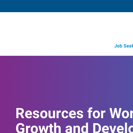
Job See
Resources for Wo
Growth and Devel