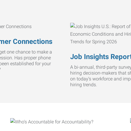
mer Connections
get one chance to make a
Job Insights Repor
ression. Has proper phone
 been established for your
A bi-annual, third-party survey
?
hiring decision-makers that s
on today’s workforce and imp
hiring trends.