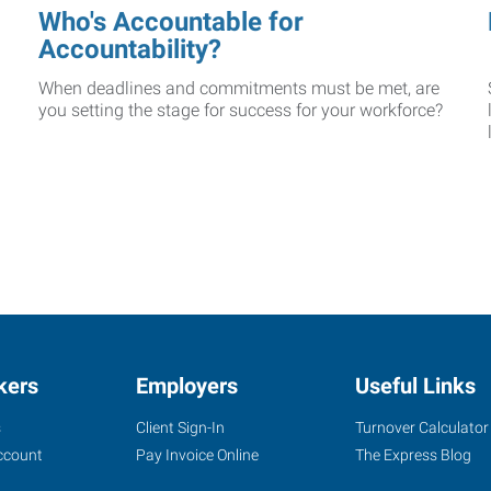
Who's Accountable for
Accountability?
When deadlines and commitments must be met, are
you setting the stage for success for your workforce?
kers
Employers
Useful Links
s
Client Sign-In
Turnover Calculator
ccount
Pay Invoice Online
The Express Blog