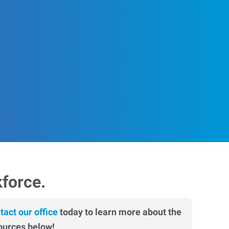
kforce.
tact our office
today to learn more about the
ources below!