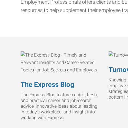
Employment Professionals offers clients and bus
resources to help supplement their employee tra
Turnov
Knowing t
The Express Blog
employee
strategie
The Express Blog features quick, fresh,
bottom li
and practical career and job-search
advice, innovative ideas about leading
in today’s workplace, and insight into
working with Express.