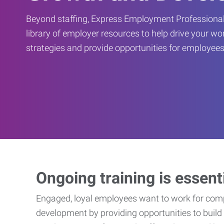
Beyond staffing, Express Employment Professional
library of employer resources to help drive your w
strategies and provide opportunities for employees
Ongoing training is essent
Engaged, loyal employees want to work for compa
development by providing opportunities to build 