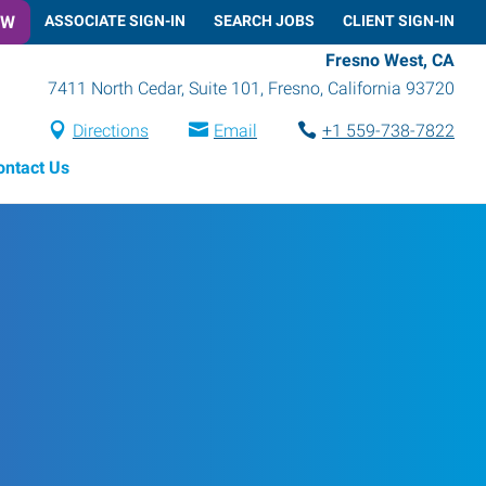
OW
ASSOCIATE SIGN-IN
SEARCH JOBS
CLIENT SIGN-IN
Fresno West, CA
7411 North Cedar, Suite 101
,
Fresno
,
California
93720
Directions
Email
+1 559-738-7822
ontact Us