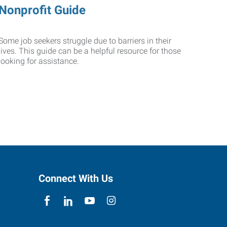
Nonprofit Guide
Some job seekers struggle due to barriers in their
lives. This guide can be a helpful resource for those
looking for assistance.
Connect With Us