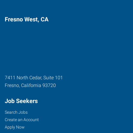
Fresno West, CA
7411 North Cedar, Suite 101
Fresno
,
California
93720
Job Seekers
Search Jobs
Create an Account
Apply Now