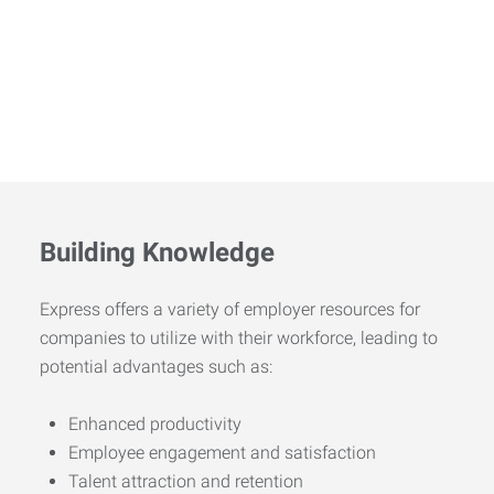
Building Knowledge
Express offers a variety of employer resources for
companies to utilize with their workforce, leading to
potential advantages such as:
Enhanced productivity
Employee engagement and satisfaction
Talent attraction and retention