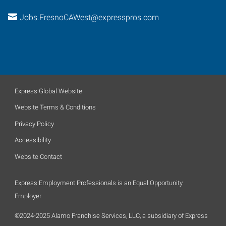
Jobs.FresnoCAWest@expresspros.com
Express Global Website
Website Terms & Conditions
Privacy Policy
Accessibility
Website Contact
Express Employment Professionals is an Equal Opportunity
Employer.
©2024-2025 Alamo Franchise Services, LLC, a subsidiary of Express