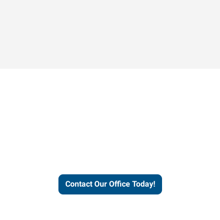
Contact our office today to
learn more about our
workforce solutions.
Contact Our Office Today!