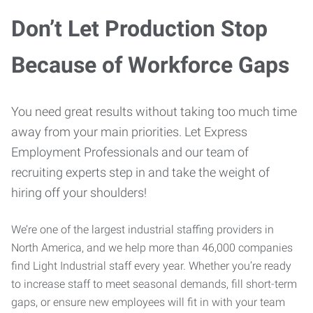
Don’t Let Production Stop
Because of Workforce Gaps
You need great results without taking too much time
away from your main priorities. Let Express
Employment Professionals and our team of
recruiting experts step in and take the weight of
hiring off your shoulders!
We’re one of the largest industrial staffing providers in
North America, and we help more than 46,000 companies
find Light Industrial staff every year. Whether you’re ready
to increase staff to meet seasonal demands, fill short-term
gaps, or ensure new employees will fit in with your team