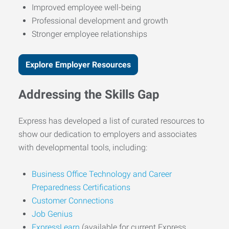
Improved employee well-being
Professional development and growth
Stronger employee relationships
Explore Employer Resources
Addressing the Skills Gap
Express has developed a list of curated resources to
show our dedication to employers and associates
with developmental tools, including:
Business Office Technology and Career
Preparedness Certifications
Customer Connections
Job Genius
ExpressLearn
(available for current Express