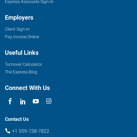
Express Associate Sign-In
Employers
Client Sign-In
Pay Invoice Online
Useful Links
Turnover Calculator
The Express Blog
Connect With Us
Contact Us
+1 559-738-7822