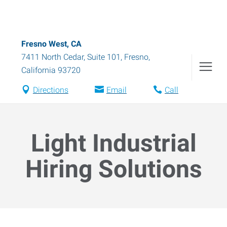
Fresno West, CA
7411 North Cedar, Suite 101
,
Fresno
,
California
93720
Directions
Email
Call
Light Industrial
Hiring Solutions