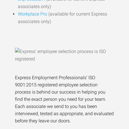
associates only)
Workplace Pro
(available for current Express
associates only)
Express Employment Professionals’ ISO
9001:2015 registered employee selection
process is behind our success in helping you
find the exact person you need for your team.
Each associate we send to you has been
interviewed, tested as appropriate, and evaluated
before they leave our doors.