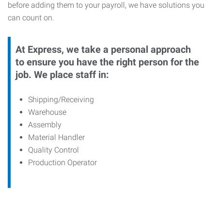
before adding them to your payroll, we have solutions you
can count on.
At Express, we take a personal approach
to ensure you have the right person for the
job. We place staff in:
Shipping/Receiving
Warehouse
Assembly
Material Handler
Quality Control
Production Operator