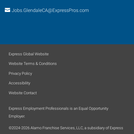
Jobs.GlendaleCA@ExpressPros.com
Express Global Website
Website Terms & Conditions
Privacy Policy
Accessibility
Website Contact
Express Employment Professionals is an Equal Opportunity
Employer.
©2024-2026 Alamo Franchise Services, LLC, a subsidiary of Express