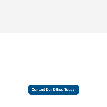
Contact our office today to
learn more about our
workforce solutions.
Contact Our Office Today!