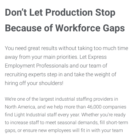
Don’t Let Production Stop
Because of Workforce Gaps
You need great results without taking too much time
away from your main priorities. Let Express
Employment Professionals and our team of
recruiting experts step in and take the weight of
hiring off your shoulders!
We’re one of the largest industrial staffing providers in
North America, and we help more than 46,000 companies
find Light Industrial staff every year. Whether you’re ready
to increase staff to meet seasonal demands, fill short-term
gaps, or ensure new employees will fit in with your team