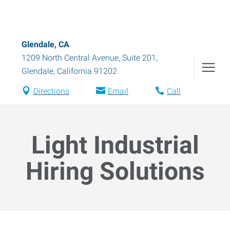
Glendale, CA
1209 North Central Avenue, Suite 201
,
Glendale
,
California
91202
Directions
Email
Call
Light Industrial
Hiring Solutions