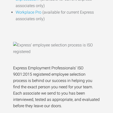
associates only)
Workplace Pro
(available for current Express
associates only)
Express Employment Professionals’ ISO
9001:2015 registered employee selection
process is behind our success in helping you
find the exact person you need for your team.
Each associate we send to you has been
interviewed, tested as appropriate, and evaluated
before they leave our doors.