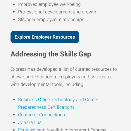
Improved employee well-being
Professional development and growth
Stronger employee relationships
Explore Employer Resources
Addressing the Skills Gap
Express has developed a list of curated resources to
show our dedication to employers and associates
with developmental tools, including:
Business Office Technology and Career
Preparedness Certifications
Customer Connections
Job Genius
ExpressLearn
(available for current Express