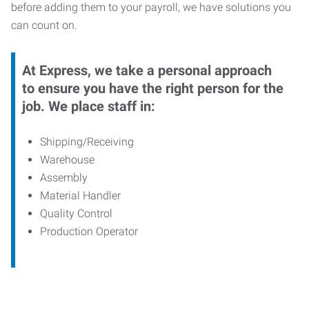
before adding them to your payroll, we have solutions you
can count on.
At Express, we take a personal approach
to ensure you have the right person for the
job. We place staff in:
Shipping/Receiving
Warehouse
Assembly
Material Handler
Quality Control
Production Operator