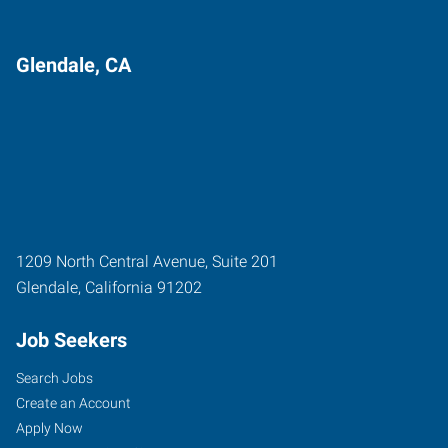
Glendale, CA
1209 North Central Avenue, Suite 201
Glendale
,
California
91202
Job Seekers
Search Jobs
Create an Account
Apply Now