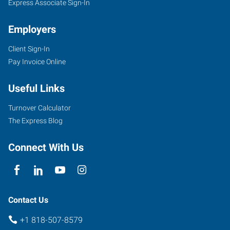
Express Associate Sign-In
Employers
Client Sign-In
Pay Invoice Online
Useful Links
Turnover Calculator
The Express Blog
Connect With Us
Contact Us
+1 818-507-8579