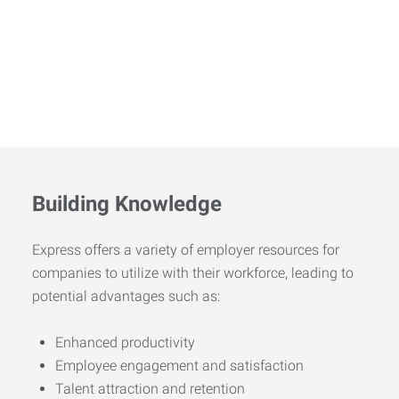
Building Knowledge
Express offers a variety of employer resources for
companies to utilize with their workforce, leading to
potential advantages such as:
Enhanced productivity
Employee engagement and satisfaction
Talent attraction and retention