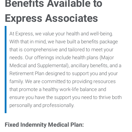
Benefits Available to
Express Associates
At Express, we value your health and well-being.
With that in mind, we have built a benefits package
that is comprehensive and tailored to meet your
needs. Our offerings include health plans (Major
Medical and Supplemental), ancillary benefits, and a
Retirement Plan designed to support you and your
family. We are committed to providing resources
that promote a healthy work-life balance and
ensure you have the support you need to thrive both
personally and professionally.
Fixed Indemnity Medical Plan: