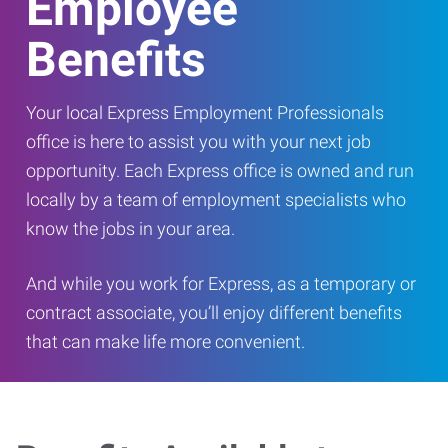
Employee
Benefits
Your local Express Employment Professionals
office is here to assist you with your next job
opportunity. Each Express office is owned and run
locally by a team of employment specialists who
know the jobs in your area.
And while you work for Express, as a temporary or
contract associate, you’ll enjoy different benefits
that can make life more convenient.