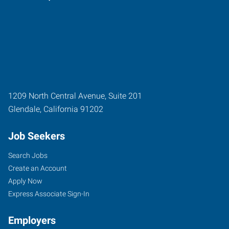
1209 North Central Avenue, Suite 201
Glendale
,
California
91202
Job Seekers
Search Jobs
Create an Account
Apply Now
Express Associate Sign-In
Employers