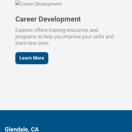
Career Development
Express offers training resources and
programs to help you improve your skills and
learn new ones.
Learn More
Glendale, CA