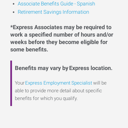
Associate Benefits Guide - Spanish
Retirement Savings Information
*Express Associates may be required to
work a specified number of hours and/or
weeks before they become eligible for
some benefits.
Benefits may vary by Express location.
Your
Express Employment Specialist
will be
able to provide more detail about specific
benefits for which you qualify.