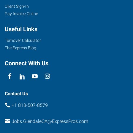
Client Sign-In
Pay Invoice Online
Useful Links
Turnover Calculator
The Express Blog
Connect With Us
Contact Us
+1 818-507-8579
Jobs.GlendaleCA@ExpressPros.com