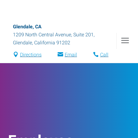
Glendale, CA
1209 North Central Avenue, Suite 201
,
Glendale
,
California
91202
Directions
Email
Call