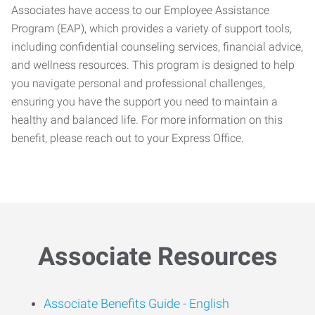
Associates have access to our Employee Assistance
Program (EAP), which provides a variety of support tools,
including confidential counseling services, financial advice,
and wellness resources. This program is designed to help
you navigate personal and professional challenges,
ensuring you have the support you need to maintain a
healthy and balanced life. For more information on this
benefit, please reach out to your Express Office.
Associate Resources
Associate Benefits Guide -
English