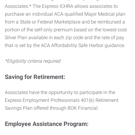
Associates.* The Express ICHRA allows associates to
purchase an individual ACA-qualified Major Medical plan
from a State or Federal Marketplace and be reimbursed a
portion of the self-only premium based on the lowest-cost
Silver Plan available in each zip code and the rate of pay
that is set by the ACA Affordability Safe Harbor guidance.
*Eligibility criteria required
Saving for Retirement:
Associates have the opportunity to participate in the
Express Employment Professionals 401(k) Retirement
Savings Plan offered through BOK Financial.
Employee Assistance Program: