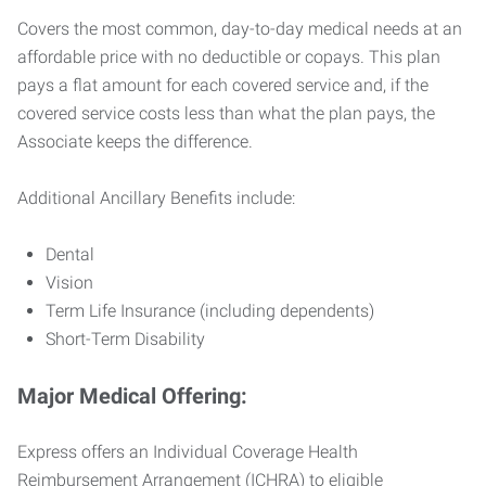
Covers the most common, day-to-day medical needs at an
affordable price with no deductible or copays. This plan
pays a flat amount for each covered service and, if the
covered service costs less than what the plan pays, the
Associate keeps the difference.
Additional Ancillary Benefits include:
Dental
Vision
Term Life Insurance (including dependents)
Short-Term Disability
Major Medical Offering:
Express offers an Individual Coverage Health
Reimbursement Arrangement (ICHRA) to eligible