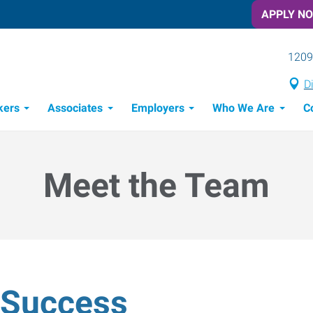
APPLY N
1209
D
kers
Associates
Employers
Who We Are
C
Candidate Recruitment Process
Workforce Management Tools
Meet the Team
& Success