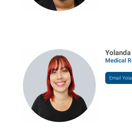
Yolanda
Medical R
Email Yol