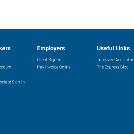
kers
Employers
Useful Links
s
Client Sign-In
Turnover Calculator
ccount
Pay Invoice Online
The Express Blog
ociate Sign-In