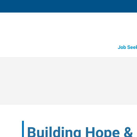
Job See
Building Hope 