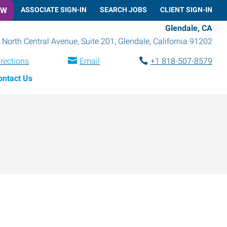
OW
ASSOCIATE SIGN-IN
SEARCH JOBS
CLIENT SIGN-IN
Glendale, CA
 North Central Avenue, Suite 201
,
Glendale
,
California
91202
irections
Email
+1 818-507-8579
ontact Us