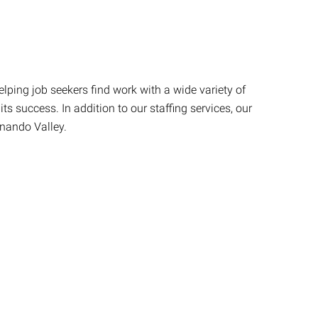
lping job seekers find work with a wide variety of
s success. In addition to our staffing services, our
rnando Valley.