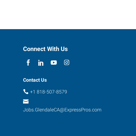
Connect With Us
Contact Us
+1 818-507-8579
Jobs.GlendaleCA@ExpressPros.com