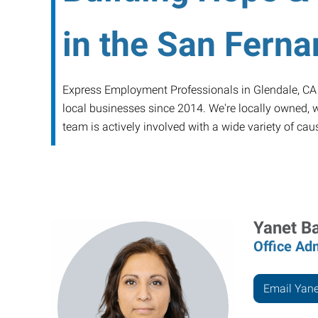
in the San Ferna
Express Employment Professionals in Glendale, CA is
local businesses since 2014. We're locally owned, we
team is actively involved with a wide variety of ca
Yanet B
Office Adm
Email Yane