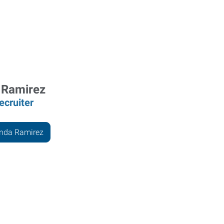
 Ramirez
ecruiter
anda Ramirez