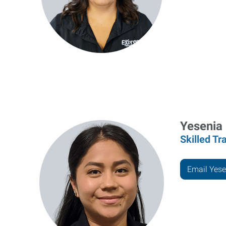
Yesenia
Skilled Tr
Email Yese