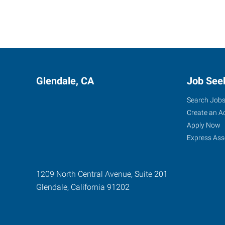
Glendale, CA
Job See
Search Job
Create an A
Apply Now
Express Ass
1209 North Central Avenue, Suite 201
Glendale
,
California
91202