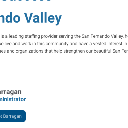
ndo Valley
 a leading staffing provider serving the San Fernando Valley, he
 live and work in this community and have a vested interest in it
uses and organizations that help strengthen our beautiful San Fe
arragan
inistrator
t Barragan