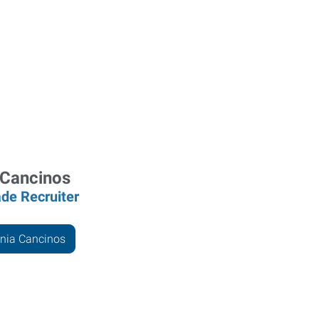
 Cancinos
ade Recruiter
nia Cancinos