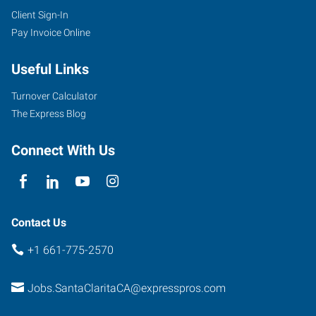
Client Sign-In
Pay Invoice Online
Useful Links
Turnover Calculator
The Express Blog
Connect With Us
Contact Us
+1 661-775-2570
Jobs.SantaClaritaCA@expresspros.com