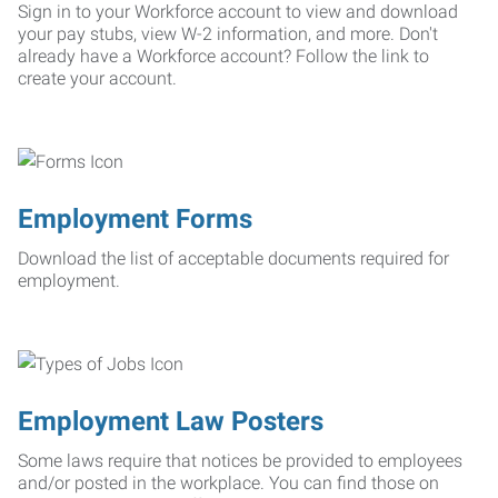
Sign in to your Workforce account to view and download
your pay stubs, view W-2 information, and more. Don't
already have a Workforce account? Follow the link to
create your account.
Employment Forms
Download the list of acceptable documents required for
employment.
Employment Law Posters
Some laws require that notices be provided to employees
and/or posted in the workplace. You can find those on