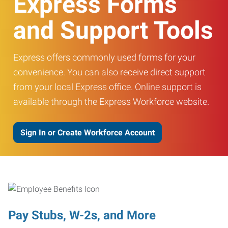
Express Forms
and Support Tools
Express offers commonly used forms for your
convenience. You can also receive direct support
from your local Express office. Online support is
available through the Express Workforce website.
Sign In or Create Workforce Account
Pay Stubs, W-2s, and More