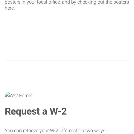
posters in your local office, and by checking out the posters
here.
Request a W-2
You can retrieve your W-2 information two ways: