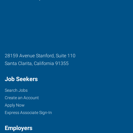
28159 Avenue Stanford, Suite 110
Santa Clarita
,
California
91355
Job Seekers
Search Jobs
Create an Account
Apply Now
Express Associate Sign-In
Employers