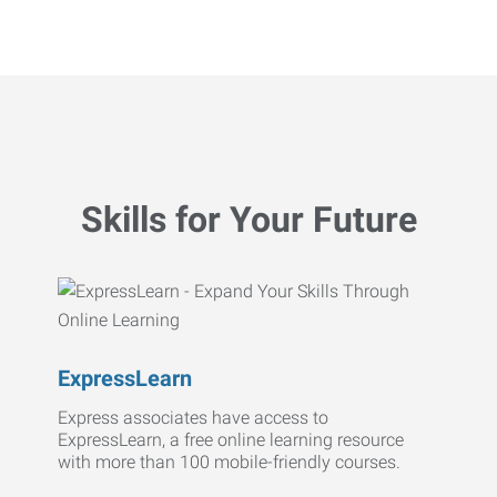
Skills for Your Future
ExpressLearn
Express associates have access to
ExpressLearn, a free online learning resource
with more than 100 mobile-friendly courses.