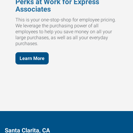
Perks at Work for Express
Associates
This is your one-stop-shop for employee pricing.
We leverage the purchasing power of all
employees to help you save money on all your
large purchases, as well as all your everyday
purchases.
Learn More
Santa Clarita, CA