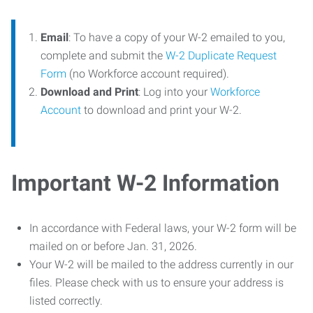
Email
: To have a copy of your W-2 emailed to you,
complete and submit the
W-2 Duplicate Request
Form
(no Workforce account required).
Download and Print
: Log into your
Workforce
Account
to download and print your W-2.
Important W-2 Information
In accordance with Federal laws, your W-2 form will be
mailed on or before Jan. 31, 2026.
Your W-2 will be mailed to the address currently in our
files. Please check with us to ensure your address is
listed correctly.