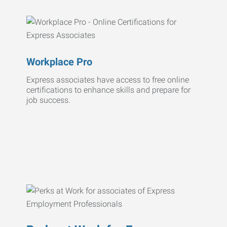
Workplace Pro
Express associates have access to free online
certifications to enhance skills and prepare for
job success.