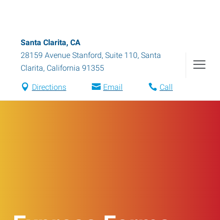
Santa Clarita, CA
28159 Avenue Stanford, Suite 110
,
Santa
Clarita
,
California
91355
Directions
Email
Call