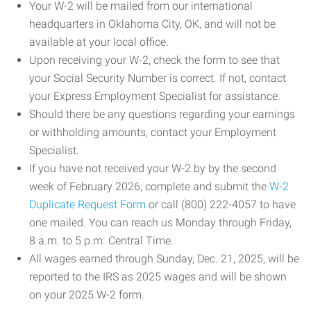
Your W-2 will be mailed from our international
headquarters in Oklahoma City, OK, and will not be
available at your local office.
Upon receiving your W-2, check the form to see that
your Social Security Number is correct. If not, contact
your Express Employment Specialist for assistance.
Should there be any questions regarding your earnings
or withholding amounts, contact your Employment
Specialist.
If you have not received your W-2 by by the second
week of February 2026, complete and submit the
W-2
Duplicate Request Form
or call (800) 222-4057 to have
one mailed. You can reach us Monday through Friday,
8 a.m. to 5 p.m. Central Time.
All wages earned through Sunday, Dec. 21, 2025, will be
reported to the IRS as 2025 wages and will be shown
on your 2025 W-2 form.