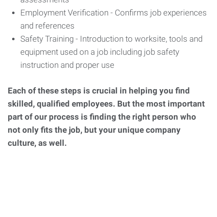
Employment Verification - Confirms job experiences
and references
Safety Training - Introduction to worksite, tools and
equipment used on a job including job safety
instruction and proper use
Each of these steps is crucial in helping you find
skilled, qualified employees. But the most important
part of our process is finding the right person who
not only fits the job, but your unique company
culture, as well.