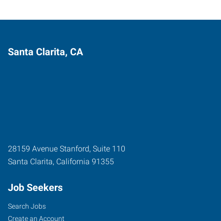
Santa Clarita, CA
28159 Avenue Stanford, Suite 110
Santa Clarita
,
California
91355
Job Seekers
Search Jobs
Create an Account