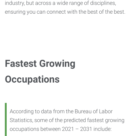
industry, but across a wide range of disciplines,
ensuring you can connect with the best of the best.
Fastest Growing
Occupations
According to data from the Bureau of Labor
Statistics, some of the predicted fastest growing
occupations between 2021 – 2031 include: