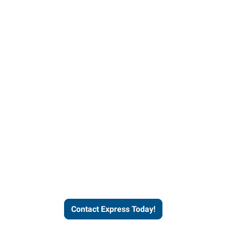
Contact Express and let us
send you a qualified worker
who fits your job description
and company culture.
Contact Express Today!