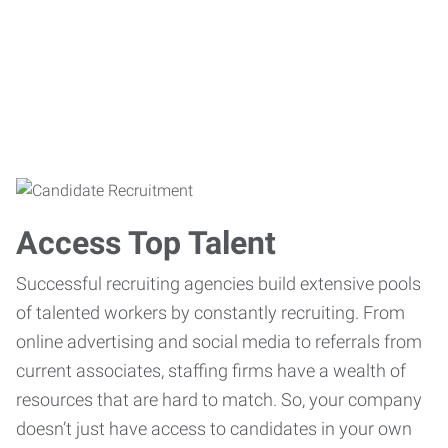
Access Top Talent
Successful recruiting agencies build extensive pools
of talented workers by constantly recruiting. From
online advertising and social media to referrals from
current associates, staffing firms have a wealth of
resources that are hard to match. So, your company
doesn’t just have access to candidates in your own