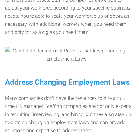
adjust your workforce according to your specific business
needs. You’re able to scale your workforce up or down, as
necessary, with additional workers when you need them,
and only for as long as you need them.
Address Changing Employment Laws
Many companies don’t have the resources to hire a full-
time HR manager. Staffing companies are not only experts
in recruiting, interviewing, and hiring, but they also stay up-
to-date on changing employment laws and can provide
solutions and expertise to address them.