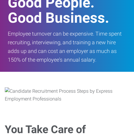
Good People.
Good Business.
Employee turnover can be expensive. Time spent
recruiting, interviewing, and training a new hire
adds up and can cost an employer as much as
150% of the employee's annual salary.
You Take Care of