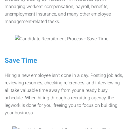
managing workers’ compensation, payroll, benefits,
unemployment insurance, and many other employee
management-related tasks.
Save Time
Hiring a new employee isn’t done in a day. Posting job ads,
reviewing résumés, checking references, and interviewing
all take valuable time away from your already busy
schedule. When hiring through a recruiting agency, the
legwork is done for you, freeing you to focus on building
your business.