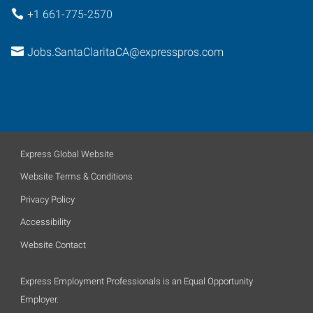
+1 661-775-2570
Jobs.SantaClaritaCA@expresspros.com
Express Global Website
Website Terms & Conditions
Privacy Policy
Accessibility
Website Contact
Express Employment Professionals is an Equal Opportunity
Employer.