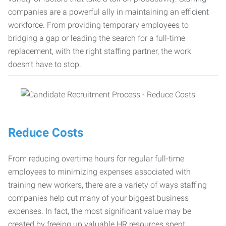
companies are a powerful ally in maintaining an efficient
workforce. From providing temporary employees to
bridging a gap or leading the search for a full-time
replacement, with the right staffing partner, the work
doesn’t have to stop.
Reduce Costs
From reducing overtime hours for regular full-time
employees to minimizing expenses associated with
training new workers, there are a variety of ways staffing
companies help cut many of your biggest business
expenses. In fact, the most significant value may be
created by freeing up valuable HR resources spent