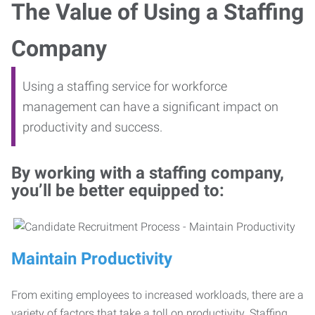
The Value of Using a Staffing
Company
Using a staffing service for workforce
management can have a significant impact on
productivity and success.
By working with a staffing company,
you’ll be better equipped to:
Maintain Productivity
From exiting employees to increased workloads, there are a
variety of factors that take a toll on productivity. Staffing