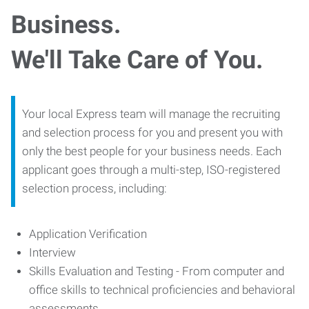
Business.
We'll Take Care of You.
Your local Express team will manage the recruiting
and selection process for you and present you with
only the best people for your business needs. Each
applicant goes through a multi-step, ISO-registered
selection process, including:
Application Verification
Interview
Skills Evaluation and Testing - From computer and
office skills to technical proficiencies and behavioral
assessments