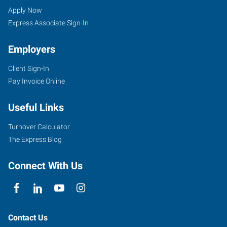
Apply Now
Express Associate Sign-In
Employers
Client Sign-In
Pay Invoice Online
Useful Links
Turnover Calculator
The Express Blog
Connect With Us
Contact Us