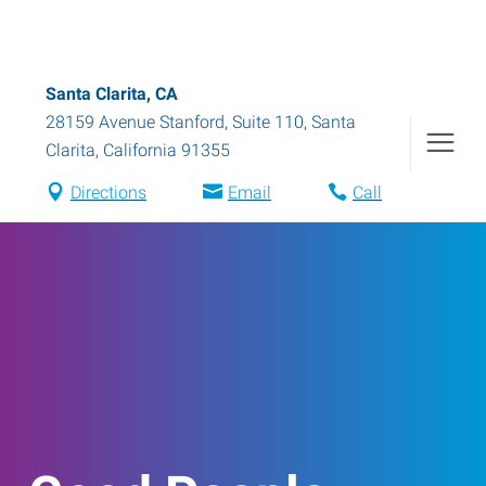
Santa Clarita, CA
28159 Avenue Stanford, Suite 110
,
Santa
Clarita
,
California
91355
Directions
Email
Call