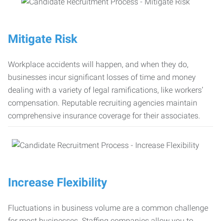
Mitigate Risk
Workplace accidents will happen, and when they do,
businesses incur significant losses of time and money
dealing with a variety of legal ramifications, like workers’
compensation. Reputable recruiting agencies maintain
comprehensive insurance coverage for their associates.
Increase Flexibility
Fluctuations in business volume are a common challenge
for most businesses. Staffing companies allow you to