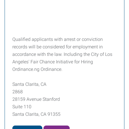
Qualified applicants with arrest or conviction
records will be considered for employment in
accordance with the law. Including the City of Los
Angeles' Fair Chance Initiative for Hiring
Ordinance.ng Ordinance.
Santa Clarita, CA
2868
28159 Avenue Stanford
Suite 110
Santa Clarita, CA 91355