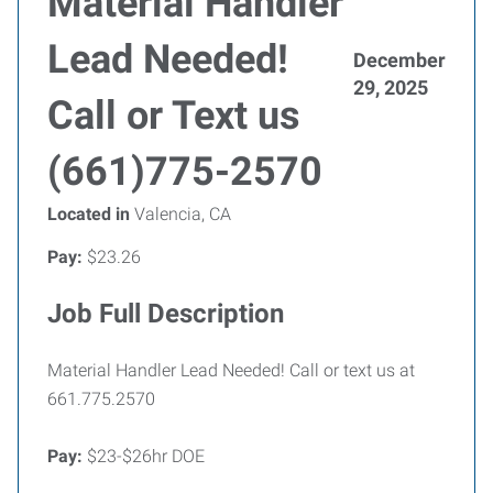
Material Handler
Lead Needed!
December
29, 2025
Call or Text us
(661)775-2570
Located in
Valencia, CA
Pay:
$23.26
Job Full Description
Material Handler Lead Needed! Call or text us at
661.775.2570
Pay:
$23-$26hr DOE