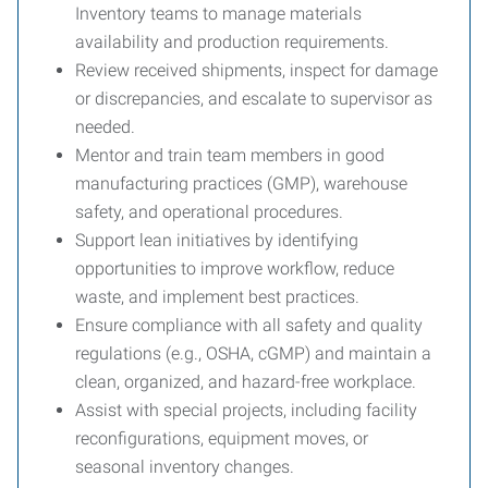
Inventory teams to manage materials
availability and production requirements.
Review received shipments, inspect for damage
or discrepancies, and escalate to supervisor as
needed.
Mentor and train team members in good
manufacturing practices (GMP), warehouse
safety, and operational procedures.
Support lean initiatives by identifying
opportunities to improve workflow, reduce
waste, and implement best practices.
Ensure compliance with all safety and quality
regulations (e.g., OSHA, cGMP) and maintain a
clean, organized, and hazard-free workplace.
Assist with special projects, including facility
reconfigurations, equipment moves, or
seasonal inventory changes.