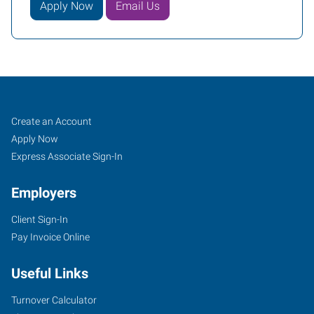
Apply Now
Email Us
Santa
Job
Search
Create an Account
Clarita,
Seekers
Jobs
Apply Now
CA
Express Associate Sign-In
Employers
Client Sign-In
Pay Invoice Online
28159
Avenue
Useful Links
Stanford,
Suite
Turnover Calculator
110