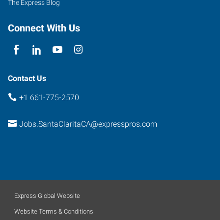
The Express Blog
Santa
Clarita
,
Connect With Us
California
91355
Contact Us
+1 661-775-2570
Jobs.SantaClaritaCA@expresspros.com
Express Global Website
Website Terms & Conditions