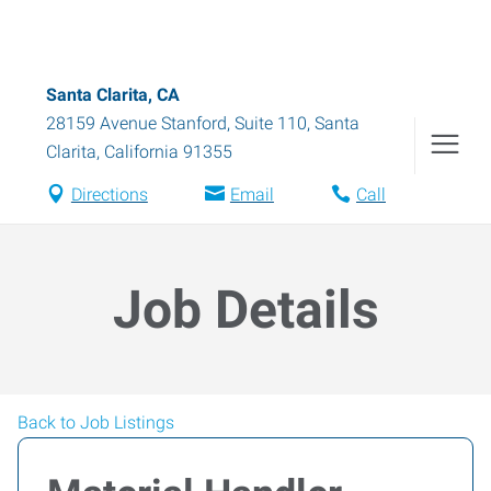
Santa Clarita, CA
28159 Avenue Stanford, Suite 110
,
Santa
Clarita
,
California
91355
Directions
Email
Call
Job Details
Back to Job Listings