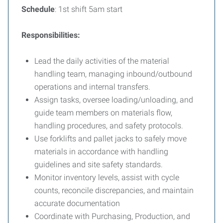
Schedule
: 1st shift 5am start
Responsibilities:
Lead the daily activities of the material
handling team, managing inbound/outbound
operations and internal transfers.
Assign tasks, oversee loading/unloading, and
guide team members on materials flow,
handling procedures, and safety protocols.
Use forklifts and pallet jacks to safely move
materials in accordance with handling
guidelines and site safety standards.
Monitor inventory levels, assist with cycle
counts, reconcile discrepancies, and maintain
accurate documentation
Coordinate with Purchasing, Production, and