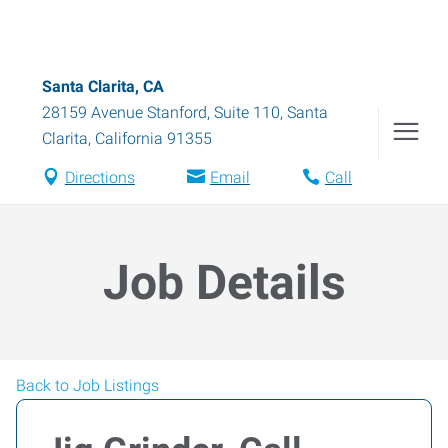
Santa Clarita, CA
28159 Avenue Stanford, Suite 110
,
Santa
Clarita
,
California
91355
Directions
Email
Call
Job Details
Back to Job Listings