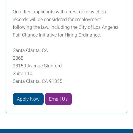
Qualified applicants with arrest or conviction
records will be considered for employment
following the law. Including the City of Los Angeles'
Fair Chance Initiative for Hiring Ordinance.
Santa Clarita, CA
2868
28159 Avenue Stanford
Suite 110
Santa Clarita, CA 91355
Apply Now
Email Us