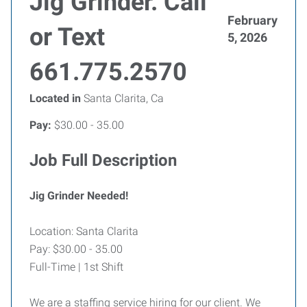
Jig Grinder. Call
February
or Text
5, 2026
661.775.2570
Located in
Santa Clarita, Ca
Pay:
$30.00 - 35.00
Job Full Description
Jig Grinder Needed!
Location: Santa Clarita
Pay: $30.00 - 35.00
Full-Time | 1st Shift
We are a staffing service hiring for our client. We