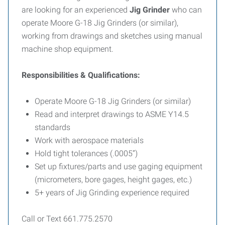
are looking for an experienced
Jig Grinder
who can
operate Moore G-18 Jig Grinders (or similar),
working from drawings and sketches using manual
machine shop equipment.
Responsibilities & Qualifications:
Operate Moore G-18 Jig Grinders (or similar)
Read and interpret drawings to ASME Y14.5
standards
Work with aerospace materials
Hold tight tolerances (.0005”)
Set up fixtures/parts and use gaging equipment
(micrometers, bore gages, height gages, etc.)
5+ years of Jig Grinding experience required
Call or Text 661.775.2570