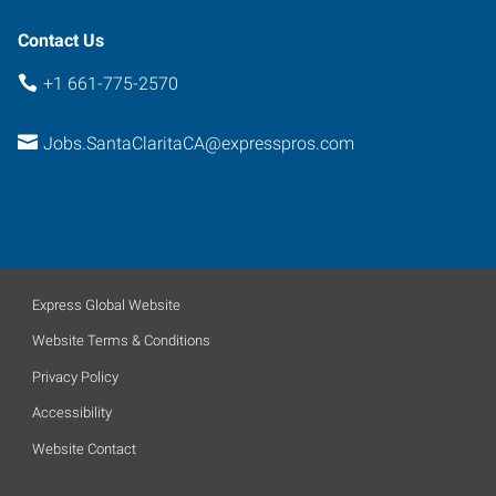
Contact Us
+1 661-775-2570
Jobs.SantaClaritaCA@expresspros.com
Express Global Website
Website Terms & Conditions
Privacy Policy
Accessibility
Website Contact