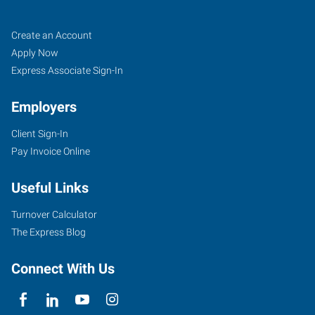
Santa
Job
Search
Create an Account
Clarita,
Seekers
Jobs
Apply Now
CA
Express Associate Sign-In
Employers
Client Sign-In
Pay Invoice Online
28159
Avenue
Useful Links
Stanford,
Suite
Turnover Calculator
110
The Express Blog
Santa
Clarita
,
Connect With Us
California
91355