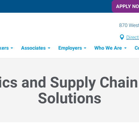
APPLY N
870 West
Direc
kers
Associates
Employers
Who We Are
C
Candidate Recruitment Process
Workforce Management Tools
ics and Supply Chain
Solutions