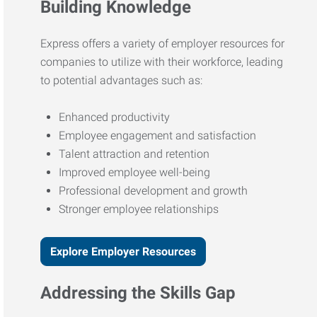
Building Knowledge
Express offers a variety of employer resources for
companies to utilize with their workforce, leading
to potential advantages such as:
Enhanced productivity
Employee engagement and satisfaction
Talent attraction and retention
Improved employee well-being
Professional development and growth
Stronger employee relationships
Explore Employer Resources
Addressing the Skills Gap