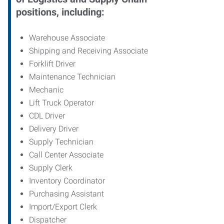
positions, including:
Warehouse Associate
Shipping and Receiving Associate
Forklift Driver
Maintenance Technician
Mechanic
Lift Truck Operator
CDL Driver
Delivery Driver
Supply Technician
Call Center Associate
Supply Clerk
Inventory Coordinator
Purchasing Assistant
Import/Export Clerk
Dispatcher