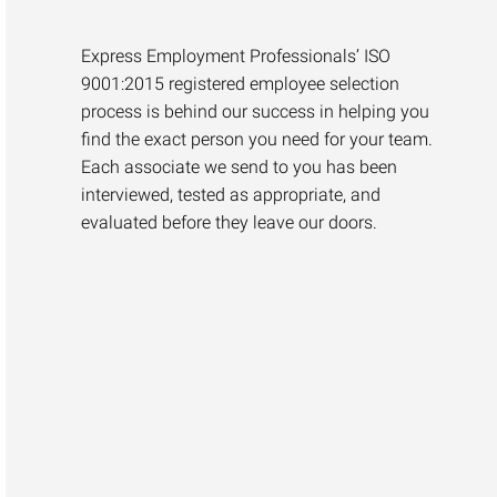
Express Employment Professionals’ ISO
9001:2015 registered employee selection
process is behind our success in helping you
find the exact person you need for your team.
Each associate we send to you has been
interviewed, tested as appropriate, and
evaluated before they leave our doors.