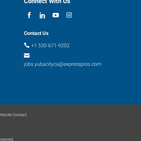
Connect With Us
Contact Us
+1 530-671-9202
jobs.yubacityca@expresspros.com
ebsite Contact
eserved.