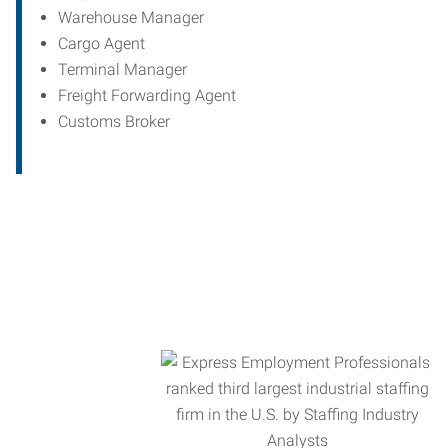
Warehouse Manager
Cargo Agent
Terminal Manager
Freight Forwarding Agent
Customs Broker