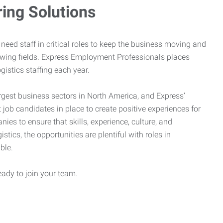
ring Solutions
need staff in critical roles to keep the business moving and
owing fields. Express Employment Professionals places
gistics staffing each year.
rgest business sectors in North America, and Express’
 job candidates in place to create positive experiences for
es to ensure that skills, experience, culture, and
stics, the opportunities are plentiful with roles in
ble.
eady to join your team.