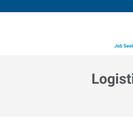
Job See
Logist