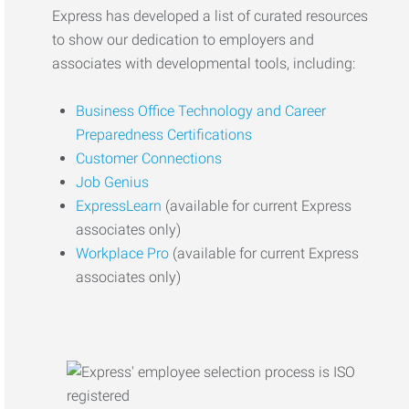
Express has developed a list of curated resources
to show our dedication to employers and
associates with developmental tools, including:
Business Office Technology and Career
Preparedness Certifications
Customer Connections
Job Genius
ExpressLearn
(available for current Express
associates only)
Workplace Pro
(available for current Express
associates only)