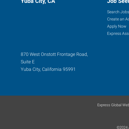
Yuba City, CA
Job See
Search Job
Create an A
Apply Now
Express Ass
870 West Onstott Frontage Road,
Suite E
Yuba City
,
California
95991
Express Global Web
©2024 A