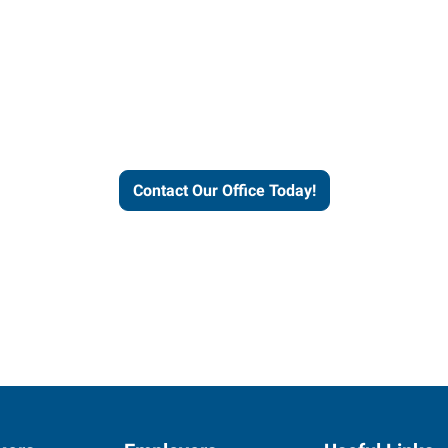
our office today to learn more 
workforce solutions.
Contact Our Office Today!