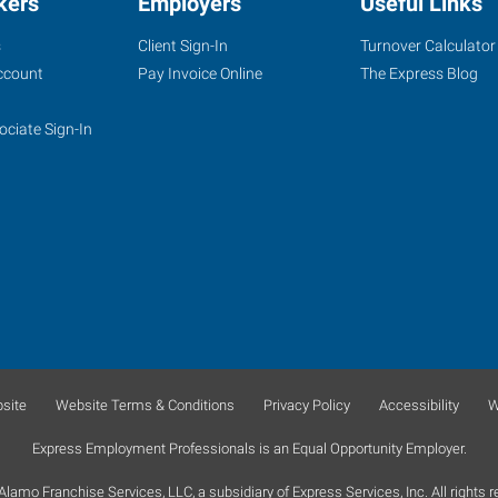
kers
Employers
Useful Links
s
Client Sign-In
Turnover Calculator
ccount
Pay Invoice Online
The Express Blog
ociate Sign-In
site
Website Terms & Conditions
Privacy Policy
Accessibility
W
Express Employment Professionals is an Equal Opportunity Employer.
lamo Franchise Services, LLC, a subsidiary of Express Services, Inc. All rights r