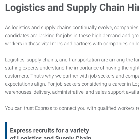
Logistics and Supply Chain Hi
As logistics and supply chains continually evolve, companies 
candidates are looking for jobs in these high demand and gr
workers in these vital roles and partners with companies on lo
Logistics, supply chains, and transportation are among the la
staffing experts understand the importance of having the right
customers. That’s why we partner with job seekers and compani
expectations align. For job seekers considering a career in Logi
warehouses, delivery, administrative, and sales support availa
You can trust Express to connect you with qualified workers r
Express recruits for a variety
of Logistics and Supply Chain