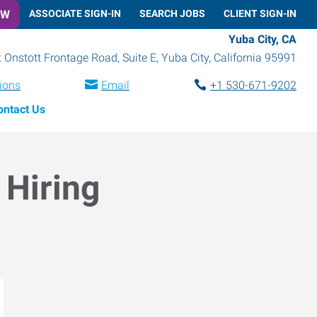
OW
ASSOCIATE SIGN-IN
SEARCH JOBS
CLIENT SIGN-IN
Yuba City, CA
 Onstott Frontage Road, Suite E
,
Yuba City
,
California
95991
tions
Email
+1 530-671-9202
ontact Us
 Hiring