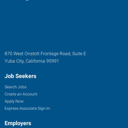
870 West Onstott Frontage Road, Suite E
Yuba City
,
California
95991
Job Seekers
Search Jobs
Create an Account
Apply Now
Express Associate Sign-In
Employers