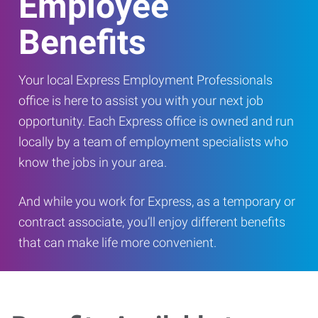
Employee
Benefits
Your local Express Employment Professionals
office is here to assist you with your next job
opportunity. Each Express office is owned and run
locally by a team of employment specialists who
know the jobs in your area.
And while you work for Express, as a temporary or
contract associate, you’ll enjoy different benefits
that can make life more convenient.