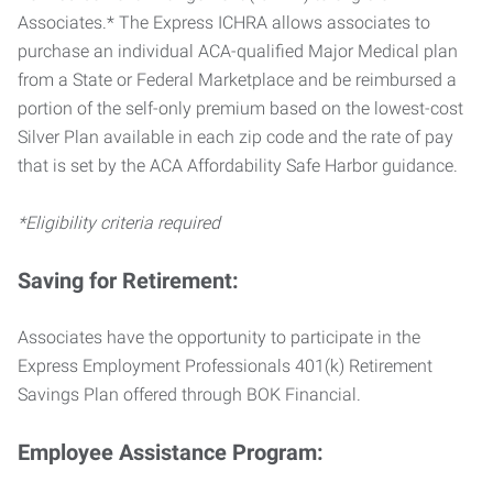
Associates.* The Express ICHRA allows associates to
purchase an individual ACA-qualified Major Medical plan
from a State or Federal Marketplace and be reimbursed a
portion of the self-only premium based on the lowest-cost
Silver Plan available in each zip code and the rate of pay
that is set by the ACA Affordability Safe Harbor guidance.
*Eligibility criteria required
Saving for Retirement:
Associates have the opportunity to participate in the
Express Employment Professionals 401(k) Retirement
Savings Plan offered through BOK Financial.
Employee Assistance Program: