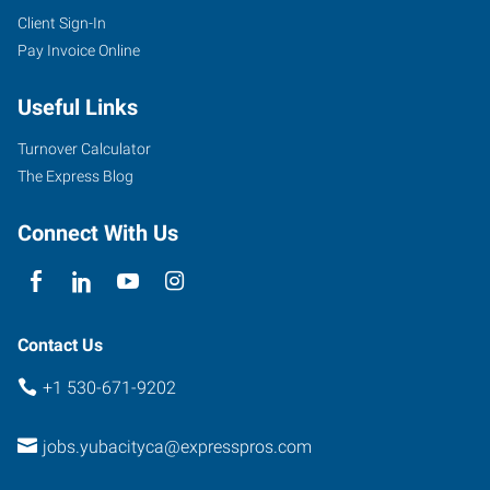
Client Sign-In
Pay Invoice Online
Useful Links
Turnover Calculator
The Express Blog
Connect With Us
Contact Us
+1 530-671-9202
jobs.yubacityca@expresspros.com