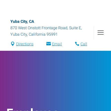
Yuba City, CA
870 West Onstott Frontage Road, Suite E
,
Yuba City
,
California
95991
Directions
Email
Call