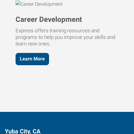
Career Development
Express offers training resources and
programs to help you improve your skills and
learn new ones.
Learn More
Yuba City, CA