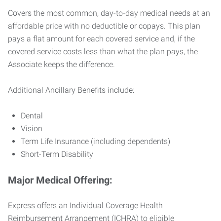
Covers the most common, day-to-day medical needs at an
affordable price with no deductible or copays. This plan
pays a flat amount for each covered service and, if the
covered service costs less than what the plan pays, the
Associate keeps the difference.
Additional Ancillary Benefits include:
Dental
Vision
Term Life Insurance (including dependents)
Short-Term Disability
Major Medical Offering:
Express offers an Individual Coverage Health
Reimbursement Arrangement (ICHRA) to eligible