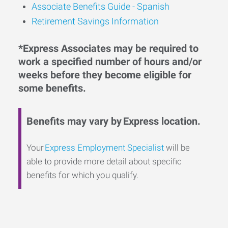
Associate Benefits Guide - Spanish
Retirement Savings Information
*Express Associates may be required to
work a specified number of hours and/or
weeks before they become eligible for
some benefits.
Benefits may vary by Express location.
Your
Express Employment Specialist
will be
able to provide more detail about specific
benefits for which you qualify.