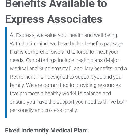
Benefits Available to
Express Associates
At Express, we value your health and well-being.
With that in mind, we have built a benefits package
that is comprehensive and tailored to meet your
needs. Our offerings include health plans (Major
Medical and Supplemental), ancillary benefits, and a
Retirement Plan designed to support you and your
family. We are committed to providing resources
that promote a healthy work-life balance and
ensure you have the support you need to thrive both
personally and professionally.
Fixed Indemnity Medical Plan: