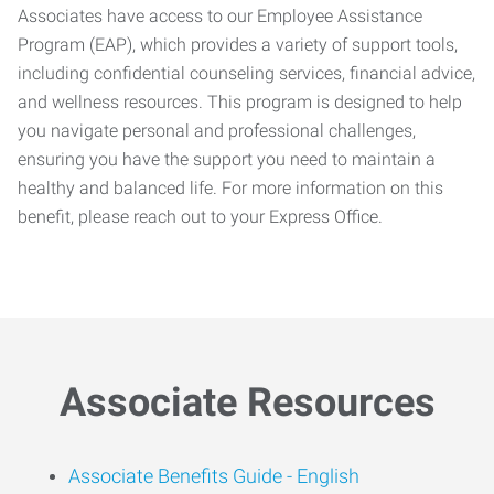
Associates have access to our Employee Assistance
Program (EAP), which provides a variety of support tools,
including confidential counseling services, financial advice,
and wellness resources. This program is designed to help
you navigate personal and professional challenges,
ensuring you have the support you need to maintain a
healthy and balanced life. For more information on this
benefit, please reach out to your Express Office.
Associate Resources
Associate Benefits Guide -
English