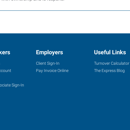
kers
Employers
Useful Links
s
Client Sign-In
Turnover Calculator
ccount
Pay Invoice Online
The Express Blog
ociate Sign-In