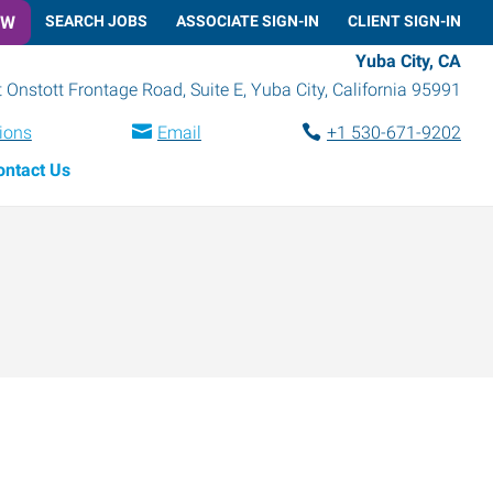
OW
SEARCH JOBS
ASSOCIATE SIGN-IN
CLIENT SIGN-IN
Yuba City, CA
 Onstott Frontage Road, Suite E
,
Yuba City
,
California
95991
tions
Email
+1 530-671-9202
ontact Us