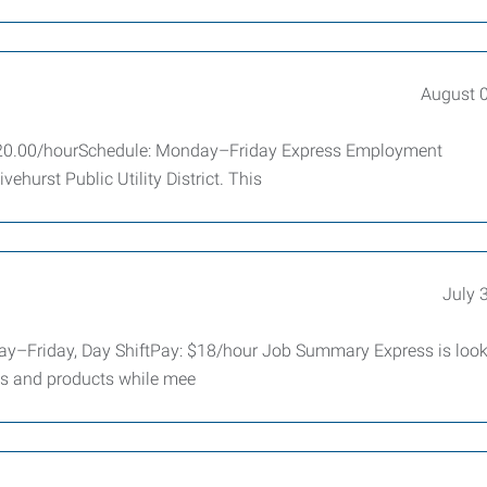
August 
: $20.00/hourSchedule: Monday–Friday Express Employment
vehurst Public Utility District. This
July 
y–Friday, Day ShiftPay: $18/hour Job Summary Express is look
ts and products while mee