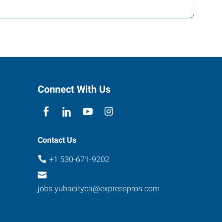
Connect With Us
Contact Us
+1 530-671-9202
jobs.yubacityca@expresspros.com