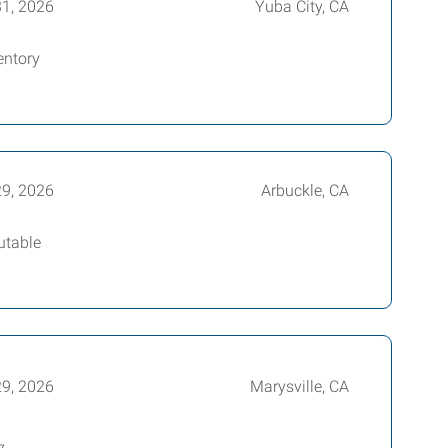
31, 2026
Yuba City, CA
entory
29, 2026
Arbuckle, CA
utable
29, 2026
Marysville, CA