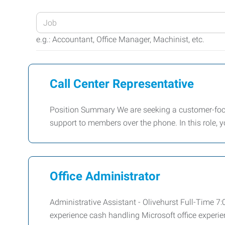
Enter
your
e.g.: Accountant, Office Manager, Machinist, etc.
Job
Title
or
Call Center Representative
Keywords
Position Summary We are seeking a customer-focu
support to members over the phone. In this role, y
Office Administrator
Administrative Assistant - Olivehurst Full-Time 
experience cash handling Microsoft office experie