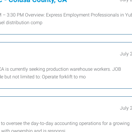
M – 3:30 PM Overview: Express Employment Professionals in Yu
uel distribution comp
July 
CA is currently seeking production warehouse workers. JOB
but not limited to: Operate forklift to mo
July 
to oversee the day-to-day accounting operations for a growing
y with ownership and is responsi