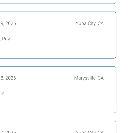
29, 2026
Yuba City, CA
t Pay
28, 2026
Marysville, CA
in
27, 2026
Yuba City, CA