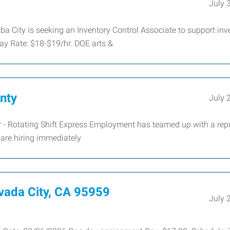
July 
a City is seeking an Inventory Control Associate to support inv
ay Rate: $18-$19/hr. DOE arts &
nty
July 
 - Rotating Shift Express Employment has teamed up with a rep
are hiring immediately
ada City, CA 95959
July 