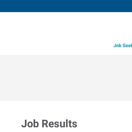
Job See
Job Results