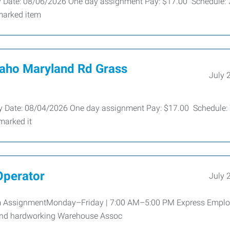
ty Date: 08/06/2026 One day assignment Pay: $17.00 Schedule: 
marked item
aho Maryland Rd Grass
July 
ley Date: 08/04/2026 One day assignment Pay: $17.00 Schedule: 
marked it
Operator
July 
rm AssignmentMonday–Friday | 7:00 AM–5:00 PM Express Empl
e and hardworking Warehouse Assoc