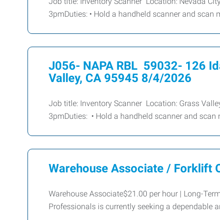
Job title: Inventory Scanner Location: Nevada Ci
3pmDuties: • Hold a handheld scanner and scan 
J056- NAPA RBL 59032- 126 Id
Valley, CA 95945 8/4/2026
Job title: Inventory Scanner Location: Grass Val
3pmDuties: • Hold a handheld scanner and scan 
Warehouse Associate / Forklift 
Warehouse Associate$21.00 per hour | Long-Te
Professionals is currently seeking a dependabl