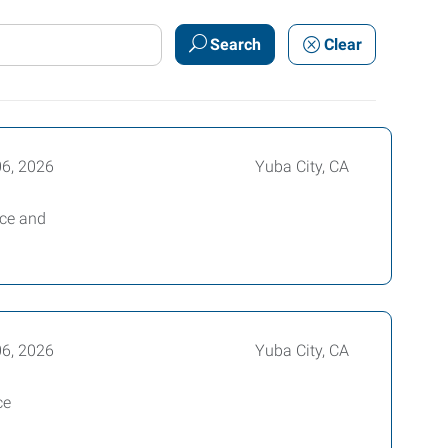
Search
Clear
06, 2026
Yuba City, CA
ice and
06, 2026
Yuba City, CA
ce