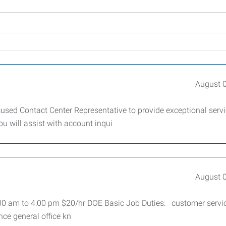
August 
sed Contact Center Representative to provide exceptional serv
ou will assist with account inqui
August 
7:00 am to 4:00 pm $20/hr DOE Basic Job Duties: customer servi
nce general office kn