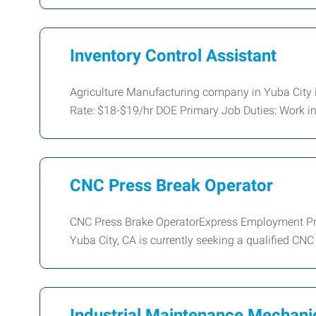
Inventory Control Assistant
Agriculture Manufacturing company in Yuba City i
Rate: $18-$19/hr DOE Primary Job Duties: Work i
CNC Press Break Operator
CNC Press Brake OperatorExpress Employment Pro
Yuba City, CA is currently seeking a qualified CN
Industrial Maintenance Mechani