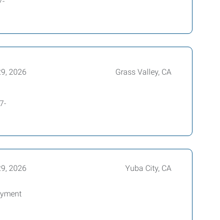
7-
29, 2026
Grass Valley, CA
7-
29, 2026
Yuba City, CA
oyment