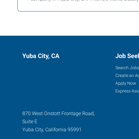
Yuba City, CA
Job See
Search Job
Create an A
Apply Now
Express Ass
870 West Onstott Frontage Road,
Suite E
Yuba City
,
California
95991