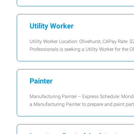
Utility Worker
Utility Worker Location: Olivehurst, CAPay Rate
Professionals is seeking a Utility Worker for the Oli
Painter
Manufacturing Painter – Express Schedule: Monda
a Manufacturing Painter to prepare and paint par