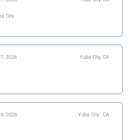
ba City
27, 2026
Yuba City, CA
24, 2026
Yuba City , CA