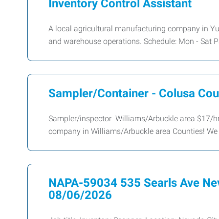
Inventory Control Assistant
A local agricultural manufacturing company in Yub
and warehouse operations. Schedule: Mon - Sat P
Sampler/Container - Colusa Cou
Sampler/inspector Williams/Arbuckle area $17/hr
company in Williams/Arbuckle area Counties! We 
NAPA-59034 535 Searls Ave Nev
08/06/2026