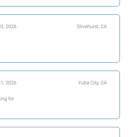
03, 2026
Olivehurst, CA
31, 2026
Yuba City, CA
ing for