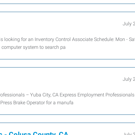
July 
s looking for an Inventory Control Associate Schedule: Mon - Sa
n computer system to search pa
July 
fessionals – Yuba City, CA Express Employment Professionals 
C Press Brake Operator for a manufa
c - Colusa County, CA
July 