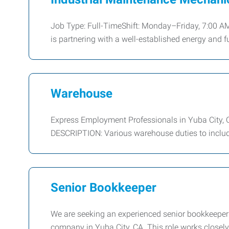
Job Type: Full-TimeShift: Monday–Friday, 7:00 A
is partnering with a well-established energy and f
Warehouse
Express Employment Professionals in Yuba City, 
DESCRIPTION: Various warehouse duties to include 
Senior Bookkeeper
We are seeking an experienced senior bookkeeper 
company in Yuba City, CA. This role works closel