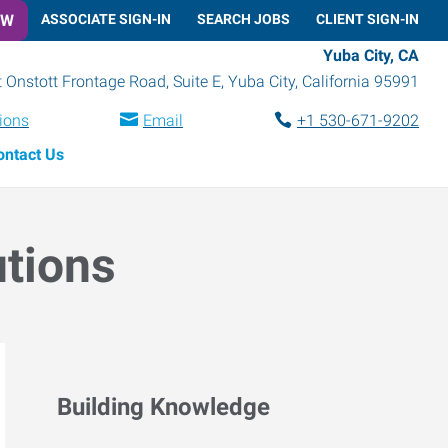
OW
ASSOCIATE SIGN-IN
SEARCH JOBS
CLIENT SIGN-IN
Yuba City, CA
 Onstott Frontage Road, Suite E
,
Yuba City
,
California
95991
tions
Email
+1 530-671-9202
ontact Us
utions
Building Knowledge