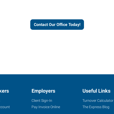
workforce solutions.
Contact Our Office Today!
kers
Employers
Useful Links
s
Client Sign-In
Turnover Calculator
ccount
Pay Invoice Online
The Express Blog