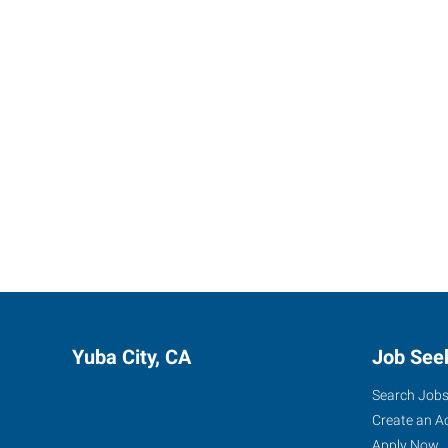
Yuba City, CA
Job See
Search Job
Create an A
Apply Now