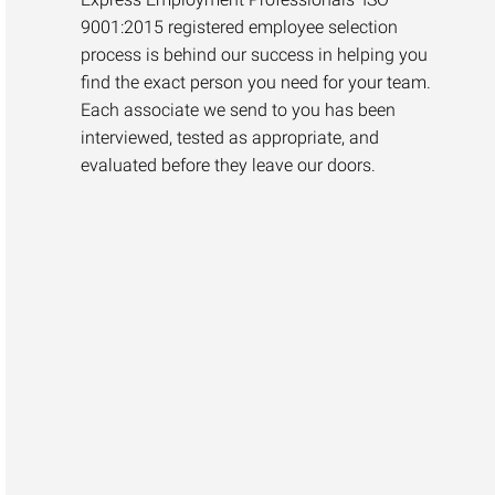
9001:2015 registered employee selection
process is behind our success in helping you
find the exact person you need for your team.
Each associate we send to you has been
interviewed, tested as appropriate, and
evaluated before they leave our doors.