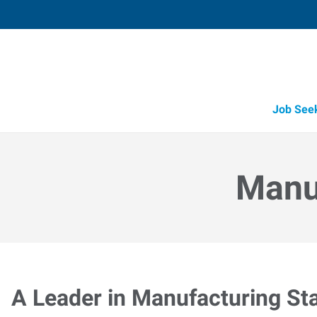
Job See
Manuf
A Leader in Manufacturing Sta