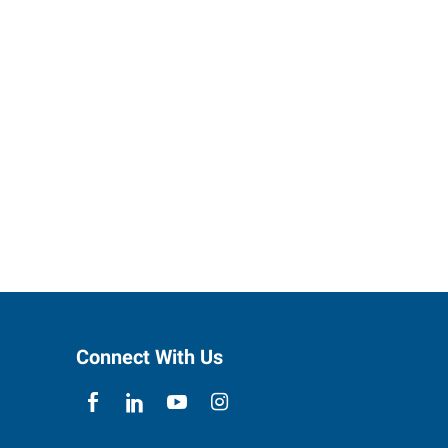
Connect With Us