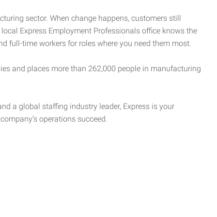
cturing sector. When change happens, customers still
r local Express Employment Professionals office knows the
and full-time workers for roles where you need them most.
es and places more than 262,000 people in manufacturing
nd a global staffing industry leader, Express is your
r company’s operations succeed.