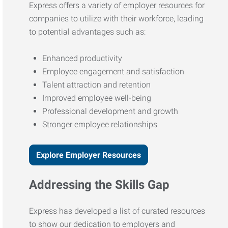
Express offers a variety of employer resources for
companies to utilize with their workforce, leading
to potential advantages such as:
Enhanced productivity
Employee engagement and satisfaction
Talent attraction and retention
Improved employee well-being
Professional development and growth
Stronger employee relationships
Explore Employer Resources
Addressing the Skills Gap
Express has developed a list of curated resources
to show our dedication to employers and