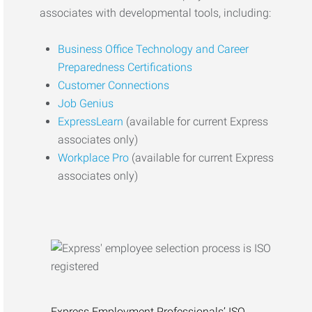
associates with developmental tools, including:
Business Office Technology and Career
Preparedness Certifications
Customer Connections
Job Genius
ExpressLearn
(available for current Express
associates only)
Workplace Pro
(available for current Express
associates only)
Express Employment Professionals’ ISO