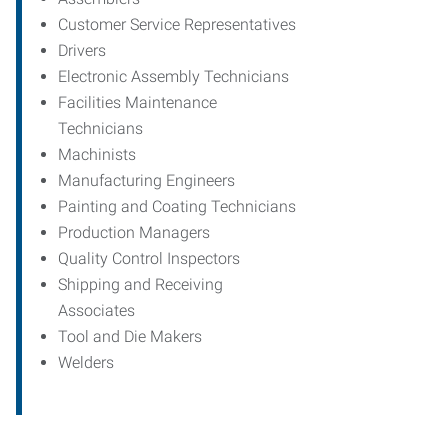
Customer Service Representatives
Drivers
Electronic Assembly Technicians
Facilities Maintenance
Technicians
Machinists
Manufacturing Engineers
Painting and Coating Technicians
Production Managers
Quality Control Inspectors
Shipping and Receiving
Associates
Tool and Die Makers
Welders