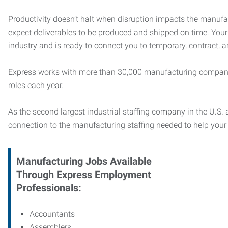
Productivity doesn’t halt when disruption impacts the manufa
expect deliverables to be produced and shipped on time. You
industry and is ready to connect you to temporary, contract, 
Express works with more than 30,000 manufacturing compani
roles each year.
As the second largest industrial staffing company in the U.S. a
connection to
the manufacturing staffing needed to help you
Manufacturing
Jobs Available
Through Express Employment
Professionals:
Accountants
Assemblers