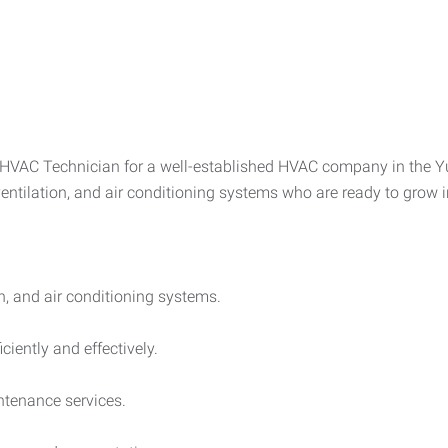
VAC Technician for a well-established HVAC company in the Yuba
ventilation, and air conditioning systems who are ready to grow 
on, and air conditioning systems.
iently and effectively.
tenance services.