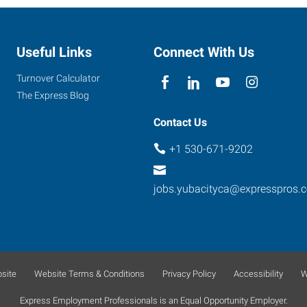
Useful Links
Connect With Us
Turnover Calculator
The Express Blog
Contact Us
+1 530-671-9202
jobs.yubacityca@expresspros.
site
Website Terms & Conditions
Privacy Policy
Accessibility
W
Express Employment Professionals is an Equal Opportunity Employer.