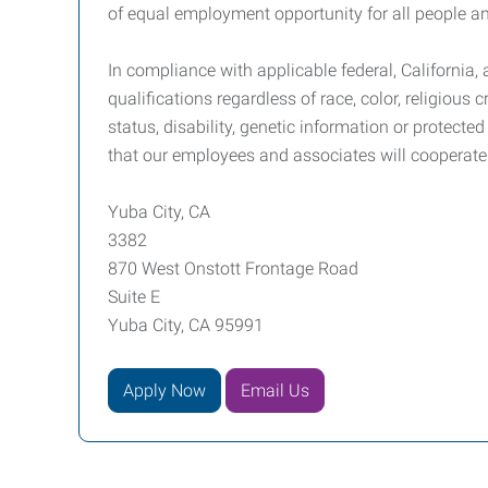
of equal employment opportunity for all people and
In compliance with applicable federal, California
qualifications regardless of race, color, religious c
status, disability, genetic information or protect
that our employees and associates will cooperate
Yuba City, CA
3382
870 West Onstott Frontage Road
Suite E
Yuba City, CA 95991
Apply Now
Email Us