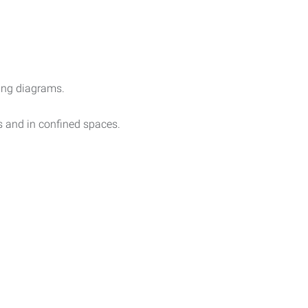
ring diagrams.
 and in confined spaces.