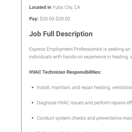
Located in
Yuba City, CA
Pay:
$20.00-$28.00
Job Full Description
Express Employment Professionals is seeking an H
individuals with hands-on experience in heating, 
HVAC Technician Responsibilities:
Install, maintain, and repair heating, ventilati
Diagnose HVAC issues and perform repairs effic
Conduct system checks and preventative main