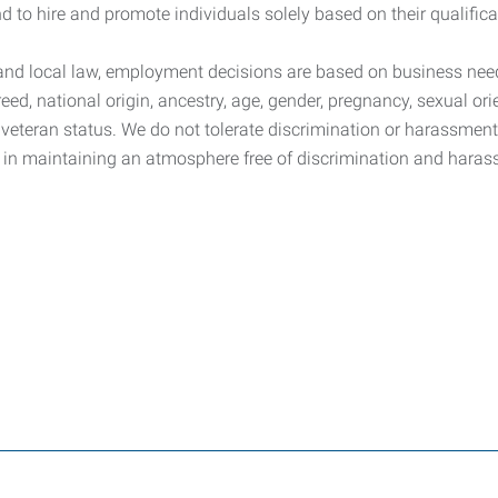
 to hire and promote individuals solely based on their qualificat
, and local law, employment decisions are based on business need
reed, national origin, ancestry, age, gender, pregnancy, sexual orie
ed veteran status. We do not tolerate discrimination or harassme
 in maintaining an atmosphere free of discrimination and haras