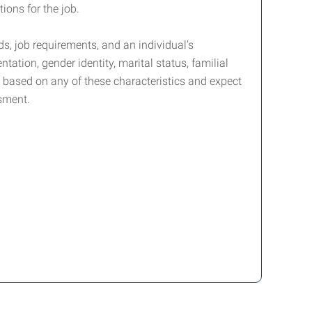
ions for the job.
s, job requirements, and an individual’s
ntation, gender identity, marital status, familial
nt based on any of these characteristics and expect
sment.