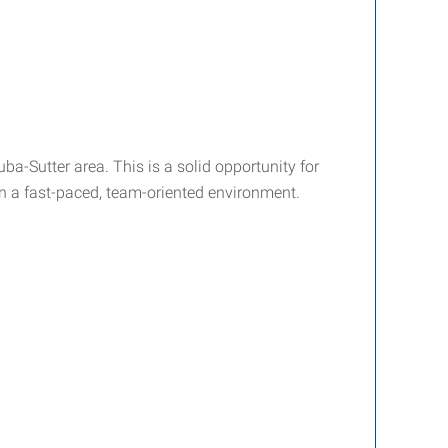
-Sutter area. This is a solid opportunity for
in a fast-paced, team-oriented environment.