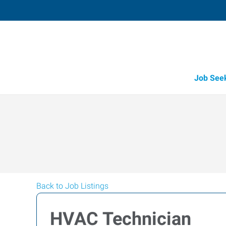
Job See
Back to Job Listings
HVAC Technician