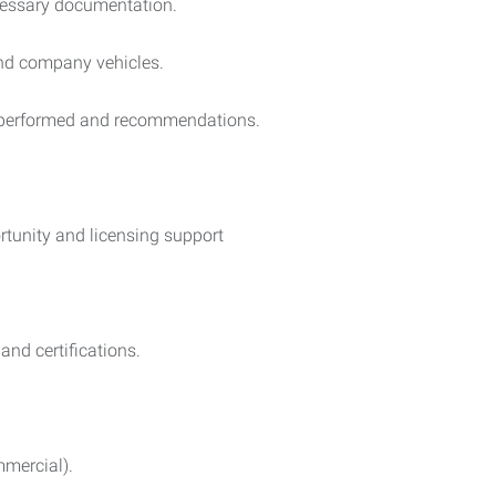
cessary documentation.
and company vehicles.
s performed and recommendations.
ortunity and licensing support
nd certifications.
mmercial).