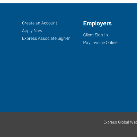
Yuba
Job
Employers
Search
Create an Account
City,
Seekers
Jobs
Apply Now
Client Sign-In
CA
Express Associate Sign-In
Pay Invoice Online
870
West
Onstott
Frontage
Road,
Suite
E
Express Global Web
Yuba