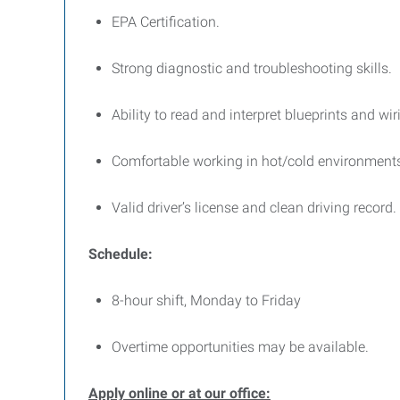
EPA Certification.
Strong diagnostic and troubleshooting skills.
Ability to read and interpret blueprints and wi
Comfortable working in hot/cold environments
Valid driver’s license and clean driving record.
Schedule:
8-hour shift, Monday to Friday
Overtime opportunities may be available.
Apply online or at our office: