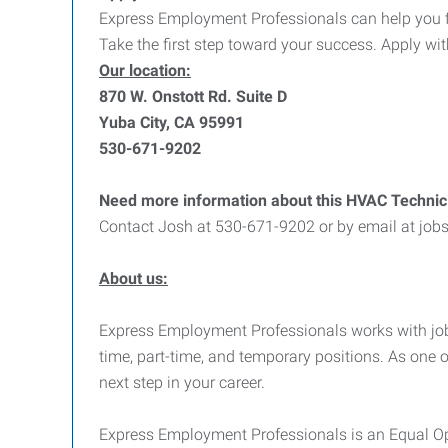
Express Employment Professionals can help you find
Take the first step toward your success. Apply wi
Our location:
870 W. Onstott Rd. Suite D
Yuba City, CA 95991
530-671-9202
Need more information about this HVAC Technic
Contact Josh at 530-671-9202 or by email at jo
About us:
Express Employment Professionals works with job see
time, part-time, and temporary positions. As one 
next step in your career.
Express Employment Professionals is an Equal Opp