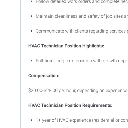
Follow detailed work orders and complete ne
Maintain cleanliness and safety of job sites 
Communicate with clients regarding service
HVAC Technician Position Highlights:
Full-time, long term position with growth opp
Compensation:
$20.00-$28.00 per hour, depending on experience a
HVAC Technician Position Requirements:
1+ year of HVAC experience (residential or co