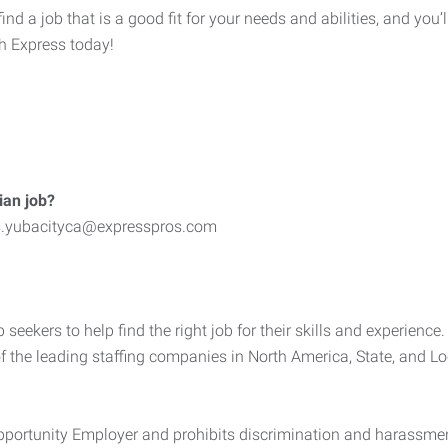
 a job that is a good fit for your needs and abilities, and you’l
th Express today!
ian job?
bs.yubacityca@expresspros.com
kers to help find the right job for their skills and experience. 
of the leading staffing companies in North America, State, and L
ortunity Employer and prohibits discrimination and harassment