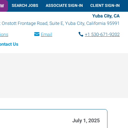
OW
SEARCH JOBS
ASSOCIATE SIGN-IN
CLIENT SIGN-IN
Yuba City, CA
 Onstott Frontage Road, Suite E
,
Yuba City
,
California
95991
tions
Email
+1 530-671-9202
ontact Us
July 1, 2025