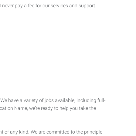
l never pay a fee for our services and support.
We have a variety of jobs available, including full-
ocation Name, we’re ready to help you take the
 of any kind. We are committed to the principle