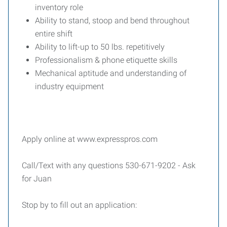
inventory role
Ability to stand, stoop and bend throughout
entire shift
Ability to lift-up to 50 lbs. repetitively
Professionalism & phone etiquette skills
Mechanical aptitude and understanding of
industry equipment
Apply online at www.expresspros.com
Call/Text with any questions 530-671-9202 - Ask
for Juan
Stop by to fill out an application: