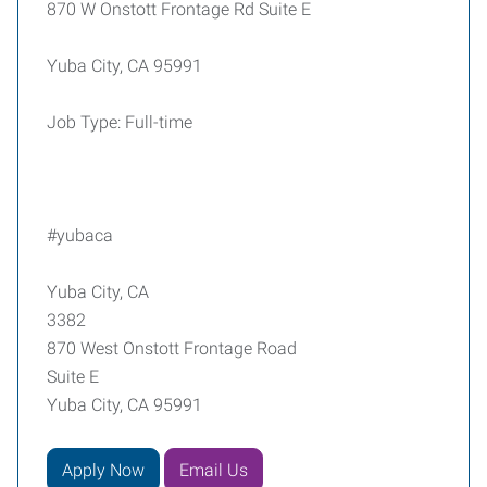
870 W Onstott Frontage Rd Suite E
Yuba City, CA 95991
Job Type: Full-time
#yubaca
Yuba City, CA
3382
870 West Onstott Frontage Road
Suite E
Yuba City, CA 95991
Apply Now
Email Us