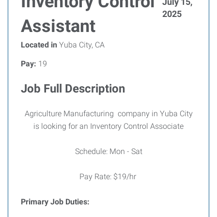
Inventory Control
July 15,
2025
Assistant
Located in
Yuba City, CA
Pay:
19
Job Full Description
Agriculture Manufacturing company in Yuba City
is looking for an Inventory Control Associate
Schedule: Mon - Sat
Pay Rate: $19/hr
Primary Job Duties: