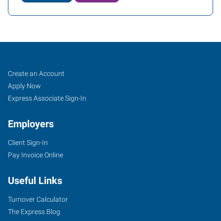
Yuba
Job
Search
Create an Account
City,
Seekers
Jobs
Apply Now
CA
Express Associate Sign-In
Employers
Client Sign-In
Pay Invoice Online
870
West
Useful Links
Onstott
Frontage
Turnover Calculator
Road,
The Express Blog
Suite