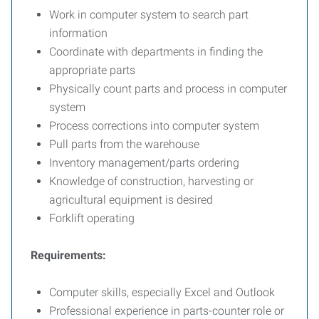
Work in computer system to search part
information
Coordinate with departments in finding the
appropriate parts
Physically count parts and process in computer
system
Process corrections into computer system
Pull parts from the warehouse
Inventory management/parts ordering
Knowledge of construction, harvesting or
agricultural equipment is desired
Forklift operating
Requirements:
Computer skills, especially Excel and Outlook
Professional experience in parts-counter role or