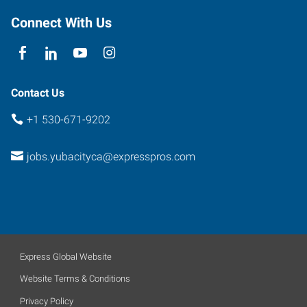
E
Connect With Us
Yuba
City
,
California
95991
Contact Us
+1 530-671-9202
jobs.yubacityca@expresspros.com
Express Global Website
Website Terms & Conditions
Privacy Policy