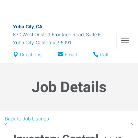
Yuba City, CA
870 West Onstott Frontage Road, Suite E
,
Yuba City
,
California
95991
Directions
Email
Call
Job Details
Back to Job Listings