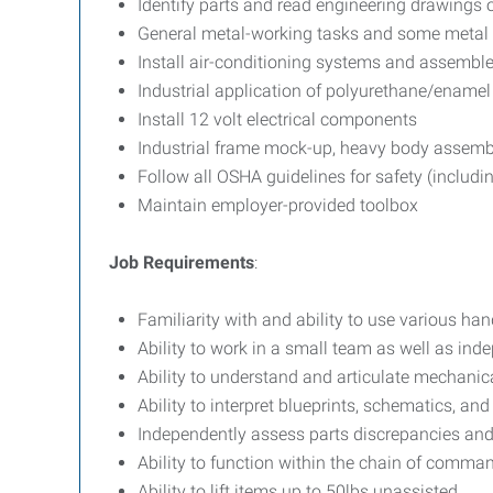
Identify parts and read engineering drawing
General metal-working tasks and some metal 
Install air-conditioning systems and assembl
Industrial application of polyurethane/enamel
Install 12 volt electrical components
Industrial frame mock-up, heavy body assemb
Follow all OSHA guidelines for safety (includ
Maintain employer-provided toolbox
Job Requirements
:
Familiarity with and ability to use various ha
Ability to work in a small team as well as ind
Ability to understand and articulate mechanic
Ability to interpret blueprints, schematics, a
Independently assess parts discrepancies and
Ability to function within the chain of comma
Ability to lift items up to 50lbs unassisted