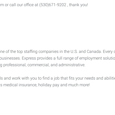
om or call our office at (530)671-9202 , thank you!
e of the top staffing companies in the U.S. and Canada. Every 
businesses. Express provides a full range of employment solution
ng professional, commercial, and administrative.
lls and work with you to find a job that fits your needs and abili
h as medical insurance, holiday pay and much more!