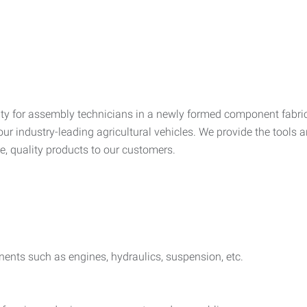
ty for assembly technicians in a newly formed component fabric
 industry-leading agricultural vehicles. We provide the tools a
e, quality products to our customers.
nents such as engines, hydraulics, suspension, etc.