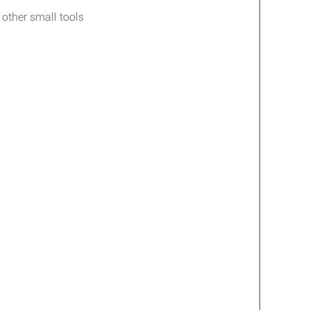
 other small tools