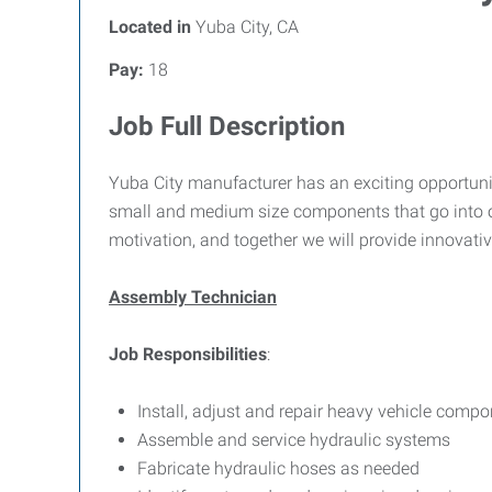
Located in
Yuba City, CA
Pay:
18
Job Full Description
Yuba City manufacturer has an exciting opportuni
small and medium size components that go into our
motivation, and together we will provide innovativ
Assembly Technician
Job Responsibilities
:
Install, adjust and repair heavy vehicle compo
Assemble and service hydraulic systems
Fabricate hydraulic hoses as needed