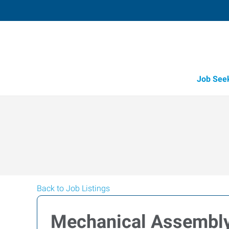
Job See
Back to Job Listings
Mechanical Assembl