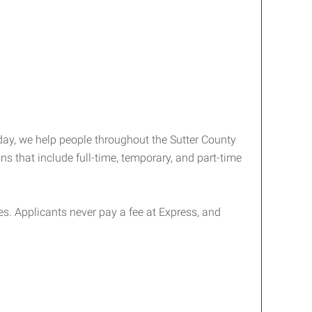
day, we help people throughout the Sutter County
s that include full-time, temporary, and part-time
ties. Applicants never pay a fee at Express, and