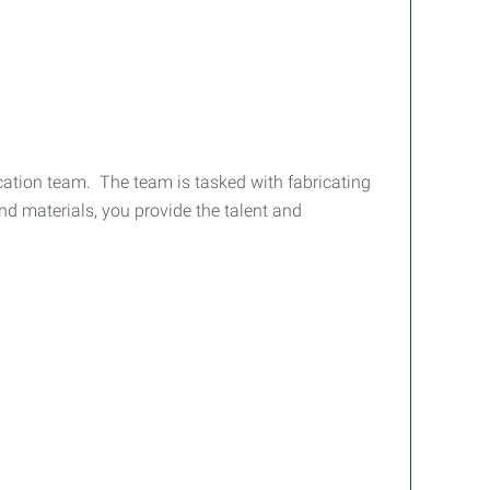
ation team. The team is tasked with fabricating
nd materials, you provide the talent and