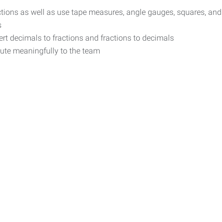
ructions as well as use tape measures, angle gauges, squares, and
s
rt decimals to fractions and fractions to decimals
bute meaningfully to the team