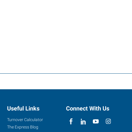
Useful Links
Connect With Us
Turnover Calculator
The Express Blog