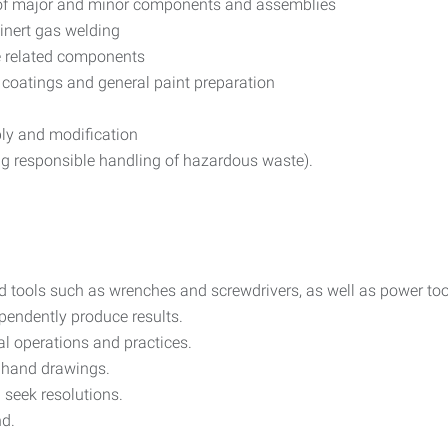
s of major and minor components and assemblies
inert gas welding
e related components
 coatings and general paint preparation
ly and modification
ing responsible handling of hazardous waste).
nd tools such as wrenches and screwdrivers, as well as power too
ependently produce results.
al operations and practices.
nd hand drawings.
 seek resolutions.
nd.