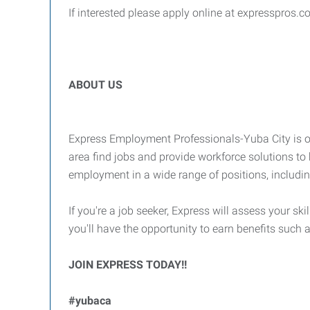
If interested please apply online at expresspros.c
ABOUT US
Express Employment Professionals-Yuba City is on
area find jobs and provide workforce solutions to 
employment in a wide range of positions, includi
If you're a job seeker, Express will assess your ski
you'll have the opportunity to earn benefits suc
JOIN EXPRESS TODAY!!
#yubaca