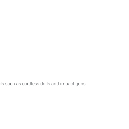
ls such as cordless drills and impact guns.