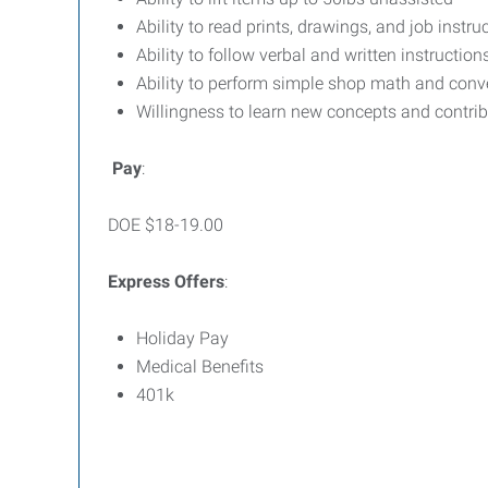
Ability to read prints, drawings, and job inst
Ability to follow verbal and written instruction
Ability to perform simple shop math and conve
Willingness to learn new concepts and contri
Pay
:
DOE $18-19.00
Express Offers
:
Holiday Pay
Medical Benefits
401k