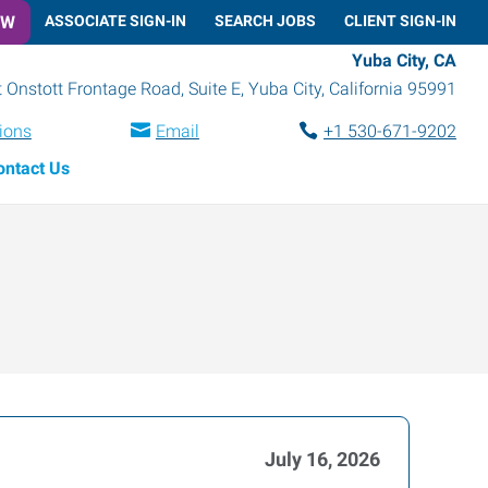
OW
ASSOCIATE SIGN-IN
SEARCH JOBS
CLIENT SIGN-IN
Yuba City, CA
 Onstott Frontage Road, Suite E
,
Yuba City
,
California
95991
tions
Email
+1 530-671-9202
ontact Us
July 16, 2026