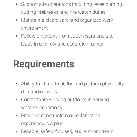
Support site operations including levee burning,
cutting firebreaks, and fire watch duties
Maintain a clean, safe, and organized work
environment
Follow directions from supervisors and site
leads in a timely and accurate manner
Requirements
Ability to lift up to 50 lbs and perform physically
demanding work
Comfortable working outdoors in varying
weather conditions
Previous construction or reclamation
experience is a plus
Reliable, safety-focused, and a strong team