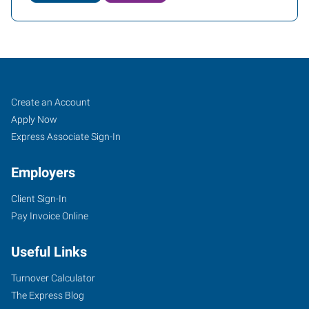
Yuba
Job
Search
Create an Account
City,
Seekers
Jobs
Apply Now
CA
Express Associate Sign-In
Employers
Client Sign-In
Pay Invoice Online
870
West
Useful Links
Onstott
Frontage
Turnover Calculator
Road,
The Express Blog
Suite