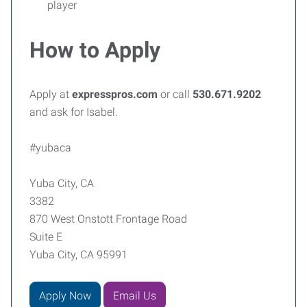
player
How to Apply
Apply at
expresspros.com
or call
530.671.9202
and ask for Isabel.
#yubaca
Yuba City, CA
3382
870 West Onstott Frontage Road
Suite E
Yuba City, CA 95991
Apply Now
Email Us