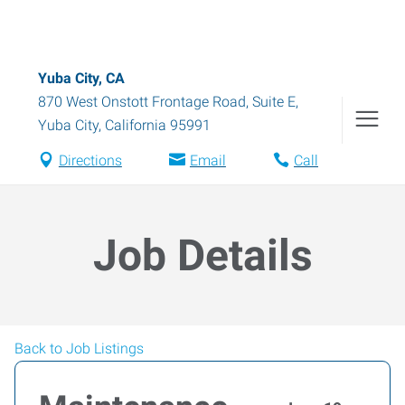
Yuba City, CA
870 West Onstott Frontage Road, Suite E
,
Yuba City
,
California
95991
Directions
Email
Call
Job Details
Back to Job Listings