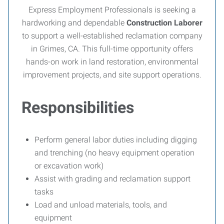
Express Employment Professionals is seeking a
hardworking and dependable
Construction Laborer
to support a well-established reclamation company
in Grimes, CA. This full-time opportunity offers
hands-on work in land restoration, environmental
improvement projects, and site support operations.
Responsibilities
Perform general labor duties including digging
and trenching (no heavy equipment operation
or excavation work)
Assist with grading and reclamation support
tasks
Load and unload materials, tools, and
equipment