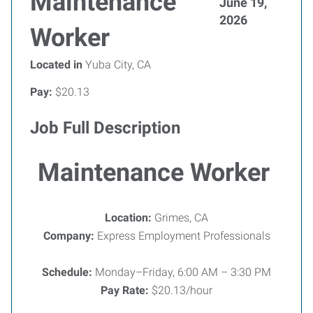
Maintenance
June 19,
2026
Worker
Located in
Yuba City, CA
Pay:
$20.13
Job Full Description
Maintenance Worker
Location:
Grimes, CA
Company:
Express Employment Professionals
Schedule:
Monday–Friday, 6:00 AM – 3:30 PM
Pay Rate:
$20.13/hour