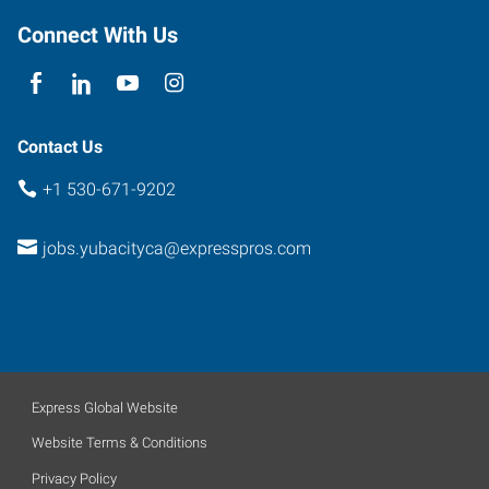
E
Connect With Us
Yuba
City
,
California
95991
Contact Us
+1 530-671-9202
jobs.yubacityca@expresspros.com
Express Global Website
Website Terms & Conditions
Privacy Policy