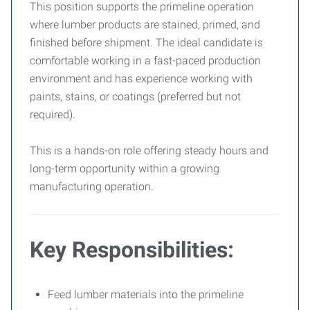
This position supports the primeline operation
where lumber products are stained, primed, and
finished before shipment. The ideal candidate is
comfortable working in a fast-paced production
environment and has experience working with
paints, stains, or coatings (preferred but not
required).
This is a hands-on role offering steady hours and
long-term opportunity within a growing
manufacturing operation.
Key Responsibilities:
Feed lumber materials into the primeline