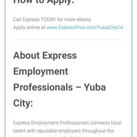
Call Express TODAY for more details.
Apply online at
www.ExpressPros.com/YubaCityCA
About Express
Employment
Professionals – Yuba
City:
Express Employment Professionals connects local
talent with reputable employers throughout the