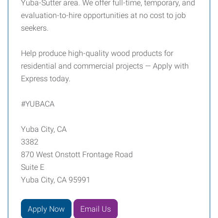
Yuba-Sutter area. We offer full-time, temporary, and
evaluation-to-hire opportunities at no cost to job
seekers.
Help produce high-quality wood products for
residential and commercial projects — Apply with
Express today.
#YUBACA
Yuba City, CA
3382
870 West Onstott Frontage Road
Suite E
Yuba City, CA 95991
Apply Now
Email Us