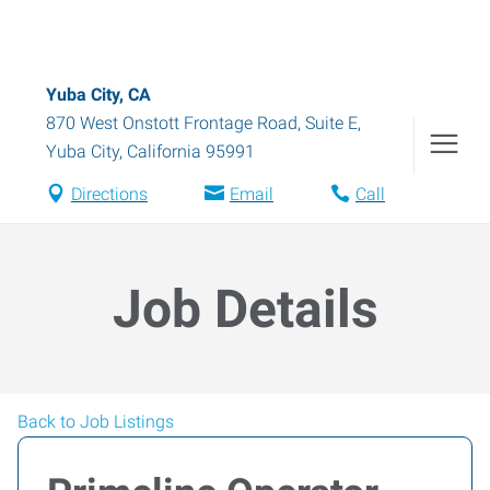
Yuba City, CA
870 West Onstott Frontage Road, Suite E
,
Yuba City
,
California
95991
Directions
Email
Call
Job Details
Back to Job Listings