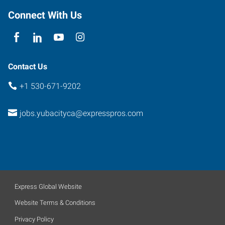
E
Connect With Us
Yuba
City
,
California
95991
Contact Us
+1 530-671-9202
jobs.yubacityca@expresspros.com
Express Global Website
Website Terms & Conditions
Privacy Policy