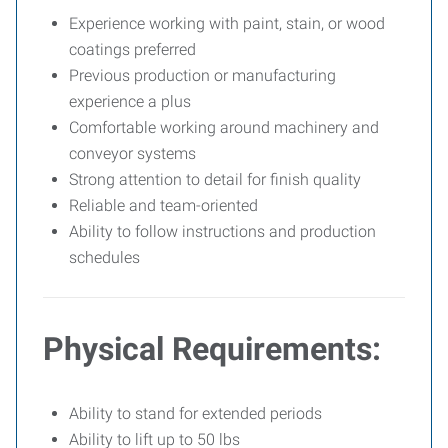
Experience working with paint, stain, or wood
coatings preferred
Previous production or manufacturing
experience a plus
Comfortable working around machinery and
conveyor systems
Strong attention to detail for finish quality
Reliable and team-oriented
Ability to follow instructions and production
schedules
Physical Requirements:
Ability to stand for extended periods
Ability to lift up to 50 lbs