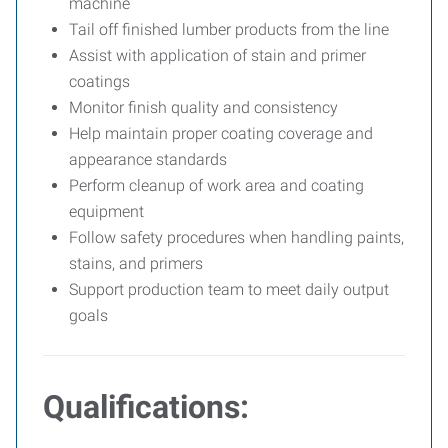
machine
Tail off finished lumber products from the line
Assist with application of stain and primer
coatings
Monitor finish quality and consistency
Help maintain proper coating coverage and
appearance standards
Perform cleanup of work area and coating
equipment
Follow safety procedures when handling paints,
stains, and primers
Support production team to meet daily output
goals
Qualifications: