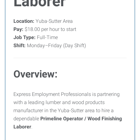
Laborer
Location:
Yuba-Sutter Area
Pay:
$18.00 per hour to start
Job Type:
Full-Time
Shift:
Monday–Friday (Day Shift)
Overview:
Express Employment Professionals is partnering
with a leading lumber and wood products
manufacturer in the Yuba-Sutter area to hire a
dependable
Primeline Operator / Wood Finishing
Laborer
.