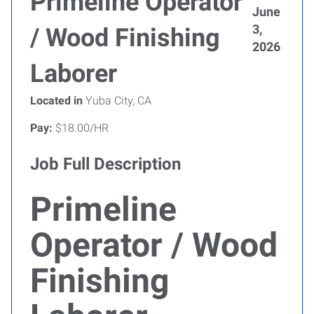
Primeline Operator
June
3,
/ Wood Finishing
2026
Laborer
Located in
Yuba City, CA
Pay:
$18.00/HR
Job Full Description
Primeline
Operator / Wood
Finishing