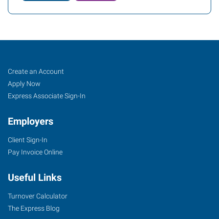
Yuba
Job
Search
Create an Account
City,
Seekers
Jobs
Apply Now
CA
Express Associate Sign-In
Employers
Client Sign-In
Pay Invoice Online
870
West
Useful Links
Onstott
Frontage
Turnover Calculator
Road,
The Express Blog
Suite