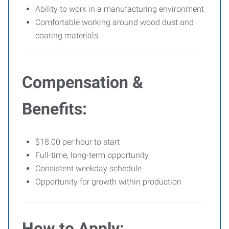
Ability to work in a manufacturing environment
Comfortable working around wood dust and
coating materials
Compensation &
Benefits:
$18.00 per hour to start
Full-time, long-term opportunity
Consistent weekday schedule
Opportunity for growth within production
How to Apply: