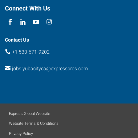
E
Connect With Us
Yuba
City
,
California
95991
Contact Us
+1 530-671-9202
jobs.yubacityca@expresspros.com
Express Global Website
Website Terms & Conditions
Privacy Policy