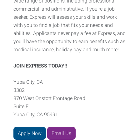
wide range of positions, including professional,
commercial, and administrative. If you're a job
seeker, Express will assess your skills and work
with you to find a job that fits your needs and
abilities. Applicants never pay a fee at Express, and
you'll have the opportunity to earn benefits such as
medical insurance, holiday pay and much more!
JOIN EXPRESS TODAY!!
Yuba City, CA
3382
870 West Onstott Frontage Road
Suite E
Yuba City, CA 95991
Apply Now
Email Us