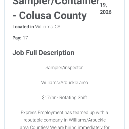
Sampler/Container
19,
2026
- Colusa County
Located in
Williams, CA
Pay:
17
Job Full Description
Sampler/inspector
Williams/Arbuckle area
$17/hr - Rotating Shift
Express Employment has teamed up with a
reputable company in Williams/Arbuckle
area Counties! We are hiring immediately for