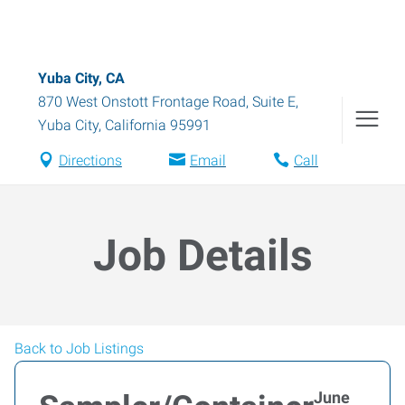
Yuba City, CA
870 West Onstott Frontage Road, Suite E
,
Yuba City
,
California
95991
Directions
Email
Call
Job Details
Back to Job Listings
June