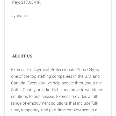
Pay: $17.00/HR
#yubaca
ABOUT US
Express Employment Professionals-Yuba City, is
one of the top staffing companies in the U.S. and
Canada. Every day, we help people throughout the
Sutter County area find jobs and provide workforce
solutions to businesses. Express provides a full
range of employment solutions that include full-
time, temporary, and part-time employment in a