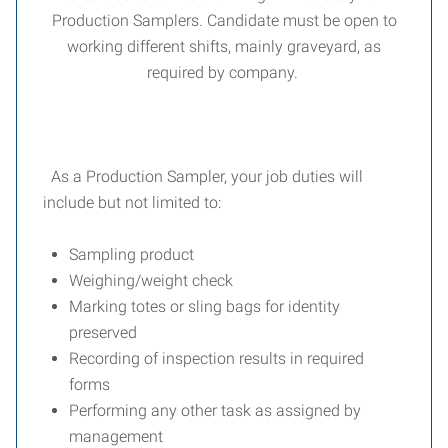
Production Samplers. Candidate must be open to
working different shifts, mainly graveyard, as
required by company.
As a Production Sampler, your job duties will
include but not limited to:
Sampling product
Weighing/weight check
Marking totes or sling bags for identity
preserved
Recording of inspection results in required
forms
Performing any other task as assigned by
management