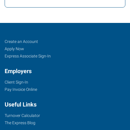
Yuba
Job
Search
Create an Account
City,
Seekers
Jobs
Apply Now
CA
Express Associate Sign-In
Employers
Client Sign-In
Pay Invoice Online
870
West
Useful Links
Onstott
Frontage
Turnover Calculator
Road,
The Express Blog
Suite