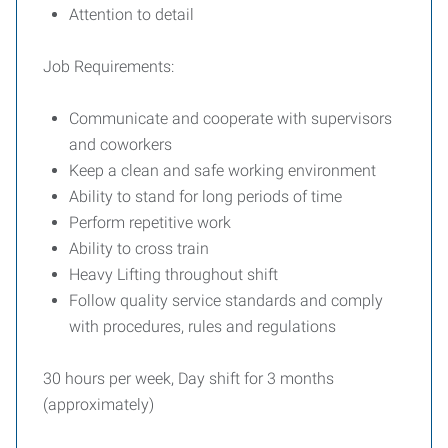
Attention to detail
Job Requirements:
Communicate and cooperate with supervisors
and coworkers
Keep a clean and safe working environment
Ability to stand for long periods of time
Perform repetitive work
Ability to cross train
Heavy Lifting throughout shift
Follow quality service standards and comply
with procedures, rules and regulations
30 hours per week, Day shift for 3 months
(approximately)