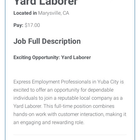
Yard Laborer
Located in
Marysville, CA
Pay:
$17.00
Job Full Description
Exciting Opportunity: Yard Laborer
Express Employment Professionals in Yuba City is
excited to offer an opportunity for dependable
individuals to join a reputable local company as a
Yard Laborer. This full-time position combines
hands-on work with customer interaction, making it
an engaging and rewarding role.