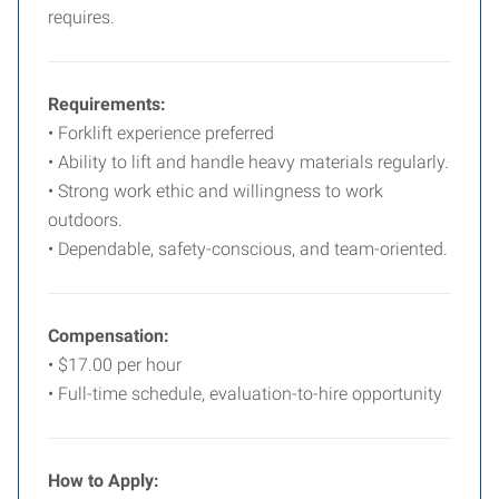
requires.
Requirements:
• Forklift experience preferred
• Ability to lift and handle heavy materials regularly.
• Strong work ethic and willingness to work
outdoors.
• Dependable, safety-conscious, and team-oriented.
Compensation:
• $17.00 per hour
• Full-time schedule, evaluation-to-hire opportunity
How to Apply: