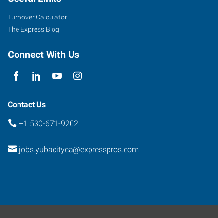
Onstott
Frontage
Turnover Calculator
Road,
The Express Blog
Suite
E
Connect With Us
Yuba
City
,
California
95991
Contact Us
+1 530-671-9202
jobs.yubacityca@expresspros.com