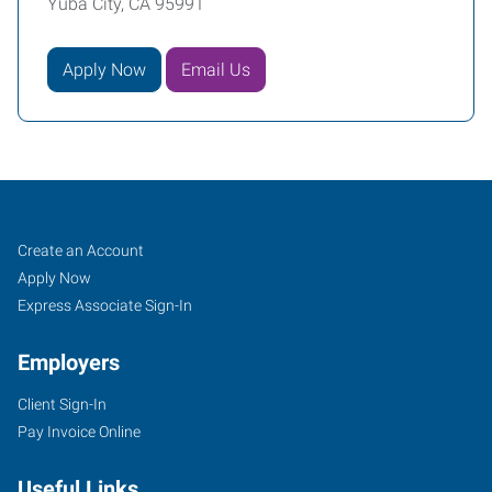
Yuba City, CA 95991
Apply Now
Email Us
Yuba
Job
Search
Create an Account
City,
Seekers
Jobs
Apply Now
CA
Express Associate Sign-In
Employers
Client Sign-In
Pay Invoice Online
870
West
Useful Links