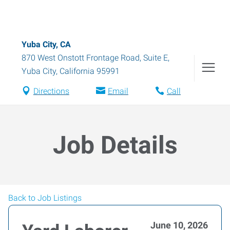
Yuba City, CA
870 West Onstott Frontage Road, Suite E
,
Yuba City
,
California
95991
Directions
Email
Call
Job Details
Back to Job Listings
June 10, 2026