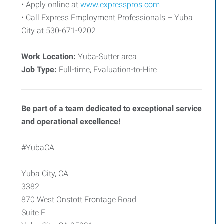
• Apply online at
www.expresspros.com
• Call Express Employment Professionals – Yuba
City at 530-671-9202
Work Location:
Yuba-Sutter area
Job Type:
Full-time, Evaluation-to-Hire
Be part of a team dedicated to exceptional service
and operational excellence!
#YubaCA
Yuba City, CA
3382
870 West Onstott Frontage Road
Suite E