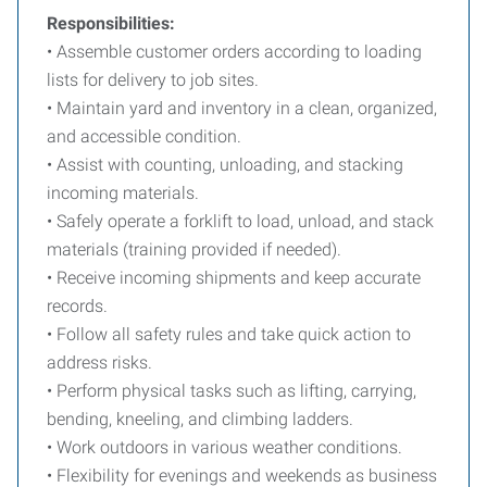
Responsibilities:
• Assemble customer orders according to loading
lists for delivery to job sites.
• Maintain yard and inventory in a clean, organized,
and accessible condition.
• Assist with counting, unloading, and stacking
incoming materials.
• Safely operate a forklift to load, unload, and stack
materials (training provided if needed).
• Receive incoming shipments and keep accurate
records.
• Follow all safety rules and take quick action to
address risks.
• Perform physical tasks such as lifting, carrying,
bending, kneeling, and climbing ladders.
• Work outdoors in various weather conditions.
• Flexibility for evenings and weekends as business