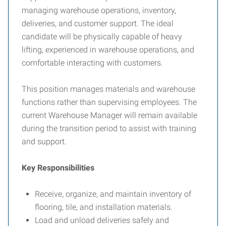
managing warehouse operations, inventory,
deliveries, and customer support. The ideal
candidate will be physically capable of heavy
lifting, experienced in warehouse operations, and
comfortable interacting with customers.
This position manages materials and warehouse
functions rather than supervising employees. The
current Warehouse Manager will remain available
during the transition period to assist with training
and support.
Key Responsibilities
Receive, organize, and maintain inventory of
flooring, tile, and installation materials.
Load and unload deliveries safely and