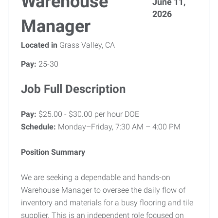
Warehouse
June 11,
2026
Manager
Located in
Grass Valley, CA
Pay:
25-30
Job Full Description
Pay:
$25.00 - $30.00 per hour DOE
Schedule:
Monday–Friday, 7:30 AM – 4:00 PM
Position Summary
We are seeking a dependable and hands-on
Warehouse Manager to oversee the daily flow of
inventory and materials for a busy flooring and tile
supplier. This is an independent role focused on