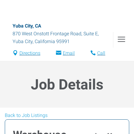
Yuba City, CA
870 West Onstott Frontage Road, Suite E
,
Yuba City
,
California
95991
Directions
Email
Call
Job Details
Back to Job Listings