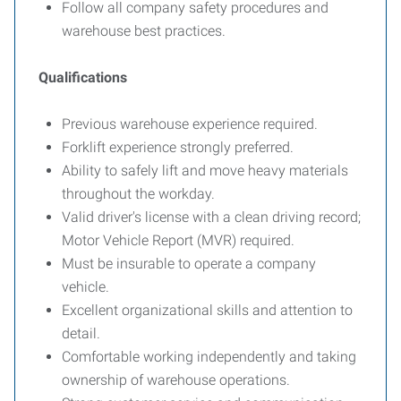
Follow all company safety procedures and
warehouse best practices.
Qualifications
Previous warehouse experience required.
Forklift experience strongly preferred.
Ability to safely lift and move heavy materials
throughout the workday.
Valid driver's license with a clean driving record;
Motor Vehicle Report (MVR) required.
Must be insurable to operate a company
vehicle.
Excellent organizational skills and attention to
detail.
Comfortable working independently and taking
ownership of warehouse operations.