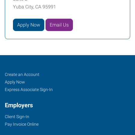
Yuba City, CA 95991
Apply Now
Email Us
Yuba
Job
Search
Create an Account
City,
Seekers
Jobs
Apply Now
CA
Express Associate Sign-In
Employers
Client Sign-In
Pay Invoice Online
870
West