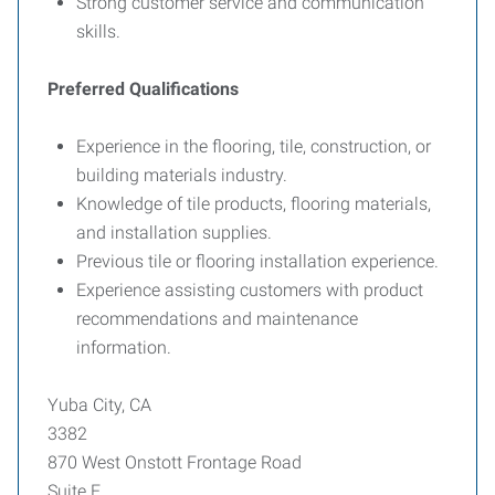
Strong customer service and communication
skills.
Preferred Qualifications
Experience in the flooring, tile, construction, or
building materials industry.
Knowledge of tile products, flooring materials,
and installation supplies.
Previous tile or flooring installation experience.
Experience assisting customers with product
recommendations and maintenance
information.
Yuba City, CA
3382
870 West Onstott Frontage Road
Suite E