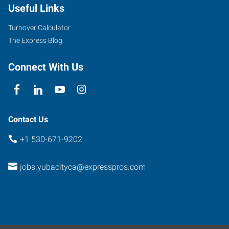
Useful Links
Onstott
Frontage
Turnover Calculator
Road,
The Express Blog
Suite
E
Connect With Us
Yuba
City
,
California
95991
Contact Us
+1 530-671-9202
jobs.yubacityca@expresspros.com