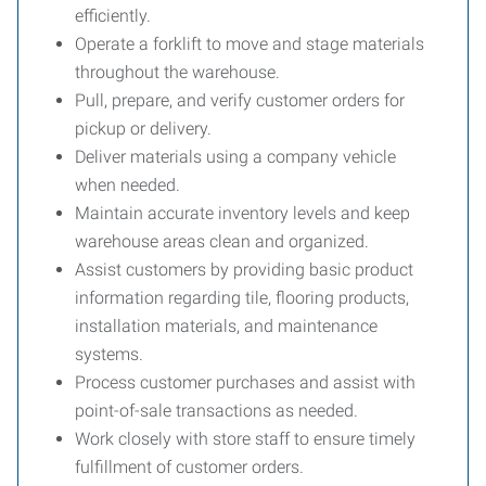
efficiently.
Operate a forklift to move and stage materials
throughout the warehouse.
Pull, prepare, and verify customer orders for
pickup or delivery.
Deliver materials using a company vehicle
when needed.
Maintain accurate inventory levels and keep
warehouse areas clean and organized.
Assist customers by providing basic product
information regarding tile, flooring products,
installation materials, and maintenance
systems.
Process customer purchases and assist with
point-of-sale transactions as needed.
Work closely with store staff to ensure timely
fulfillment of customer orders.