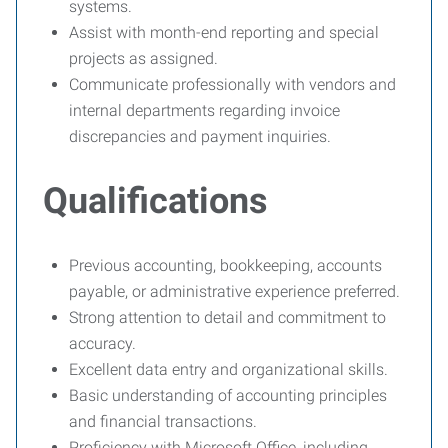
systems.
Assist with month-end reporting and special
projects as assigned.
Communicate professionally with vendors and
internal departments regarding invoice
discrepancies and payment inquiries.
Qualifications
Previous accounting, bookkeeping, accounts
payable, or administrative experience preferred.
Strong attention to detail and commitment to
accuracy.
Excellent data entry and organizational skills.
Basic understanding of accounting principles
and financial transactions.
Proficiency with Microsoft Office, including