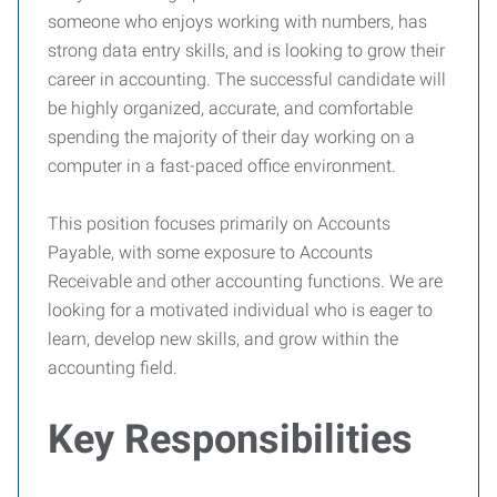
someone who enjoys working with numbers, has
strong data entry skills, and is looking to grow their
career in accounting. The successful candidate will
be highly organized, accurate, and comfortable
spending the majority of their day working on a
computer in a fast-paced office environment.
This position focuses primarily on Accounts
Payable, with some exposure to Accounts
Receivable and other accounting functions. We are
looking for a motivated individual who is eager to
learn, develop new skills, and grow within the
accounting field.
Key Responsibilities