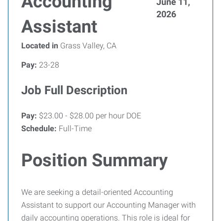
Accounting
June 11,
2026
Assistant
Located in
Grass Valley, CA
Pay:
23-28
Job Full Description
Pay:
$23.00 - $28.00 per hour DOE
Schedule:
Full-Time
Position Summary
We are seeking a detail-oriented Accounting
Assistant to support our Accounting Manager with
daily accounting operations. This role is ideal for