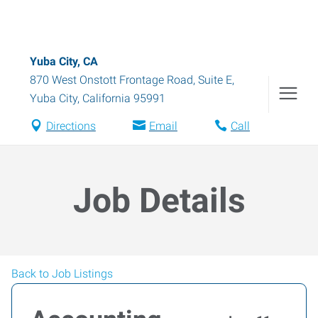
Yuba City, CA
870 West Onstott Frontage Road, Suite E
,
Yuba City
,
California
95991
Directions
Email
Call
Job Details
Back to Job Listings