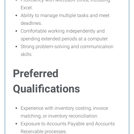
Excel.
Ability to manage multiple tasks and meet
deadlines.
Comfortable working independently and
spending extended periods at a computer.
Strong problem-solving and communication
skills.
Preferred
Qualifications
Experience with inventory costing, invoice
matching, or inventory reconciliation.
Exposure to Accounts Payable and Accounts
Receivable processes.