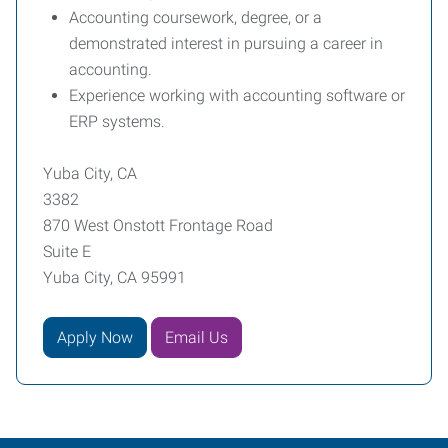
Accounting coursework, degree, or a
demonstrated interest in pursuing a career in
accounting.
Experience working with accounting software or
ERP systems.
Yuba City, CA
3382
870 West Onstott Frontage Road
Suite E
Yuba City, CA 95991
Apply Now
Email Us