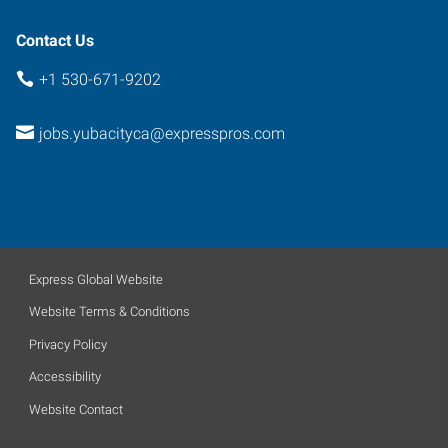
California
95991
Contact Us
+1 530-671-9202
jobs.yubacityca@expresspros.com
Express Global Website
Website Terms & Conditions
Privacy Policy
Accessibility
Website Contact