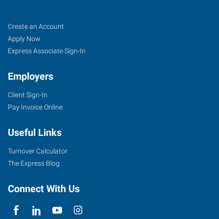
Yuba
Job
Search
Create an Account
City,
Seekers
Jobs
Apply Now
CA
Express Associate Sign-In
Employers
Client Sign-In
Pay Invoice Online
870
West
Useful Links
Onstott
Frontage
Turnover Calculator
Road,
The Express Blog
Suite
E
Connect With Us
Yuba
City
,