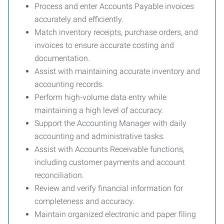
Process and enter Accounts Payable invoices
accurately and efficiently.
Match inventory receipts, purchase orders, and
invoices to ensure accurate costing and
documentation.
Assist with maintaining accurate inventory and
accounting records.
Perform high-volume data entry while
maintaining a high level of accuracy.
Support the Accounting Manager with daily
accounting and administrative tasks.
Assist with Accounts Receivable functions,
including customer payments and account
reconciliation.
Review and verify financial information for
completeness and accuracy.
Maintain organized electronic and paper filing