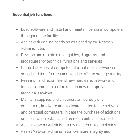
Essential job functions:
Load software and install and maintain personal computers
throughout the facility.
Assist with cabling needs as assigned by the Network
Administrator.
Develop and maintain user guides, diagrams, and
procedures for technical functions and services.
Create back-ups of computer information on network on
scheduled time frames and send to off-site storage facility.
Research and recommend new hardware, network and
technical products as it relates to new or improved
technical services.
Maintain supplies and an accurate inventory of all
equipment, hardware and software related to the network
and personal computers. Initiate the purchase of additional
supplies when established reorder points are reached.
Assist Network Administrator with internal technologies.
Assist Network Administrator to ensure integrity and