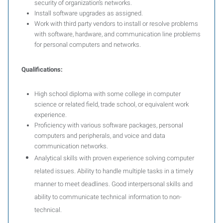
security of organization’s networks.
Install software upgrades as assigned.
Work with third party vendors to install or resolve problems
with software, hardware, and communication line problems
for personal computers and networks.
Qualifications:
High school diploma with some college in computer
science or related field, trade school, or equivalent work
experience.
Proficiency with various software packages, personal
computers and peripherals, and voice and data
communication networks.
Analytical skills with proven experience solving computer
related issues. Ability to handle multiple tasks in a timely
manner to meet deadlines. Good interpersonal skills and
ability to communicate technical
information to non-
technical.