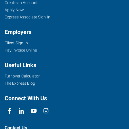
Yuba
Job
Search
Create an Account
City,
Seekers
Jobs
Apply Now
CA
Express Associate Sign-In
Employers
Client Sign-In
Pay Invoice Online
870
West
Useful Links
Onstott
Frontage
Turnover Calculator
Road,
The Express Blog
Suite
E
Connect With Us
Yuba
City
,
California
95991
Contact Us