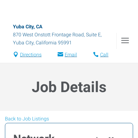
Yuba City, CA
870 West Onstott Frontage Road, Suite E
,
Yuba City
,
California
95991
Directions
Email
Call
Job Details
Back to Job Listings