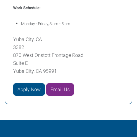
Work Schedule:
Monday - Friday, 8 am - 5 pm
Yuba City, CA
3382
870 West Onstott Frontage Road
Suite E
Yuba City, CA 95991
Apply Now
Email Us