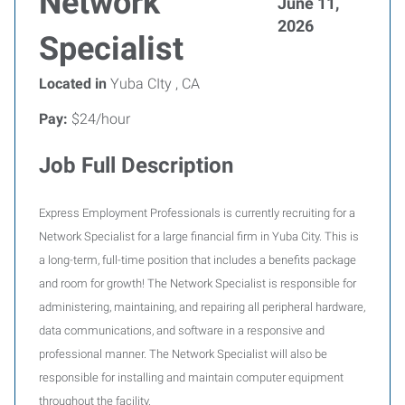
Network
June 11,
2026
Specialist
Located in
Yuba CIty , CA
Pay:
$24/hour
Job Full Description
Express Employment Professionals is currently recruiting for a
Network Specialist for a large financial firm in Yuba City. This is
a long-term, full-time position that includes a benefits package
and room for growth! The Network Specialist is responsible for
administering, maintaining, and repairing all peripheral hardware,
data communications, and software in a responsive and
professional manner. The Network Specialist will also be
responsible for installing and maintain computer equipment
throughout the facility.