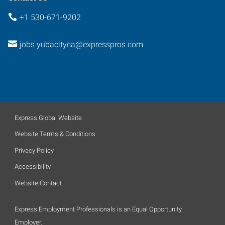
+1 530-671-9202
jobs.yubacityca@expresspros.com
Express Global Website
Website Terms & Conditions
Privacy Policy
Accessibility
Website Contact
Express Employment Professionals is an Equal Opportunity
Employer.