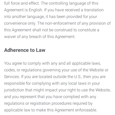
full force and effect. The controlling language of this
Agreement is English. If you have received a translation
into another language, it has been provided for your
convenience only. The non-enforcement of any provision of
this Agreement shall not be construed to constitute a
waiver of any breach of this Agreement.
Adherence to Law
You agree to comply with any and all applicable laws,
codes, or regulations governing your use of the Website or
Services. If you are located outside the U.S., then you are
responsible for complying with any local laws in your
jurisdiction that might impact your right to use the Website,
and you represent that you have complied with any
regulations or registration procedures required by
applicable law to make this Agreement enforceable.