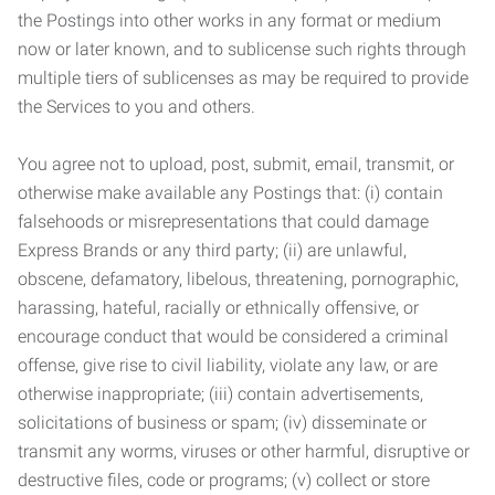
the Postings into other works in any format or medium
now or later known, and to sublicense such rights through
multiple tiers of sublicenses as may be required to provide
the Services to you and others.
You agree not to upload, post, submit, email, transmit, or
otherwise make available any Postings that: (i) contain
falsehoods or misrepresentations that could damage
Express Brands or any third party; (ii) are unlawful,
obscene, defamatory, libelous, threatening, pornographic,
harassing, hateful, racially or ethnically offensive, or
encourage conduct that would be considered a criminal
offense, give rise to civil liability, violate any law, or are
otherwise inappropriate; (iii) contain advertisements,
solicitations of business or spam; (iv) disseminate or
transmit any worms, viruses or other harmful, disruptive or
destructive files, code or programs; (v) collect or store