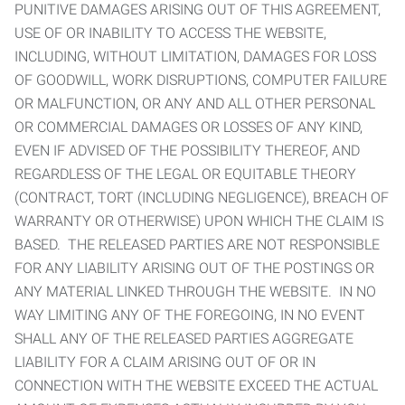
PUNITIVE DAMAGES ARISING OUT OF THIS AGREEMENT,
USE OF OR INABILITY TO ACCESS THE WEBSITE,
INCLUDING, WITHOUT LIMITATION, DAMAGES FOR LOSS
OF GOODWILL, WORK DISRUPTIONS, COMPUTER FAILURE
OR MALFUNCTION, OR ANY AND ALL OTHER PERSONAL
OR COMMERCIAL DAMAGES OR LOSSES OF ANY KIND,
EVEN IF ADVISED OF THE POSSIBILITY THEREOF, AND
REGARDLESS OF THE LEGAL OR EQUITABLE THEORY
(CONTRACT, TORT (INCLUDING NEGLIGENCE), BREACH OF
WARRANTY OR OTHERWISE) UPON WHICH THE CLAIM IS
BASED. THE RELEASED PARTIES ARE NOT RESPONSIBLE
FOR ANY LIABILITY ARISING OUT OF THE POSTINGS OR
ANY MATERIAL LINKED THROUGH THE WEBSITE. IN NO
WAY LIMITING ANY OF THE FOREGOING, IN NO EVENT
SHALL ANY OF THE RELEASED PARTIES AGGREGATE
LIABILITY FOR A CLAIM ARISING OUT OF OR IN
CONNECTION WITH THE WEBSITE EXCEED THE ACTUAL