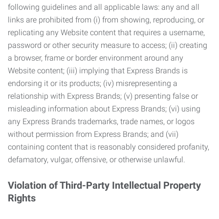
following guidelines and all applicable laws: any and all
links are prohibited from (i) from showing, reproducing, or
replicating any Website content that requires a username,
password or other security measure to access; (ii) creating
a browser, frame or border environment around any
Website content; (iii) implying that Express Brands is
endorsing it or its products; (iv) misrepresenting a
relationship with Express Brands; (v) presenting false or
misleading information about Express Brands; (vi) using
any Express Brands trademarks, trade names, or logos
without permission from Express Brands; and (vii)
containing content that is reasonably considered profanity,
defamatory, vulgar, offensive, or otherwise unlawful.
Violation of Third-Party Intellectual Property
Rights