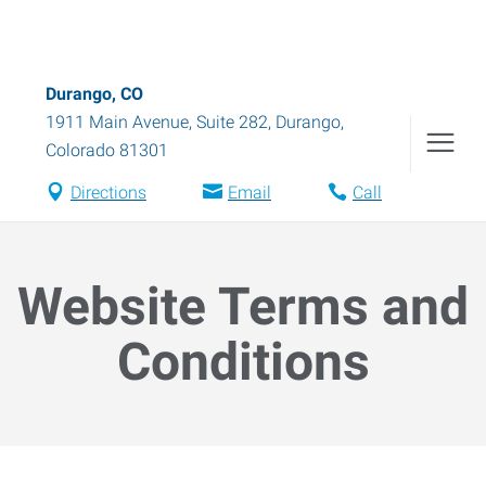
Durango, CO
1911 Main Avenue, Suite 282
,
Durango
,
Colorado
81301
Directions
Email
Call
Website Terms and
Conditions