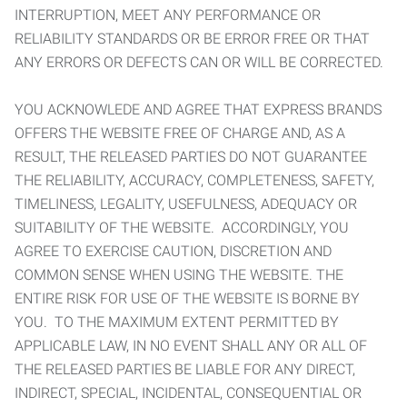
INTERRUPTION, MEET ANY PERFORMANCE OR
RELIABILITY STANDARDS OR BE ERROR FREE OR THAT
ANY ERRORS OR DEFECTS CAN OR WILL BE CORRECTED.
YOU ACKNOWLEDE AND AGREE THAT EXPRESS BRANDS
OFFERS THE WEBSITE FREE OF CHARGE AND, AS A
RESULT, THE RELEASED PARTIES DO NOT GUARANTEE
THE RELIABILITY, ACCURACY, COMPLETENESS, SAFETY,
TIMELINESS, LEGALITY, USEFULNESS, ADEQUACY OR
SUITABILITY OF THE WEBSITE. ACCORDINGLY, YOU
AGREE TO EXERCISE CAUTION, DISCRETION AND
COMMON SENSE WHEN USING THE WEBSITE. THE
ENTIRE RISK FOR USE OF THE WEBSITE IS BORNE BY
YOU. TO THE MAXIMUM EXTENT PERMITTED BY
APPLICABLE LAW, IN NO EVENT SHALL ANY OR ALL OF
THE RELEASED PARTIES BE LIABLE FOR ANY DIRECT,
INDIRECT, SPECIAL, INCIDENTAL, CONSEQUENTIAL OR