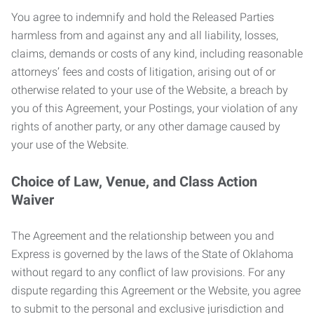
You agree to indemnify and hold the Released Parties
harmless from and against any and all liability, losses,
claims, demands or costs of any kind, including reasonable
attorneys’ fees and costs of litigation, arising out of or
otherwise related to your use of the Website, a breach by
you of this Agreement, your Postings, your violation of any
rights of another party, or any other damage caused by
your use of the Website.
Choice of Law, Venue, and Class Action
Waiver
The Agreement and the relationship between you and
Express is governed by the laws of the State of Oklahoma
without regard to any conflict of law provisions. For any
dispute regarding this Agreement or the Website, you agree
to submit to the personal and exclusive jurisdiction and