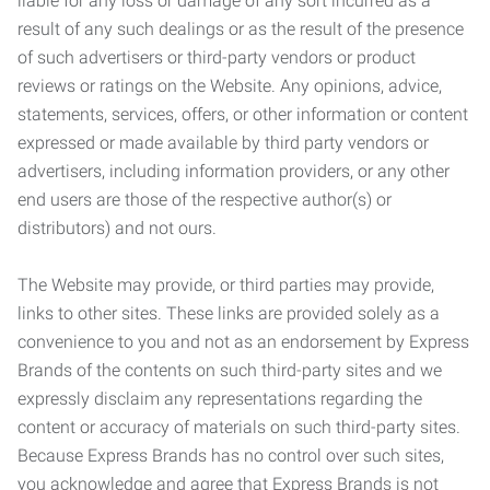
liable for any loss or damage of any sort incurred as a
result of any such dealings or as the result of the presence
of such advertisers or third-party vendors or product
reviews or ratings on the Website. Any opinions, advice,
statements, services, offers, or other information or content
expressed or made available by third party vendors or
advertisers, including information providers, or any other
end users are those of the respective author(s) or
distributors) and not ours.
The Website may provide, or third parties may provide,
links to other sites. These links are provided solely as a
convenience to you and not as an endorsement by Express
Brands of the contents on such third-party sites and we
expressly disclaim any representations regarding the
content or accuracy of materials on such third-party sites.
Because Express Brands has no control over such sites,
you acknowledge and agree that Express Brands is not