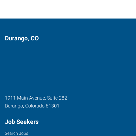
Durango, CO
1911 Main Avenue, Suite 282
Durango
,
Colorado
81301
Job Seekers
Search Jobs