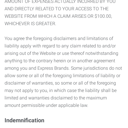
AMOUNT OF EXPENSES ACTUALLY INCURRED BY YOU
AND DIRECTLY RELATED TO YOUR ACCESS TO THE
WEBSITE FROM WHICH A CLAIM ARISES OR $100.00,
WHICHEVER IS GREATER.
You agree the foregoing disclaimers and limitations of
liability apply with regard to any claim related to and/or
arising out of the Website or use thereof notwithstanding
anything to the contrary herein or in another agreement
among you and Express Brands. Some jurisdictions do not
allow some or all of the foregoing limitations of liability or
disclaimer of warranties, so some or all of the foregoing
may not apply to you, in which case the liability shall be
limited and warranties disclaimed to the maximum
amount permissible under applicable law.
Indemnification