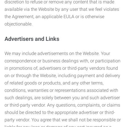
discretion to refuse or remove any content that is made
available via the Website by any user that we feel violates
the Agreement, an applicable EULA or is otherwise
objectionable.
Advertisers and Links
We may include advertisements on the Website. Your
correspondence or business dealings with, or participation
in promotions of, advertisers or third-party vendors found
on or through the Website, including payment and delivery
of related goods or products, and any other terms,
conditions, warranties or representations associated with
such dealings, are solely between you and such advertiser
or third-party vendor. Any questions, complaints, or claims
should be directed to the appropriate advertiser or third-
party vendor. You agree that we shall not be responsible or