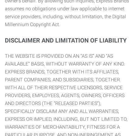
owner’s behalf. By allowing such inquiries, Express Brands
assumes no obligations under law applicable to internet
service providers, including, without limitation, the Digital
Millennium Copyright Act.
DISCLAIMER AND LIMITATION OF LIABILITY
THE WEBSITE IS PROVIDED ON AN “AS IS” AND “AS
AVAILABLE” BASIS, WITHOUT WARRANTY OF ANY KIND.
EXPRESS BRANDS, TOGETHER WITH ITS AFFILIATES,
PARENT COMPANIES, AND SUBSIDIARIES, TOGETHER
WITH ALL OF THEIR RESPECTIVE LICENSORS, SERVICE
PROVIDERS, EMPLOYEES, AGENTS, OWNERS, OFFICERS
AND DIRECTORS (THE “RELEASED PARTIES”),
SPECIFICALLY DISCLAIM ANY AND ALL WARRANTIES,
EXPRESS OR IMPLIED, INCLUDING, BUT NOT LIMITED TO,
WARRANTIES OF MERCHANTABILITY, FITNESS FOR A
PARTICULAR PURPOSE, AND NON-INFRINGEMENT AS