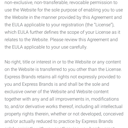
non-exclusive, non-transferable, revocable permission to
use the Website for the sole purpose of enabling you to use
the Website in the manner provided by this Agreement and
the EULA applicable to your registration (the “License”),
which EULA further defines the scope of your License as it
relates to the Website. Please review this Agreement and
the EULA applicable to your use carefully.
No right, title or interest in or to the Website or any content
on the Website is transferred to you other than the License.
Express Brands retains all rights not expressly provided to
you and Express Brands is and shall be the sole and
exclusive owner of the Website and Website content
together with any and all improvements in, modifications
to, and/or derivative works thereof, including all intellectual
property rights therein, whether or not developed, conceived
and/or actually reduced to practice by Express Brands