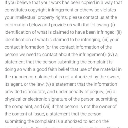
If you believe that your work has been copied in a way that
constitutes copyright infringement or otherwise violates
your intellectual property rights, please contact us at the
information below and provide us with the following: (i)
identification of what is claimed to have been infringed; (ii)
identification of what is claimed to be infringing; (iii) your
contact information (or the contact information of the
person we need to contact about the infringement); (iv) a
statement that the person submitting the complaint is
doing so with a good faith belief that use of the material in
the manner complained of is not authorized by the owner,
its agent, or the law; (v) a statement that the information
provided is accurate, and under penalty of perjury; (vi) a
physical or electronic signature of the person submitting
the complaint; and (vii) if that person is not the owner of
the content at issue, a statement that the person
submitting the complaint is authorized to act on the