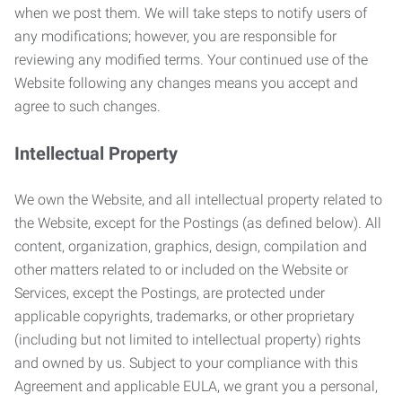
when we post them. We will take steps to notify users of
any modifications; however, you are responsible for
reviewing any modified terms. Your continued use of the
Website following any changes means you accept and
agree to such changes.
Intellectual Property
We own the Website, and all intellectual property related to
the Website, except for the Postings (as defined below). All
content, organization, graphics, design, compilation and
other matters related to or included on the Website or
Services, except the Postings, are protected under
applicable copyrights, trademarks, or other proprietary
(including but not limited to intellectual property) rights
and owned by us. Subject to your compliance with this
Agreement and applicable EULA, we grant you a personal,