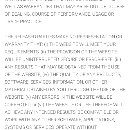
WELL AS WARRANTIES THAT MAY ARISE OUT OF COURSE
OF DEALING, COURSE OF PERFORMANCE, USAGE OR
TRADE PRACTICE.
THE RELEASED PARTIES MAKE NO REPRESENTATION OR
WARRANTY THAT: (i) THE WEBSITE WILL MEET YOUR
REQUIREMENTS; (ii) THE PROVISION OF THE WEBSITE
WILL BE UNINTERRUPTED, SECURE OR ERROR-FREE; (iii)
ANY RESULTS THAT MAY BE OBTAINED FROM THE USE
OF THE WEBSITE; (iv) THE QUALITY OF ANY PRODUCTS,
SOFTWARE, SERVICES, INFORMATION, OR OTHER
MATERIAL OBTAINED BY YOU THROUGH THE USE OF THE
WEBSITE; (v) ANY ERRORS IN THE WEBSITE WILL BE
CORRECTED; or (vi) THE WEBSITE OR USE THEREOF WILL
ACHIEVE ANY INTENDED RESULTS, BE COMPATIBLE OR
WORK WITH ANY OTHER SOFTWARE, APPLICATIONS,
SYSTEMS OR SERVICES, OPERATE WITHOUT