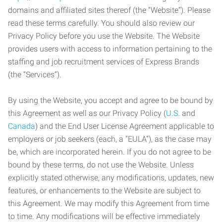
domains and affiliated sites thereof (the “Website”). Please
read these terms carefully. You should also review our
Privacy Policy before you use the Website. The Website
provides users with access to information pertaining to the
staffing and job recruitment services of Express Brands
(the “Services”).
By using the Website, you accept and agree to be bound by
this Agreement as well as our Privacy Policy (
U.S.
and
Canada
) and the End User License Agreement applicable to
employers or job seekers (each, a “EULA”), as the case may
be, which are incorporated herein. If you do not agree to be
bound by these terms, do not use the Website. Unless
explicitly stated otherwise, any modifications, updates, new
features, or enhancements to the Website are subject to
this Agreement. We may modify this Agreement from time
to time. Any modifications will be effective immediately