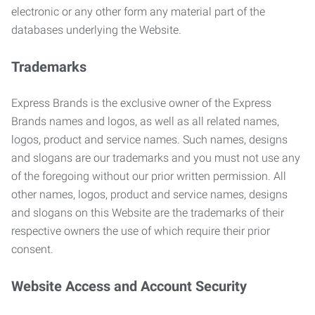
electronic or any other form any material part of the
databases underlying the Website.
Trademarks
Express Brands is the exclusive owner of the Express
Brands names and logos, as well as all related names,
logos, product and service names. Such names, designs
and slogans are our trademarks and you must not use any
of the foregoing without our prior written permission. All
other names, logos, product and service names, designs
and slogans on this Website are the trademarks of their
respective owners the use of which require their prior
consent.
Website Access and Account Security