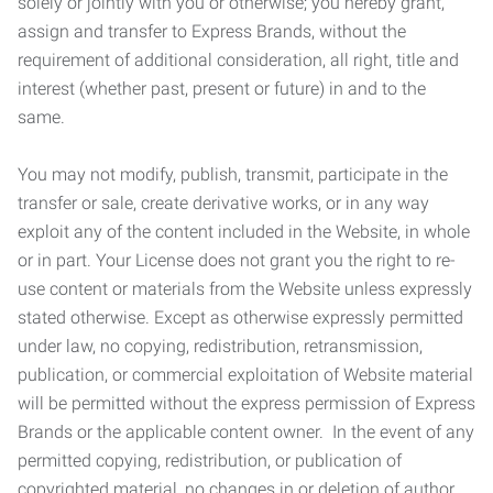
solely or jointly with you or otherwise; you hereby grant,
assign and transfer to Express Brands, without the
requirement of additional consideration, all right, title and
interest (whether past, present or future) in and to the
same.
You may not modify, publish, transmit, participate in the
transfer or sale, create derivative works, or in any way
exploit any of the content included in the Website, in whole
or in part. Your License does not grant you the right to re-
use content or materials from the Website unless expressly
stated otherwise. Except as otherwise expressly permitted
under law, no copying, redistribution, retransmission,
publication, or commercial exploitation of Website material
will be permitted without the express permission of Express
Brands or the applicable content owner. In the event of any
permitted copying, redistribution, or publication of
copyrighted material, no changes in or deletion of author