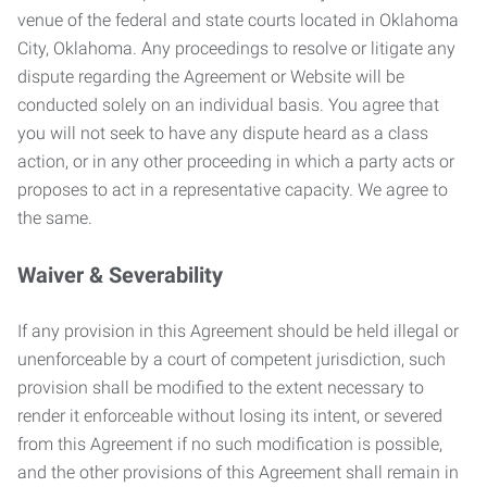
venue of the federal and state courts located in Oklahoma
City, Oklahoma. Any proceedings to resolve or litigate any
dispute regarding the Agreement or Website will be
conducted solely on an individual basis. You agree that
you will not seek to have any dispute heard as a class
action, or in any other proceeding in which a party acts or
proposes to act in a representative capacity. We agree to
the same.
Waiver & Severability
If any provision in this Agreement should be held illegal or
unenforceable by a court of competent jurisdiction, such
provision shall be modified to the extent necessary to
render it enforceable without losing its intent, or severed
from this Agreement if no such modification is possible,
and the other provisions of this Agreement shall remain in