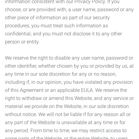
information consistent with our Privacy Policy. If you
choose, or are provided with, a user name, password or any
other piece of information as part of our security
procedures, you must treat such information as
confidential, and you must not disclose it to any other
person or entity.
We reserve the right to disable any user name, password or
other identifier, whether chosen by you or provided by us, at
any time in our sole discretion for any or no reason,
including if, in our opinion, you have violated any provision
of this Agreement or an applicable EULA. We reserve the
right to withdraw or amend this Website, and any service or
material we provide on the Website, in our sole discretion
without notice. We will not be liable if for any reason all or
any part of the Website is unavailable at any time or for
any period. From time to time, we may restrict access to
some parts of the Website, or the entire Website, to users,