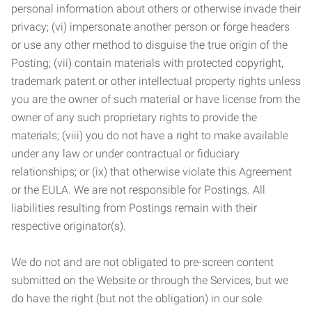
personal information about others or otherwise invade their
privacy; (vi) impersonate another person or forge headers
or use any other method to disguise the true origin of the
Posting; (vii) contain materials with protected copyright,
trademark patent or other intellectual property rights unless
you are the owner of such material or have license from the
owner of any such proprietary rights to provide the
materials; (viii) you do not have a right to make available
under any law or under contractual or fiduciary
relationships; or (ix) that otherwise violate this Agreement
or the EULA. We are not responsible for Postings. All
liabilities resulting from Postings remain with their
respective originator(s).
We do not and are not obligated to pre-screen content
submitted on the Website or through the Services, but we
do have the right (but not the obligation) in our sole