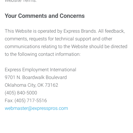
Website Terms.
Your Comments and Concerns
This Website is operated by Express Brands. All feedback,
comments, requests for technical support and other
communications relating to the Website should be directed
to the following contact information:
Express Employment International
9701 N. Boardwalk Boulevard
Oklahoma City, OK 73162
(405) 840-5000
Fax: (405) 717-5516
webmaster@expresspros.com