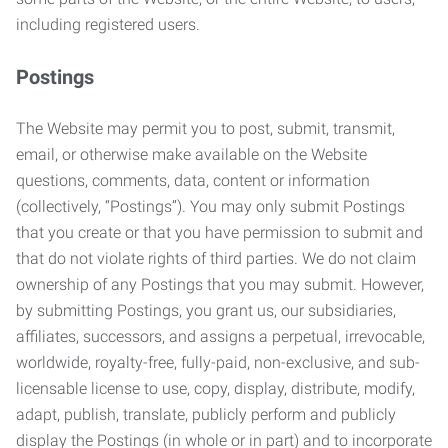
including registered users.
Postings
The Website may permit you to post, submit, transmit,
email, or otherwise make available on the Website
questions, comments, data, content or information
(collectively, “Postings”). You may only submit Postings
that you create or that you have permission to submit and
that do not violate rights of third parties. We do not claim
ownership of any Postings that you may submit. However,
by submitting Postings, you grant us, our subsidiaries,
affiliates, successors, and assigns a perpetual, irrevocable,
worldwide, royalty-free, fully-paid, non-exclusive, and sub-
licensable license to use, copy, display, distribute, modify,
adapt, publish, translate, publicly perform and publicly
display the Postings (in whole or in part) and to incorporate