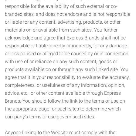
responsible for the availability of such external or co-
branded sites, and does not endorse and is not responsible
or liable for any content, advertising, products, or other
materials on or available from such sites. You further
acknowledge and agree that Express Brands shall not be
responsible or liable, directly or indirectly, for any damage
or loss caused or alleged to be caused by or in connection
with use of or reliance on any such content, goods or
products available on or through any such linked site. You
agree that it is your responsibility to evaluate the accuracy,
completeness, or usefulness of any information, opinion,
advice, etc., or other content available through Express
Brands. You should follow the link to the terms of use on
the appropriate page for such sites to determine which
company’s terms of use govern such sites.
Anyone linking to the Website must comply with the