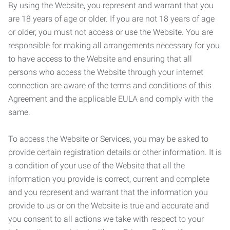
By using the Website, you represent and warrant that you
are 18 years of age or older. If you are not 18 years of age
or older, you must not access or use the Website. You are
responsible for making all arrangements necessary for you
to have access to the Website and ensuring that all
persons who access the Website through your internet
connection are aware of the terms and conditions of this
Agreement and the applicable EULA and comply with the
same.
To access the Website or Services, you may be asked to
provide certain registration details or other information. It is
a condition of your use of the Website that all the
information you provide is correct, current and complete
and you represent and warrant that the information you
provide to us or on the Website is true and accurate and
you consent to all actions we take with respect to your