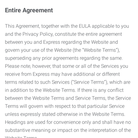
Entire Agreement
This Agreement, together with the EULA applicable to you
and the Privacy Policy, constitute the entire agreement
between you and Express regarding the Website and
govern your use of the Website (the “Website Terms”),
superseding any prior agreements regarding the same.
Please note, however, that some or all of the Services you
receive from Express may have additional or different
terms related to such Services (“Service Terms”), which are
in addition to the Website Terms. If there is any conflict
between the Website Terms and Service Terms, the Service
Terms will govern with respect to that particular Service
unless expressly stated otherwise in the Website Terms.
Headings are used for convenience only and shall have no
substantive meaning or impact on the interpretation of the