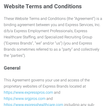
Website Terms and Conditions
These Website Terms and Conditions (the “Agreement”) is a
binding agreement between you and Express Services, Inc.
d/b/a Express Employment Professionals, Express
Healthcare Staffing, and Specialized Recruiting Group
(“Express Brands”, “we” and/or “us”) (you and Express
Brands sometimes referred to as a “party” and collectively
the “parties”).
General
This Agreement governs your use and access of the
proprietary websites of Express Brands located at
https://www.expresspros.com
and
https://www.srgpros.com
and
https://www.expresshealthcare.com
including any sub-