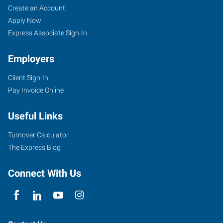
Create an Account
Apply Now
Express Associate Sign-In
Employers
Client Sign-In
Pay Invoice Online
Useful Links
Turnover Calculator
The Express Blog
Connect With Us