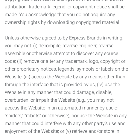
attribution, trademark legend, or copyright notice shall be
made. You acknowledge that you do not acquire any
ownership rights by downloading copyrighted material.
Unless otherwise agreed to by Express Brands in writing,
you may not: (i) decompile, reverse engineer, reverse
assemble or otherwise attempt to discover any source
code; (ii) remove or alter any trademark, logo, copyright or
other proprietary notices, legends, symbols or labels on the
Website; (iii) access the Website by any means other than
through the interface that is provided by us; (iv) use the
Website in any manner that could damage, disable,
overburden, or impair the Website (e.g., you may not
access the Website in an automated manner by use of
“spiders,” “robots” or otherwise), nor use the Website in any
manner that could interfere with any other party’s use and
enjoyment of the Website; or (v) retrieve and/or store in