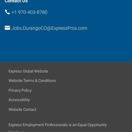
Contact Us
+1 970-403-8780
Jobs.DurangoCO@ExpressPros.com
Express Global Website
Website Terms & Conditions
Privacy Policy
Accessibility
Website Contact
Express Employment Professionals is an Equal Opportunity