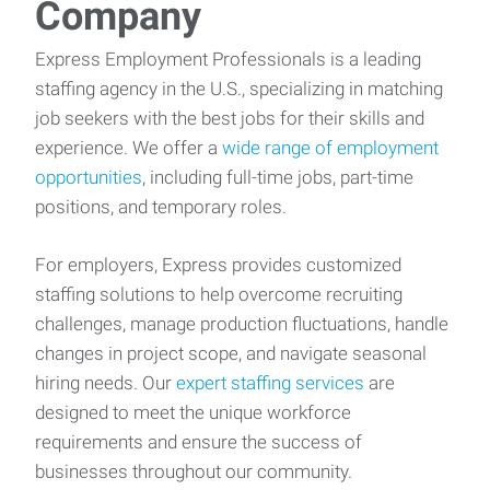
Company
Express Employment Professionals is a leading
staffing agency in the U.S., specializing in matching
job seekers with the best jobs for their skills and
experience. We offer a
wide range of employment
opportunities
, including full-time jobs, part-time
positions, and temporary roles.
For employers, Express provides customized
staffing solutions to help overcome recruiting
challenges, manage production fluctuations, handle
changes in project scope, and navigate seasonal
hiring needs. Our
expert staffing services
are
designed to meet the unique workforce
requirements and ensure the success of
businesses throughout our community.