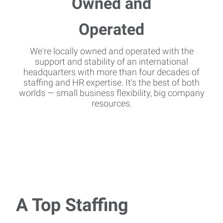
We're locally owned and operated with the
support and stability of an international
headquarters with more than four decades of
staffing and HR expertise. It's the best of both
worlds — small business flexibility, big company
resources.
A Top Staffing