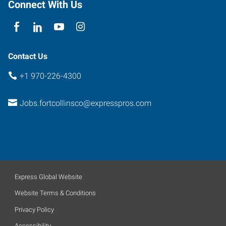
Connect With Us
Contact Us
+1 970-226-4300
Jobs.fortcollinsco@expresspros.com
Express Global Website
Website Terms & Conditions
Privacy Policy
Accessibility