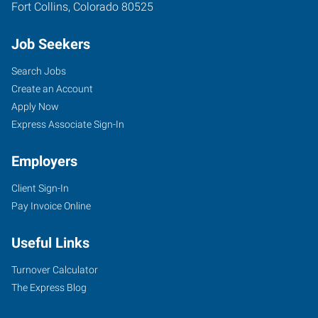
Fort Collins
,
Colorado
80525
Job Seekers
Search Jobs
Create an Account
Apply Now
Express Associate Sign-In
Employers
Client Sign-In
Pay Invoice Online
Useful Links
Turnover Calculator
The Express Blog