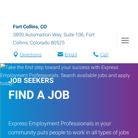
Fort Collins, CO
3800 Automation Way, Suite 106
,
Fort
Collins
,
Colorado
80525
Directions
Email
Call
JOB SEEKERS
FIND A JOB
Express Employment Professionals in your
community puts people to work in all types of jobs