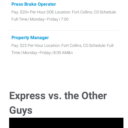
Press Brake Operator
Pay: $20+ Per Hour DOE Location: Fort Collins, CO Schedule:
Full-Time | Monday–Friday | 7:00
Property Manager
Pay: $22 Per Hour Location: Fort Collins, CO Schedule: Full-
Time | Monday–Friday | 8:00 AM&n
Bookkeeper
Pay: $22–$28 Per Hour DOE Location: Fort Collins, CO
Schedule: Full-Time | Monday–
Express vs. the Other
MIG Welder – Structural Steel
Guys
MIG Welder Job – Full-Time | Loveland, CO | 4-Day Work
Week Schedule: Monday–Thursday |