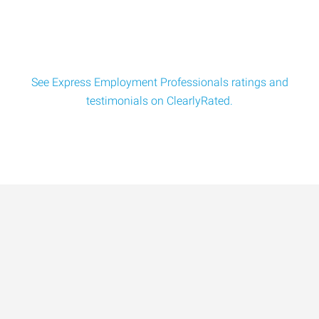
See Express Employment Professionals ratings and
testimonials on ClearlyRated.