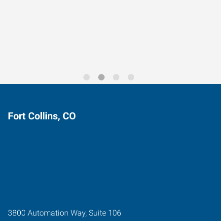
Data-Driven Workforce
Trends for 2026
Fort Collins, CO
3800 Automation Way, Suite 106