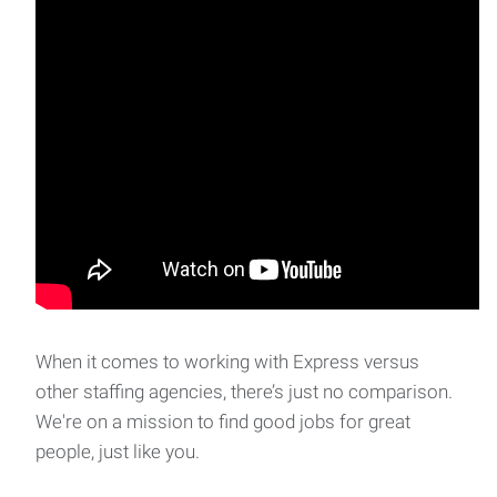
When it comes to working with Express versus
other staffing agencies, there’s just no comparison.
We're on a mission to find good jobs for great
people, just like you.