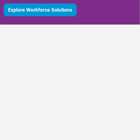
Explore Workforce Solutions