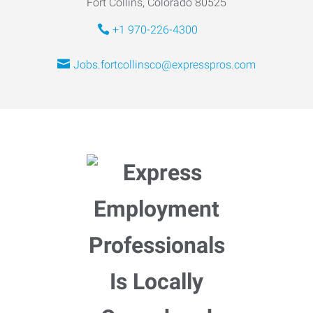
Fort Collins, Colorado 80525
+1 970-226-4300
Jobs.fortcollinsco@expresspros.com