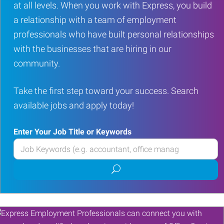
at all levels. When you work with Express, you build
a relationship with a team of employment
professionals who have built personal relationships
with the businesses that are hiring in our
community.
Take the first step toward your success. Search
available jobs and apply today!
Enter Your Job Title or Keywords
Enter
your
Submit
Job
job
Title
search
or
Keywords