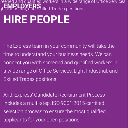
EMPLOYERS
HIRE PEOPLE
The Express team in your community will take the
time to understand your business needs. We can
connect you with screened and qualified workers in
a wide range of Office Services, Light Industrial, and
Skilled Trades positions.
And, Express' Candidate Recruitment Process
includes a multi-step, ISO 9001:2015-certified
selection process to ensure the most qualified
applicants for your open positions.