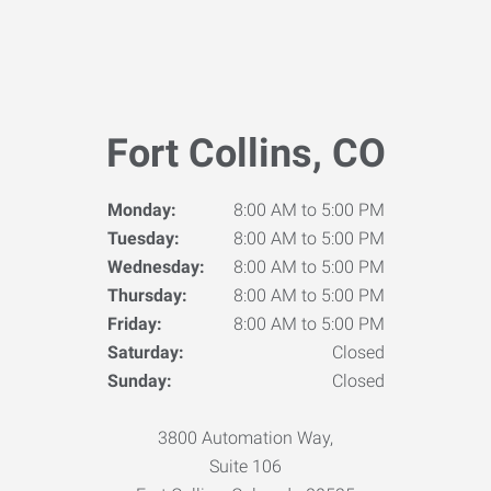
Fort Collins, CO
Monday:
8:00 AM to 5:00 PM
Tuesday:
8:00 AM to 5:00 PM
Wednesday:
8:00 AM to 5:00 PM
Thursday:
8:00 AM to 5:00 PM
Friday:
8:00 AM to 5:00 PM
Saturday:
Closed
Sunday:
Closed
3800 Automation Way,
Suite 106