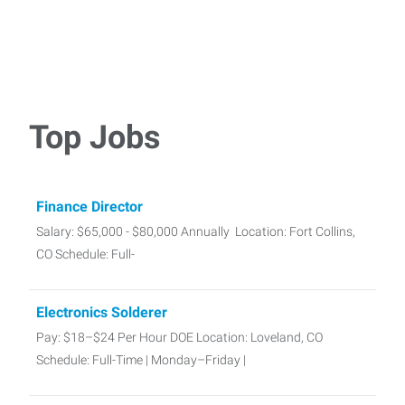
Top Jobs
Finance Director
Salary: $65,000 - $80,000 Annually Location: Fort Collins,
CO Schedule: Full-
Electronics Solderer
Pay: $18–$24 Per Hour DOE Location: Loveland, CO
Schedule: Full-Time | Monday–Friday |