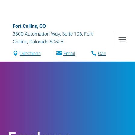
Fort Collins, CO
3800 Automation Way, Suite 106
,
Fort
Collins
,
Colorado
80525
Directions
Email
Call