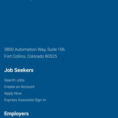
3800 Automation Way, Suite 106
Fort Collins
,
Colorado
80525
Job Seekers
Search Jobs
Create an Account
Apply Now
Express Associate Sign-In
Employers