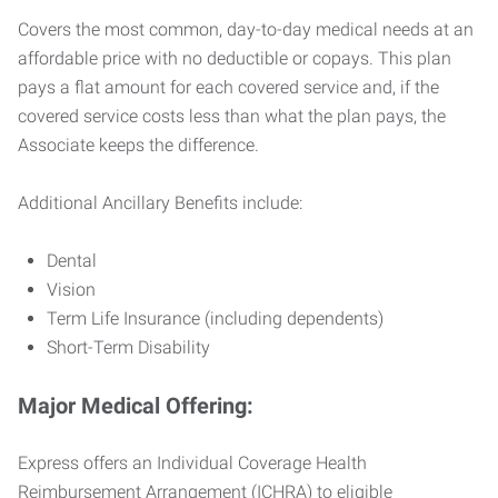
Covers the most common, day-to-day medical needs at an
affordable price with no deductible or copays. This plan
pays a flat amount for each covered service and, if the
covered service costs less than what the plan pays, the
Associate keeps the difference.
Additional Ancillary Benefits include:
Dental
Vision
Term Life Insurance (including dependents)
Short-Term Disability
Major Medical Offering:
Express offers an Individual Coverage Health
Reimbursement Arrangement (ICHRA) to eligible