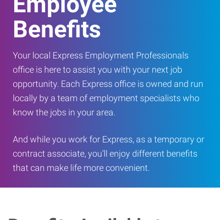
Employee
Benefits
Your local Express Employment Professionals
office is here to assist you with your next job
opportunity. Each Express office is owned and run
locally by a team of employment specialists who
know the jobs in your area.
And while you work for Express, as a temporary or
contract associate, you’ll enjoy different benefits
that can make life more convenient.