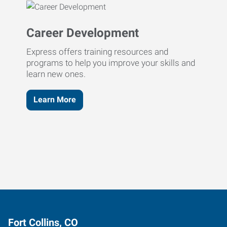
Career Development
Express offers training resources and
programs to help you improve your skills and
learn new ones.
Learn More
Fort Collins, CO