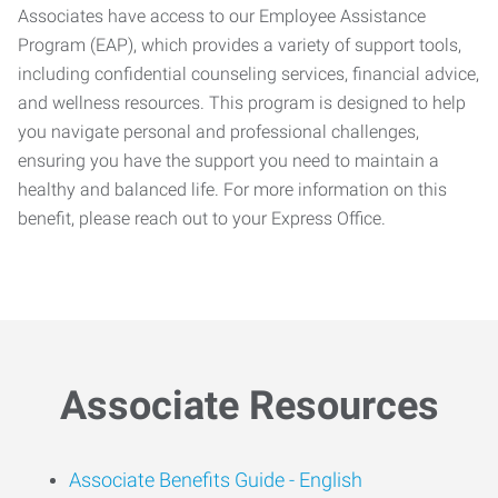
Associates have access to our Employee Assistance
Program (EAP), which provides a variety of support tools,
including confidential counseling services, financial advice,
and wellness resources. This program is designed to help
you navigate personal and professional challenges,
ensuring you have the support you need to maintain a
healthy and balanced life. For more information on this
benefit, please reach out to your Express Office.
Associate Resources
Associate Benefits Guide -
English