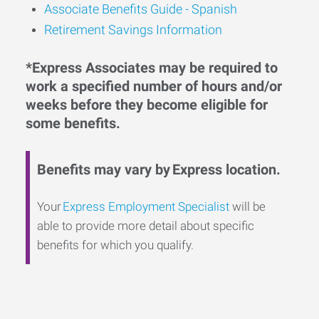
Associate Benefits Guide - Spanish
Retirement Savings Information
*Express Associates may be required to
work a specified number of hours and/or
weeks before they become eligible for
some benefits.
Benefits may vary by Express location.
Your
Express Employment Specialist
will be
able to provide more detail about specific
benefits for which you qualify.