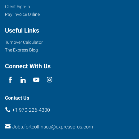
Client Sign-In
Pay Invoice Online
Useful Links
Turnover Calculator
The Express Blog
Connect With Us
Contact Us
+1 970-226-4300
Jobs.fortcollinsco@expresspros.com