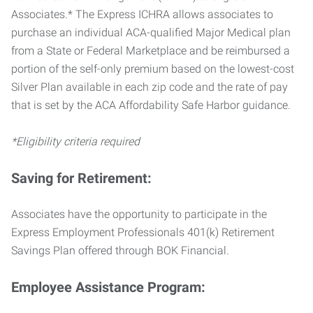
Associates.* The Express ICHRA allows associates to
purchase an individual ACA-qualified Major Medical plan
from a State or Federal Marketplace and be reimbursed a
portion of the self-only premium based on the lowest-cost
Silver Plan available in each zip code and the rate of pay
that is set by the ACA Affordability Safe Harbor guidance.
*Eligibility criteria required
Saving for Retirement:
Associates have the opportunity to participate in the
Express Employment Professionals 401(k) Retirement
Savings Plan offered through BOK Financial.
Employee Assistance Program: