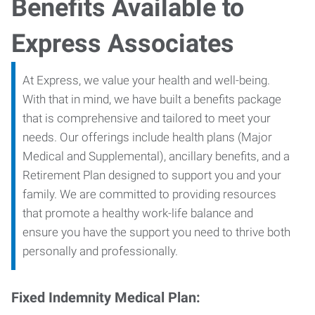
Benefits Available to
Express Associates
At Express, we value your health and well-being.
With that in mind, we have built a benefits package
that is comprehensive and tailored to meet your
needs. Our offerings include health plans (Major
Medical and Supplemental), ancillary benefits, and a
Retirement Plan designed to support you and your
family. We are committed to providing resources
that promote a healthy work-life balance and
ensure you have the support you need to thrive both
personally and professionally.
Fixed Indemnity Medical Plan: