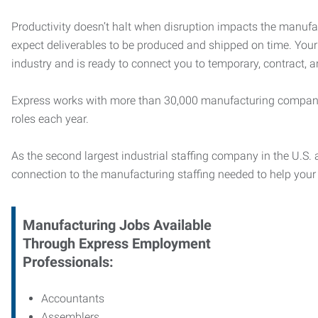
Productivity doesn’t halt when disruption impacts the manufa
expect deliverables to be produced and shipped on time. You
industry and is ready to connect you to temporary, contract, 
Express works with more than 30,000 manufacturing compani
roles each year.
As the second largest industrial staffing company in the U.S. a
connection to
the manufacturing staffing needed to help you
Manufacturing
Jobs Available
Through Express Employment
Professionals:
Accountants
Assemblers