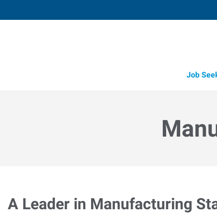
Job See
Manuf
A Leader in Manufacturing Sta