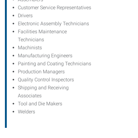
Customer Service Representatives
Drivers
Electronic Assembly Technicians
Facilities Maintenance
Technicians
Machinists
Manufacturing Engineers
Painting and Coating Technicians
Production Managers
Quality Control Inspectors
Shipping and Receiving
Associates
Tool and Die Makers
Welders