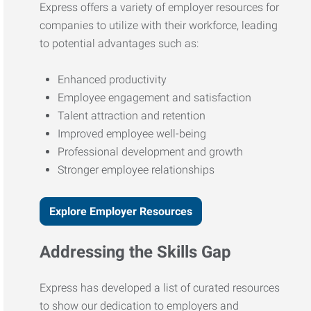
Express offers a variety of employer resources for
companies to utilize with their workforce, leading
to potential advantages such as:
Enhanced productivity
Employee engagement and satisfaction
Talent attraction and retention
Improved employee well-being
Professional development and growth
Stronger employee relationships
Explore Employer Resources
Addressing the Skills Gap
Express has developed a list of curated resources
to show our dedication to employers and