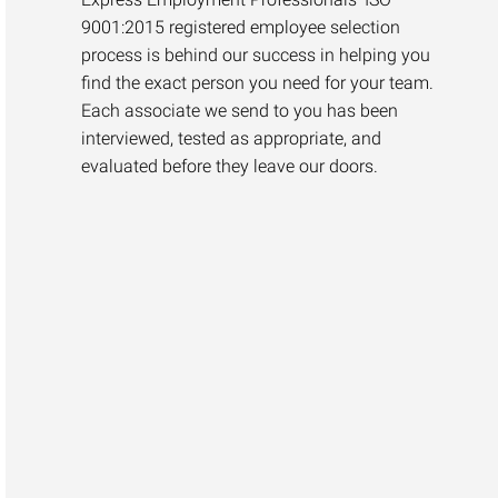
9001:2015 registered employee selection
process is behind our success in helping you
find the exact person you need for your team.
Each associate we send to you has been
interviewed, tested as appropriate, and
evaluated before they leave our doors.