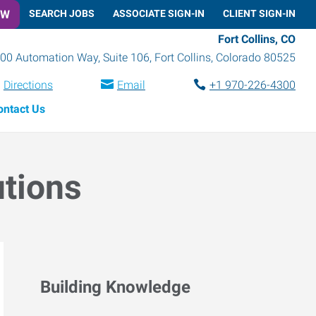
OW
SEARCH JOBS
ASSOCIATE SIGN-IN
CLIENT SIGN-IN
Fort Collins, CO
00 Automation Way, Suite 106
,
Fort Collins
,
Colorado
80525
Directions
Email
+1 970-226-4300
ontact Us
utions
Building Knowledge