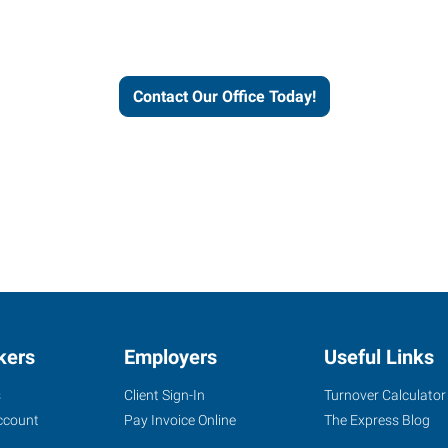
workforce solutions.
Contact Our Office Today!
kers
Employers
Useful Links
s
Client Sign-In
Turnover Calculator
ccount
Pay Invoice Online
The Express Blog