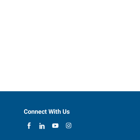
Connect With Us