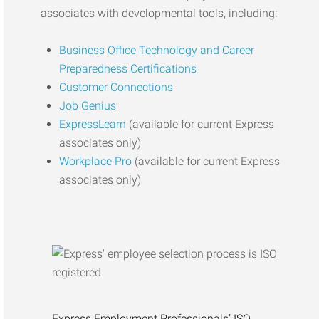
associates with developmental tools, including:
Business Office Technology and Career
Preparedness Certifications
Customer Connections
Job Genius
ExpressLearn
(available for current Express
associates only)
Workplace Pro
(available for current Express
associates only)
Express Employment Professionals’ ISO