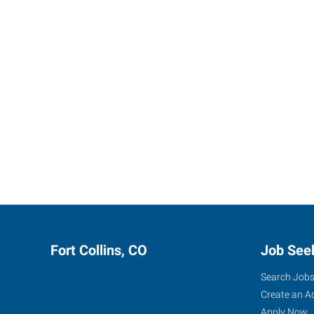
Fort Collins, CO
Job See
Search Job
Create an A
Apply Now