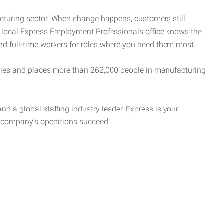
cturing sector. When change happens, customers still
r local Express Employment Professionals office knows the
and full-time workers for roles where you need them most.
es and places more than 262,000 people in manufacturing
nd a global staffing industry leader, Express is your
r company’s operations succeed.