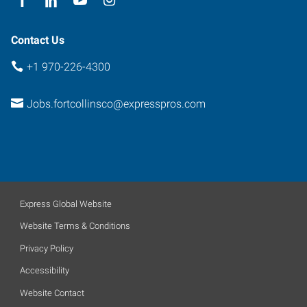
80525
Contact Us
+1 970-226-4300
Jobs.fortcollinsco@expresspros.com
Express Global Website
Website Terms & Conditions
Privacy Policy
Accessibility
Website Contact