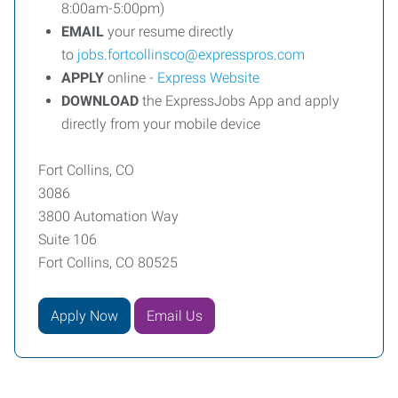
8:00am-5:00pm)
EMAIL
your resume directly
to
jobs.fortcollinsco@expresspros.com
APPLY
online -
Express Website
DOWNLOAD
the ExpressJobs App and apply
directly from your mobile device
Fort Collins, CO
3086
3800 Automation Way
Suite 106
Fort Collins, CO 80525
Apply Now
Email Us