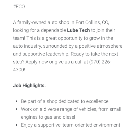
#FCO
A family-owned auto shop in Fort Collins, CO,
looking for a dependable
Lube Tech
to join their
team! This is a great opportunity to grow in the
auto industry, surrounded by a positive atmosphere
and supportive leadership. Ready to take the next
step? Apply now or give us a call at (970) 226-
4300!
Job Highlights:
Be part of a shop dedicated to excellence
Work on a diverse range of vehicles, from small
engines to gas and diesel
Enjoy a supportive, team-oriented environment