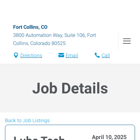
Fort Collins, CO
3800 Automation Way, Suite 106
,
Fort
Collins
,
Colorado
80525
Directions
Email
Call
Job Details
Back to Job Listings
April 10, 2025