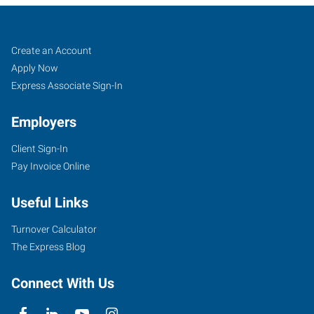
Fort
Job
Search
Create an Account
Collins,
Seekers
Jobs
Apply Now
CO
Express Associate Sign-In
Employers
Client Sign-In
Pay Invoice Online
3800
Automation
Useful Links
Way,
Suite
Turnover Calculator
106
The Express Blog
Fort
Collins
,
Connect With Us
Colorado