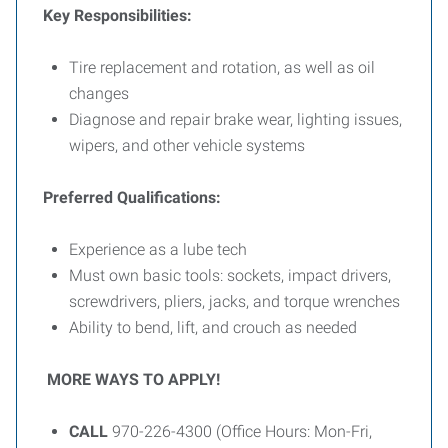
Key Responsibilities:
Tire replacement and rotation, as well as oil
changes
Diagnose and repair brake wear, lighting issues,
wipers, and other vehicle systems
Preferred Qualifications:
Experience as a lube tech
Must own basic tools: sockets, impact drivers,
screwdrivers, pliers, jacks, and torque wrenches
Ability to bend, lift, and crouch as needed
MORE WAYS TO APPLY!
CALL
970-226-4300 (Office Hours: Mon-Fri,