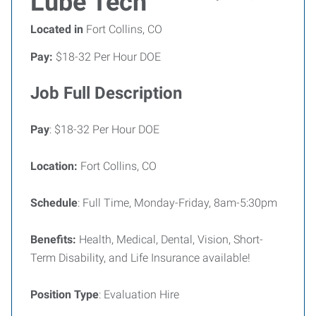
Lube Tech
Located in
Fort Collins, CO
Pay:
$18-32 Per Hour DOE
Job Full Description
Pay
: $18-32 Per Hour DOE
Location:
Fort Collins, CO
Schedule
: Full Time, Monday-Friday, 8am-5:30pm
Benefits:
Health, Medical, Dental, Vision, Short-
Term Disability, and Life Insurance available!
Position Type
: Evaluation Hire