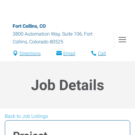
Fort Collins, CO
3800 Automation Way, Suite 106
,
Fort
Collins
,
Colorado
80525
Directions
Email
Call
Job Details
Back to Job Listings