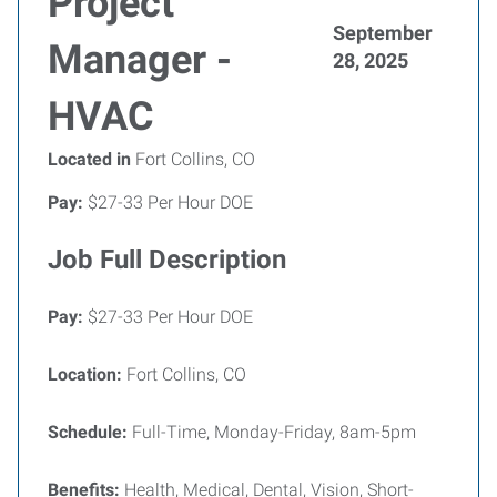
Project
September
Manager -
28, 2025
HVAC
Located in
Fort Collins, CO
Pay:
$27-33 Per Hour DOE
Job Full Description
Pay:
$27-33 Per Hour DOE
Location:
Fort Collins, CO
Schedule:
Full-Time, Monday-Friday, 8am-5pm
Benefits:
Health, Medical, Dental, Vision, Short-