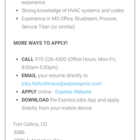
experience
Strong knowledge of HVAC systems and codes
Experience in MS Office, Bluebeam, Procore,
Service Titan (or similar)
MORE WAYS TO APPLY!
CALL
970-226-4300 (Office Hours: Mon-Fri,
8:00am-5:00pm)
EMAIL
your resume directly to
jobs.fortcollinsco@expresspros.com
APPLY
online -
Express Website
DOWNLOAD
the ExpressJobs App and apply
directly from your mobile device
Fort Collins, CO
3086