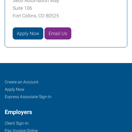
3800 Automation Way
Suite 106
Fort Collins, CO 80525
Apply Now
Email Us
Fort
Job
Search
Create an Account
Collins,
Seekers
Jobs
Apply Now
CO
Express Associate Sign-In
Employers
Client Sign-In
Pay Invoice Online
3800