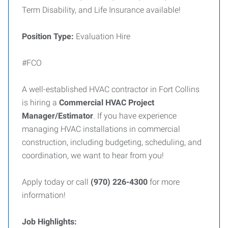
Term Disability, and Life Insurance available!
Position Type:
Evaluation Hire
#FCO
A well-established HVAC contractor in Fort Collins
is hiring a
Commercial HVAC Project
Manager/Estimator
. If you have experience
managing HVAC installations in commercial
construction, including budgeting, scheduling, and
coordination, we want to hear from you!
Apply today or call
(970) 226-4300
for more
information!
Job Highlights: