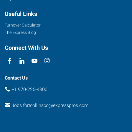
Automation
Useful Links
Way,
Suite
Turnover Calculator
106
The Express Blog
Fort
Collins
,
Connect With Us
Colorado
80525
Contact Us
+1 970-226-4300
Jobs.fortcollinsco@expresspros.com