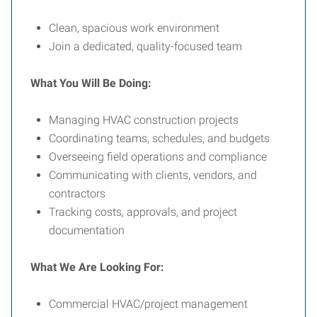
Clean, spacious work environment
Join a dedicated, quality-focused team
What You Will Be Doing:
Managing HVAC construction projects
Coordinating teams, schedules, and budgets
Overseeing field operations and compliance
Communicating with clients, vendors, and
contractors
Tracking costs, approvals, and project
documentation
What We Are Looking For:
Commercial HVAC/project management