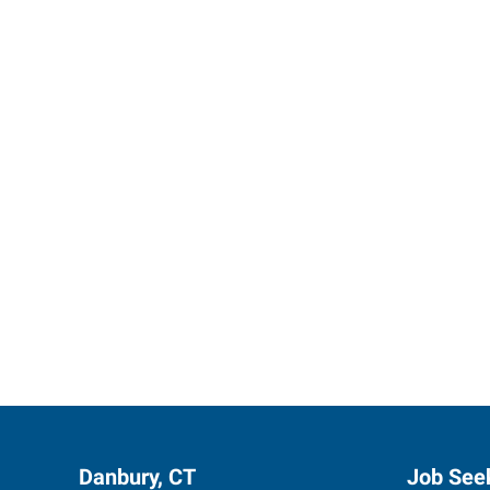
Express 
Danbury, CT
Job See