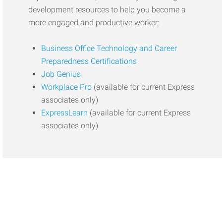
development resources to help you become a
more engaged and productive worker:
Business Office Technology and Career
Preparedness Certifications
Job Genius
Workplace Pro
(available for current Express
associates only)
ExpressLearn
(available for current Express
associates only)