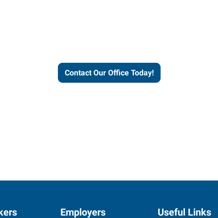
helps people thrive and busines
Contact Our Office Today!
kers
Employers
Useful Links