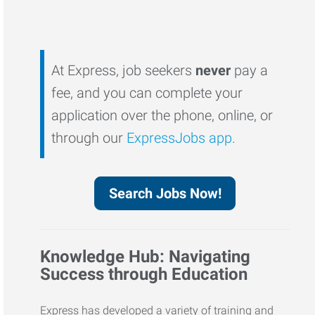
At Express, job seekers
never
pay a
fee, and you can complete your
application over the phone, online, or
through our
ExpressJobs app
.
Search Jobs Now!
Knowledge Hub: Navigating
Success through Education
Express has developed a variety of training and