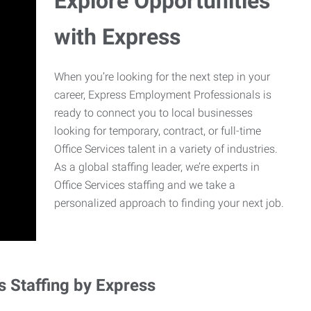
Explore Opportunities
with Express
When you’re looking for the next step in your
career, Express Employment Professionals is
ready to connect you to local businesses
looking for temporary, contract, or full-time
Office Services talent in a variety of industries.
As a global staffing leader, we’re experts in
Office Services staffing and we take a
personalized approach to finding your next job.
s Staffing by Express