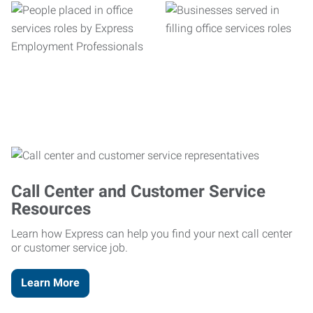
Call Center and Customer Service
Resources
Learn how Express can help you find your next call center
or customer service job.
Learn More