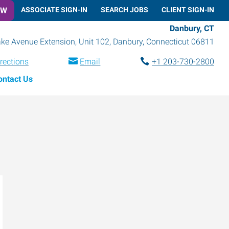
OW
ASSOCIATE SIGN-IN
SEARCH JOBS
CLIENT SIGN-IN
Danbury, CT
ke Avenue Extension, Unit 102
,
Danbury
,
Connecticut
06811
rections
Email
+1 203-730-2800
ontact Us