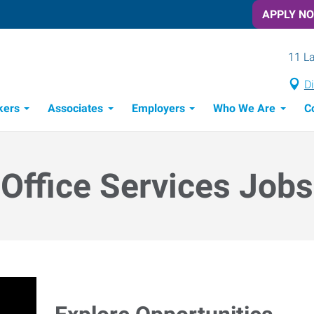
APPLY N
11 La
Di
kers
Associates
Employers
Who We Are
C
Candidate Recruitment Process
Workforce Management Tools
Office Services Jobs