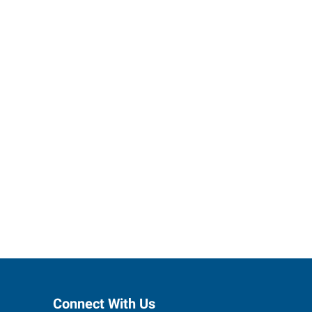
ses grow.
Connect With Us