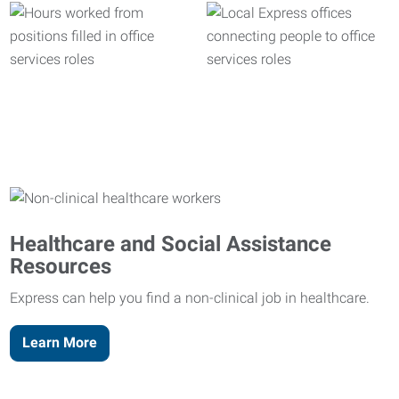
Healthcare and Social Assistance
Resources
Express can help you find a non-clinical job in healthcare.
Learn More