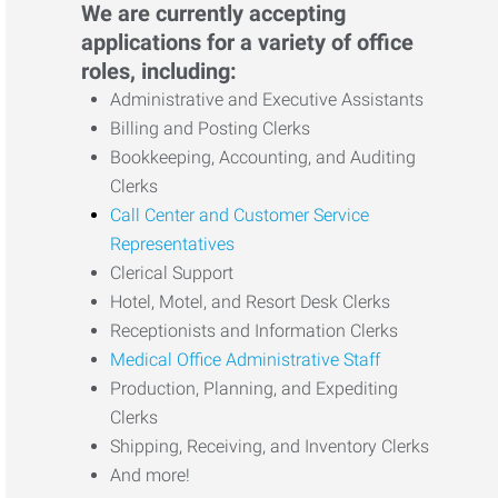
We are currently accepting
applications for a variety of office
roles, including:
Administrative and Executive Assistants
Billing and Posting Clerks
Bookkeeping, Accounting, and Auditing
Clerks
Call Center and Customer Service
Representatives
Clerical Support
Hotel, Motel, and Resort Desk Clerks
Receptionists and Information Clerks
Medical Office Administrative Staff
Production, Planning, and Expediting
Clerks
Shipping, Receiving, and Inventory Clerks
And more!