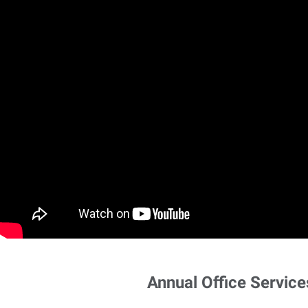
Annual Office Service