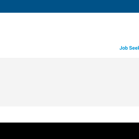
Job See