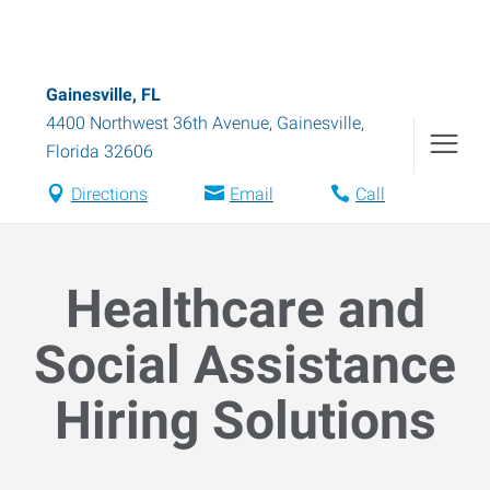
Gainesville, FL
4400 Northwest 36th Avenue
,
Gainesville
,
Florida
32606
Directions
Email
Call
Healthcare and
Social Assistance
Hiring Solutions