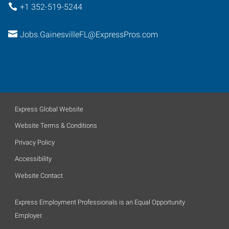
+1 352-519-5244
Jobs.GainesvilleFL@ExpressPros.com
Express Global Website
Website Terms & Conditions
Privacy Policy
Accessibility
Website Contact
Express Employment Professionals is an Equal Opportunity
Employer.