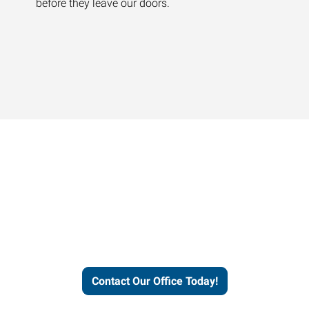
before they leave our doors.
Contact our office today to
learn more about our
workforce solutions.
Contact Our Office Today!