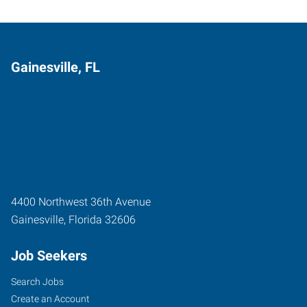
Gainesville, FL
4400 Northwest 36th Avenue
Gainesville
,
Florida
32606
Job Seekers
Search Jobs
Create an Account