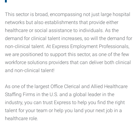
This sector is broad, encompassing not just large hospital
networks but also establishments that provide either
healthcare or social assistance to individuals. As the
demand for clinical talent increases, so will the demand for
non-clinical talent. At Express Employment Professionals,
we are positioned to support this sector, as one of the few
workforce solutions providers that can deliver both clinical
and non-clinical talent!
As one of the largest Office Clerical and Allied Healthcare
Staffing Firms in the U.S. and a global leader in the
industry, you can trust Express to help you find the right
talent for your team or help you land your next job in a
healthcare role.