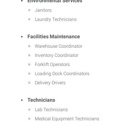
Environmental Services
Janitors
Laundry Technicians
Facilities Maintenance
Warehouse Coordinator
Inventory Coordinator
Forklift Operators
Loading Dock Coordinators
Delivery Drivers
Technicians
Lab Technicians
Medical Equipment Technicians