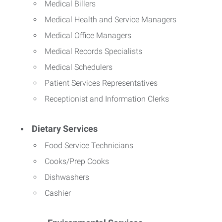
Medical Billers
Medical Health and Service Managers
Medical Office Managers
Medical Records Specialists
Medical Schedulers
Patient Services Representatives
Receptionist and Information Clerks
Dietary Services
Food Service Technicians
Cooks/Prep Cooks
Dishwashers
Cashier