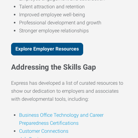
Talent attraction and retention
Improved employee well-being
Professional development and growth
Stronger employee relationships
Explore Employer Resources
Addressing the Skills Gap
Express has developed a list of curated resources to
show our dedication to employers and associates
with developmental tools, including:
Business Office Technology and Career
Preparedness Certifications
Customer Connections