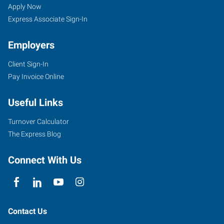
Apply Now
Express Associate Sign-In
Employers
Client Sign-In
Pay Invoice Online
Useful Links
Turnover Calculator
The Express Blog
Connect With Us
Contact Us