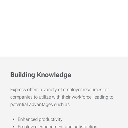
Building Knowledge
Express offers a variety of employer resources for
companies to utilize with their workforce, leading to
potential advantages such as:
Enhanced productivity
Employee engagement and satisfaction