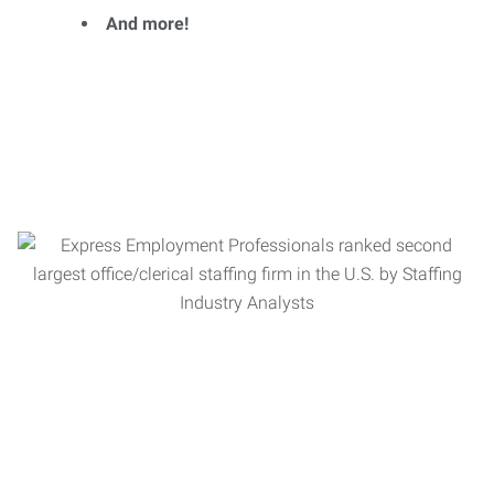
And more!