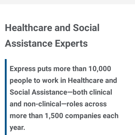
Healthcare and Social
Assistance Experts
Express puts more than 10,000
people to work in Healthcare and
Social Assistance—both clinical
and non-clinical—roles across
more than 1,500 companies each
year.