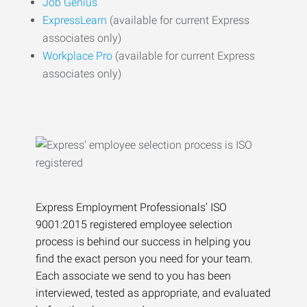
Job Genius
ExpressLearn
(available for current Express
associates only)
Workplace Pro
(available for current Express
associates only)
Express Employment Professionals’ ISO
9001:2015 registered employee selection
process is behind our success in helping you
find the exact person you need for your team.
Each associate we send to you has been
interviewed, tested as appropriate, and evaluated