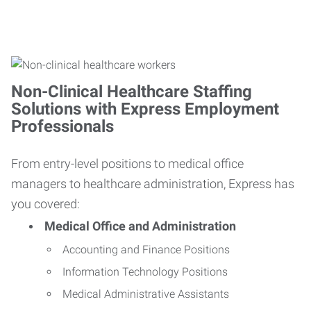
Non-Clinical Healthcare Staffing
Solutions with Express Employment
Professionals
From entry-level positions to medical office
managers to healthcare administration, Express has
you covered:
Medical Office and Administration
Accounting and Finance Positions
Information Technology Positions
Medical Administrative Assistants