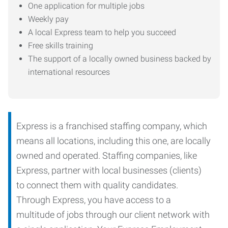
One application for multiple jobs
Weekly pay
A local Express team to help you succeed
Free skills training
The support of a locally owned business backed by
international resources
Express is a franchised staffing company, which
means all locations, including this one, are locally
owned and operated. Staffing companies, like
Express, partner with local businesses (clients)
to connect them with quality candidates.
Through Express, you have access to a
multitude of jobs through our client network with