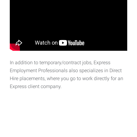
In addition to temporary/contract jobs, Express
Employment Professionals also specializes in Direct
Hire placements, where you go to work directly for an
Express client company.