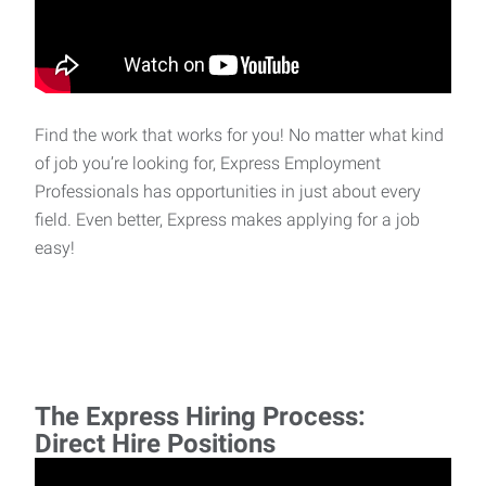
Find the work that works for you! No matter what kind
of job you’re looking for, Express Employment
Professionals has opportunities in just about every
field. Even better, Express makes applying for a job
easy!
The Express Hiring Process:
Direct Hire Positions