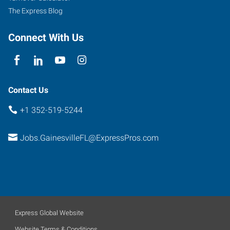
The Express Blog
Connect With Us
Contact Us
+1 352-519-5244
Jobs.GainesvilleFL@ExpressPros.com
Express Global Website
Website Terms & Conditions