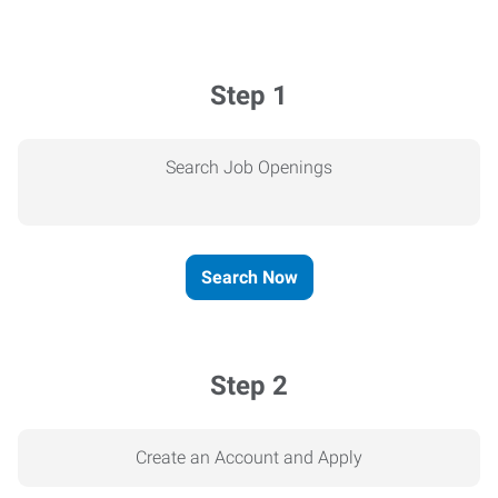
Step 1
Search Job Openings
Search Now
Step 2
Create an Account and Apply