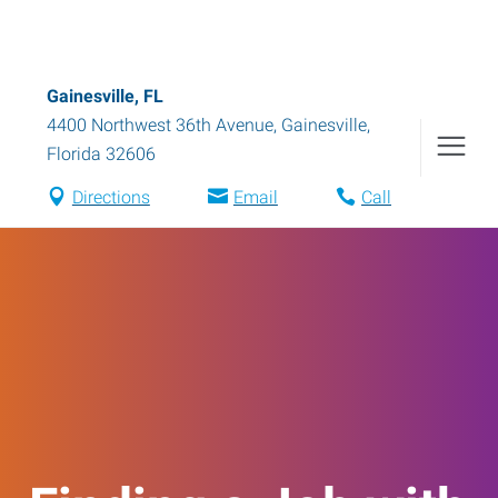
Gainesville, FL
4400 Northwest 36th Avenue
,
Gainesville
,
Florida
32606
Directions
Email
Call