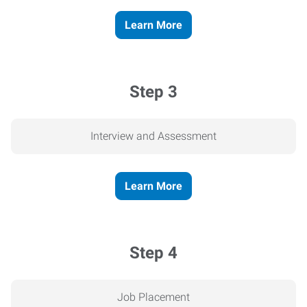
Learn More
Step 3
Interview and Assessment
Learn More
Step 4
Job Placement