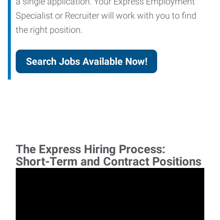
a single application. Your Express Employment
Specialist or Recruiter will work with you to find
the right position.
Search Jobs Available Now!
The Express Hiring Process:
Short-Term and Contract Positions