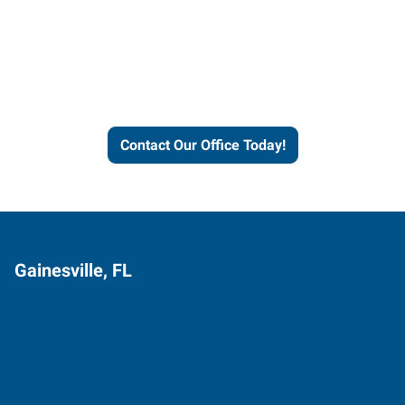
Express helps people thrive
and businesses grow.
Contact Our Office Today!
Gainesville, FL