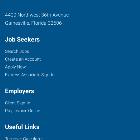
4400 Northwest 36th Avenue
Gainesville
,
Florida
32606
Job Seekers
Search Jobs
Create an Account
Apply Now
Express Associate Sign-In
Employers
Client Sign-In
Pay Invoice Online
Useful Links
Turnover Calculator