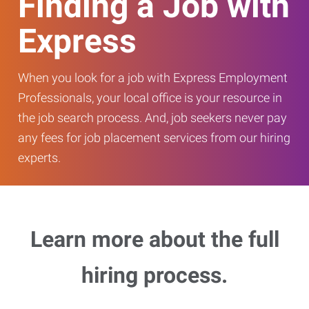
Finding a Job with
Express
When you look for a job with Express Employment
Professionals, your local office is your resource in
the job search process. And, job seekers never pay
any fees for job placement services from our hiring
experts.
Learn more about the full
hiring process.