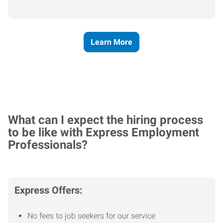
Learn More
What can I expect the hiring process
to be like with Express Employment
Professionals?
Express Offers:
No fees to job seekers for our service