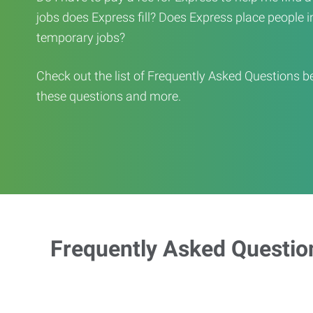
jobs does Express fill? Does Express place people in 
temporary jobs?
Check out the list of Frequently Asked Questions b
these questions and more.
Frequently Asked Questio