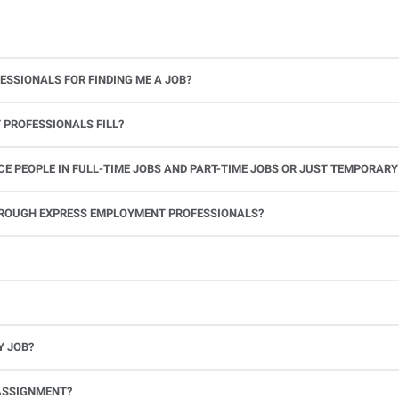
ESSIONALS FOR FINDING ME A JOB?
 PROFESSIONALS FILL?
 PEOPLE IN FULL-TIME JOBS AND PART-TIME JOBS OR JUST TEMPORARY
le.
THROUGH EXPRESS EMPLOYMENT PROFESSIONALS?
 see if you’re available to work. If you accept the assignment, we’ll provide you with all the information you need. Once you complete the job assignment, contact your Express office to be placed back on o
Y JOB?
full-time position, future work, and positive references.
ASSIGNMENT?