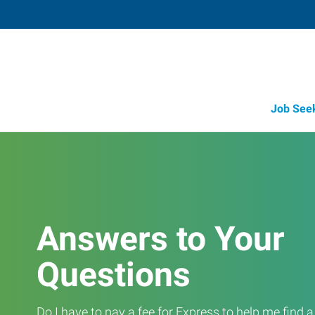
Job See
Answers to Your
Questions
Do I have to pay a fee for Express to help me find 