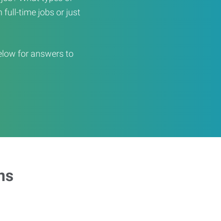
full-time jobs or just
elow for answers to
ns