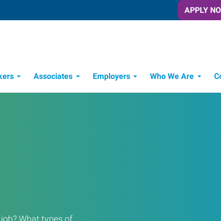
APPLY N
kers
Associates
Employers
Who We Are
C
Candidate Recruitment Process
Workforce Management Tools
a job? What types of