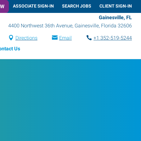
OW
ASSOCIATE SIGN-IN
SEARCH JOBS
CLIENT SIGN-IN
Gainesville, FL
4400 Northwest 36th Avenue
,
Gainesville
,
Florida
32606
Directions
Email
+1 352-519-5244
ontact Us