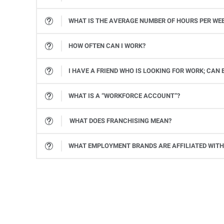
While all job assignments and client companies are different, the average length of an individual tempo
WHAT IS THE AVERAGE NUMBER OF HOURS PER WE
While we can’t guarantee a specific number of hours, Express Associates average 37 hours per week. All job markets vary, and the number of hours will vary based on a client company’s needs. However, one of the benefits of working with a staffing firm is that you have more control to tailor how you work to your lifestyle.
HOW OFTEN CAN I WORK?
It depends on a variety of factors, including your availability, how often you’d like to work, how in-demand your skills are, and if we ha
I HAVE A FRIEND WHO IS LOOKING FOR WORK; CA
One-third of all Express associates come from associate referrals. We have a long history of helping our associates’ friends and families find good jobs, and we appreciate their referrals.
WHAT IS A “WORKFORCE ACCOUNT”?
A Workforce Account is an online portal where Express associates can access important information like their payroll information or W-2 statements. To create a Workforce Account, go to
WHAT DOES FRANCHISING MEAN?
Franchising is the practice of selling the right to use a company’s successful business model. Your local Express office owner invested in the right to use the award-winning, proven methods and tools for staffing from Express Employment Inter
WHAT EMPLOYMENT BRANDS ARE AFFILIATED WITH
While Express Employment Professionals is the primary brand within the Express International family, other br