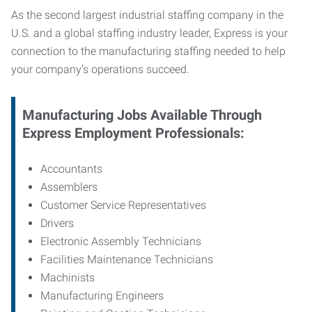
As the second largest industrial staffing company in the
U.S. and a global staffing industry leader, Express is your
connection to
the manufacturing staffing needed to help
your company’s operations succeed.
Manufacturing
Jobs Available Through
Express Employment Professionals:
Accountants
Assemblers
Customer Service Representatives
Drivers
Electronic Assembly Technicians
Facilities Maintenance Technicians
Machinists
Manufacturing Engineers