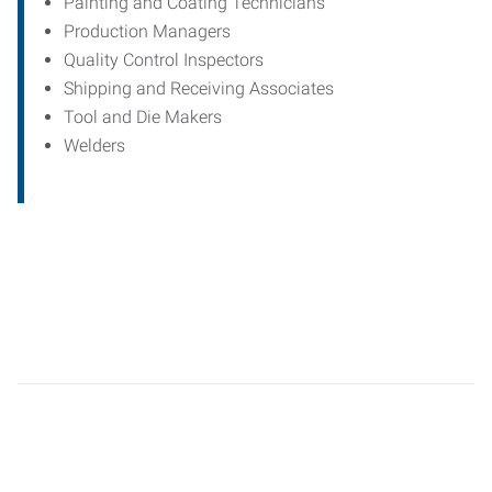
Painting and Coating Technicians
Production Managers
Quality Control Inspectors
Shipping and Receiving Associates
Tool and Die Makers
Welders