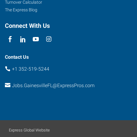
Turnover Calculator
The Express Blog
Connect With Us
Contact Us
+1 352-519-5244
Jobs.GainesvilleFL@ExpressPros.com
Express Global Website