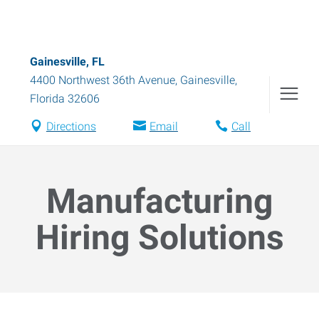
Gainesville, FL
4400 Northwest 36th Avenue
,
Gainesville
,
Florida
32606
Directions
Email
Call
Manufacturing
Hiring Solutions