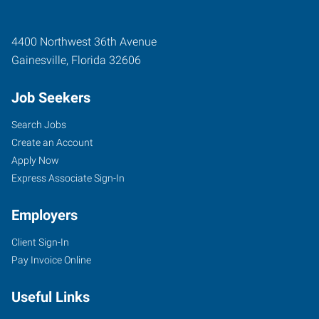
4400 Northwest 36th Avenue
Gainesville
,
Florida
32606
Job Seekers
Search Jobs
Create an Account
Apply Now
Express Associate Sign-In
Employers
Client Sign-In
Pay Invoice Online
Useful Links