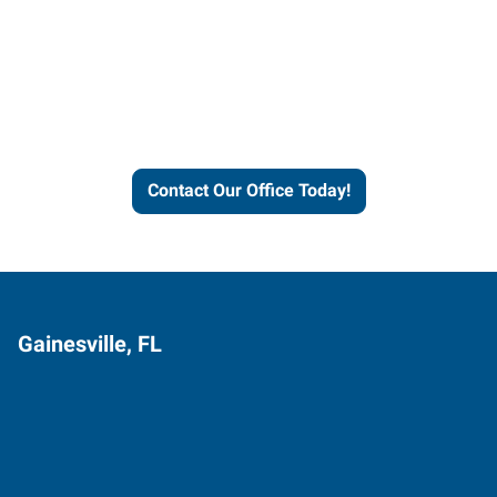
Contact our office today to
learn more about our
workforce solutions.
Contact Our Office Today!
Gainesville, FL