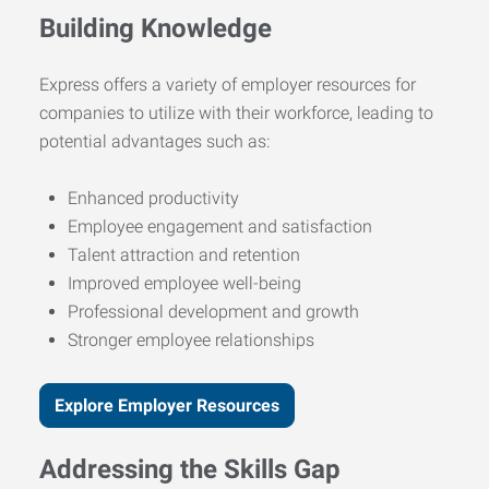
Building Knowledge
Express offers a variety of employer resources for
companies to utilize with their workforce, leading to
potential advantages such as:
Enhanced productivity
Employee engagement and satisfaction
Talent attraction and retention
Improved employee well-being
Professional development and growth
Stronger employee relationships
Explore Employer Resources
Addressing the Skills Gap