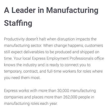
A Leader in Manufacturing
Staffing
Productivity doesn’t halt when disruption impacts the
manufacturing sector. When change happens, customers
still expect deliverables to be produced and shipped on
time. Your local Express Employment Professionals office
knows the industry and is ready to connect you to
temporary, contract, and full-time workers for roles where
you need them most.
Express works with more than 30,000 manufacturing
companies and places more than 262,000 people in
manufacturing roles each year.