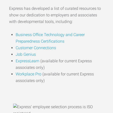
Express has developed a list of curated resources to
show our dedication to employers and associates
with developmental tools, including:
Business Office Technology and Career
Preparedness Certifications
Customer Connections
Job Genius
ExpressLearn
(available for current Express
associates only)
Workplace Pro
(available for current Express
associates only)