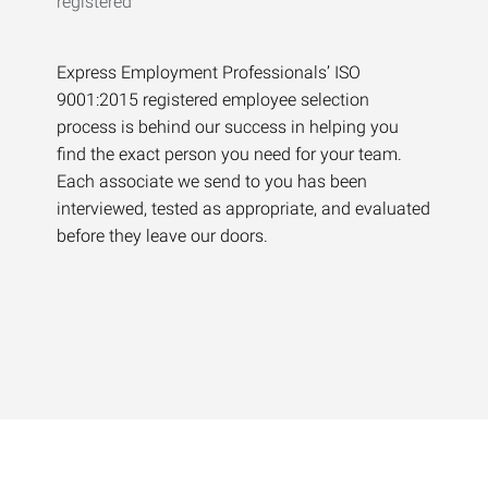
Express Employment Professionals’ ISO
9001:2015 registered employee selection
process is behind our success in helping you
find the exact person you need for your team.
Each associate we send to you has been
interviewed, tested as appropriate, and evaluated
before they leave our doors.