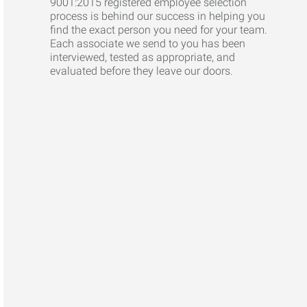
9001:2015 registered employee selection
process is behind our success in helping you
find the exact person you need for your team.
Each associate we send to you has been
interviewed, tested as appropriate, and
evaluated before they leave our doors.