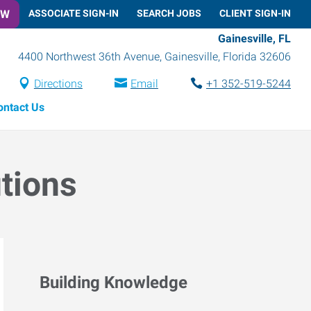
OW
ASSOCIATE SIGN-IN
SEARCH JOBS
CLIENT SIGN-IN
Gainesville, FL
4400 Northwest 36th Avenue
,
Gainesville
,
Florida
32606
Directions
Email
+1 352-519-5244
ontact Us
utions
Building Knowledge