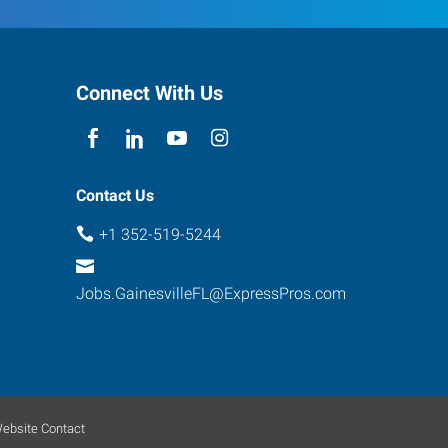
Connect With Us
Contact Us
+1 352-519-5244
Jobs.GainesvilleFL@ExpressPros.com
ebsite Contact