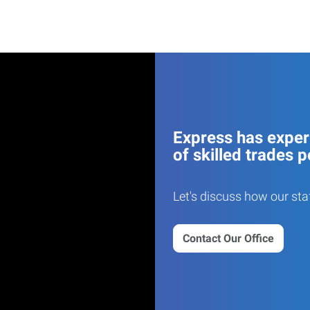
Express has experi
of skilled trades p
Let's discuss how our sta
Contact Our Office