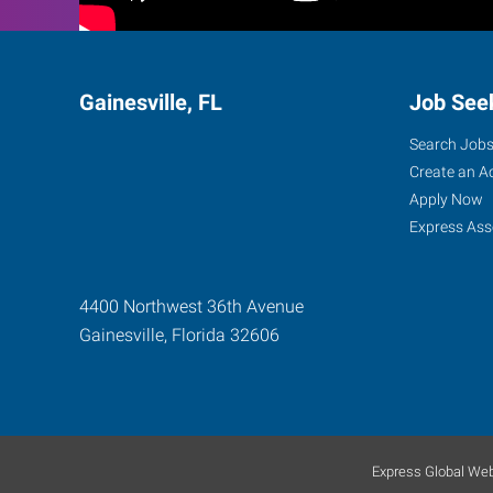
Gainesville, FL
Job See
Search Job
Create an A
Apply Now
Express Ass
4400 Northwest 36th Avenue
Gainesville
,
Florida
32606
Express Global Web