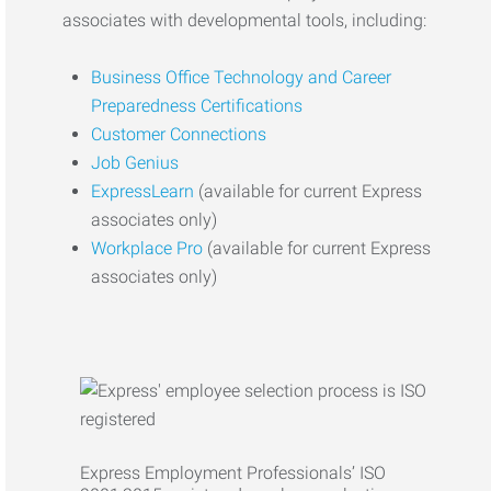
associates with developmental tools, including:
Business Office Technology and Career
Preparedness Certifications
Customer Connections
Job Genius
ExpressLearn
(available for current Express
associates only)
Workplace Pro
(available for current Express
associates only)
Express Employment Professionals’ ISO