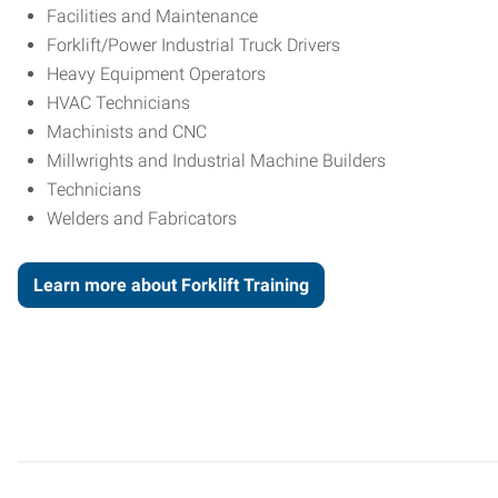
Facilities and Maintenance
Forklift/Power Industrial Truck Drivers
Heavy Equipment Operators
HVAC Technicians
Machinists and CNC
Millwrights and Industrial Machine Builders
Technicians
Welders and Fabricators
Learn more about Forklift Training