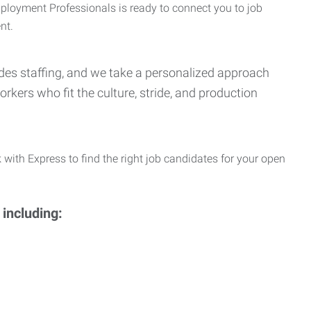
Employment Professionals is ready to connect you to job
nt.
Trades staffing, and we take a personalized approach
orkers who fit the culture, stride, and production
 with Express to find the right job candidates for your open
 including: