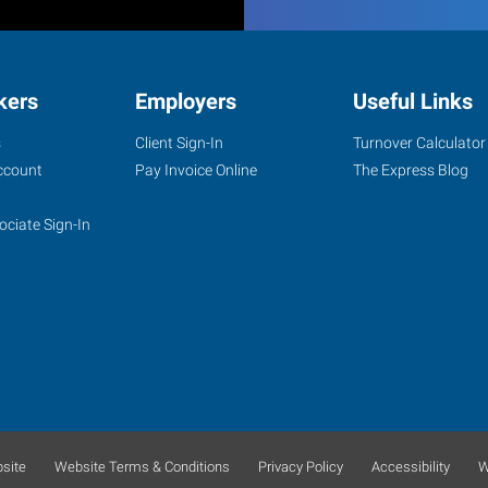
kers
Employers
Useful Links
s
Client Sign-In
Turnover Calculator
ccount
Pay Invoice Online
The Express Blog
ociate Sign-In
site
Website Terms & Conditions
Privacy Policy
Accessibility
W