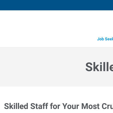
Job See
Skill
Skilled Staff for Your Most Cr