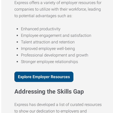
Express offers a variety of employer resources for
companies to utilize with their workforce, leading
to potential advantages such as:
Enhanced productivity
Employee engagement and satisfaction
Talent attraction and retention
Improved employee well-being
Professional development and growth
Stronger employee relationships
Explore Employer Resources
Addressing the Skills Gap
Express has developed a list of curated resources
to show our dedication to employers and