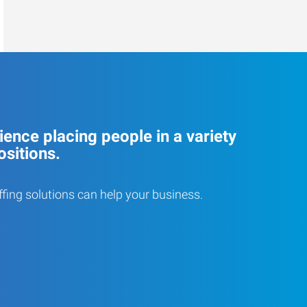
ence placing people in a variety
ositions.
ffing solutions can help your business.