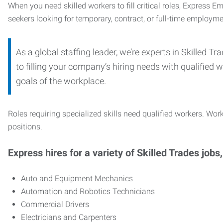
When you need skilled workers to fill critical roles, Express 
seekers looking for temporary, contract, or full-time employme
As a global staffing leader, we’re experts in Skilled 
to filling your company’s hiring needs with qualified w
goals of the workplace.
Roles requiring specialized skills need qualified workers. Work
positions.
Express hires for a variety of Skilled Trades jobs,
Auto and Equipment Mechanics
Automation and Robotics Technicians
Commercial Drivers
Electricians and Carpenters