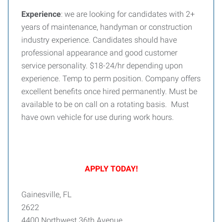
Experience
: we are looking for candidates with 2+
years of maintenance, handyman or construction
industry experience. Candidates should have
professional appearance and good customer
service personality. $18-24/hr depending upon
experience. Temp to perm position. Company offers
excellent benefits once hired permanently. Must be
available to be on call on a rotating basis. Must
have own vehicle for use during work hours.
APPLY TODAY!
Gainesville, FL
2622
4400 Northwest 36th Avenue