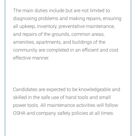
The main duties include but are not limited to
diagnosing problems and making repairs, ensuring
all upkeep, inventory, preventative maintenance,
and repairs of the grounds, common areas,
amenities, apartments, and buildings of the
community are completed in an efficient and cost
effective manner.
Candidates are expected to be knowledgeable and
skilled in the safe use of hand tools and small
power tools. All maintenance activities will follow
OSHA and company safety policies at all times.