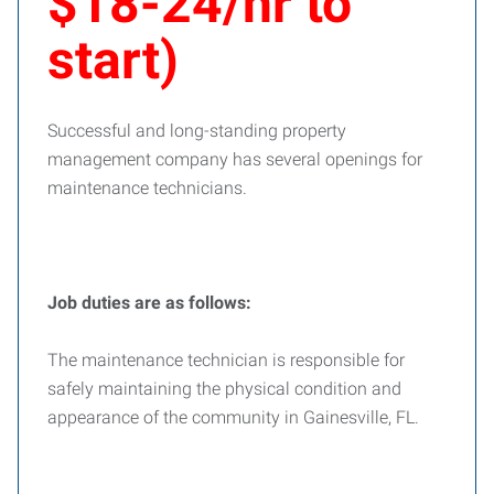
$18-24/hr to
start)
Successful and long-standing property
management company has several openings for
maintenance technicians.
Job duties are as follows:
The maintenance technician is responsible for
safely maintaining the physical condition and
appearance of the community in Gainesville, FL.