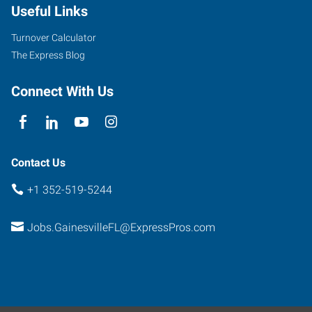
Useful Links
Avenue
Gainesville
,
Turnover Calculator
Florida
The Express Blog
32606
Connect With Us
Contact Us
+1 352-519-5244
Jobs.GainesvilleFL@ExpressPros.com