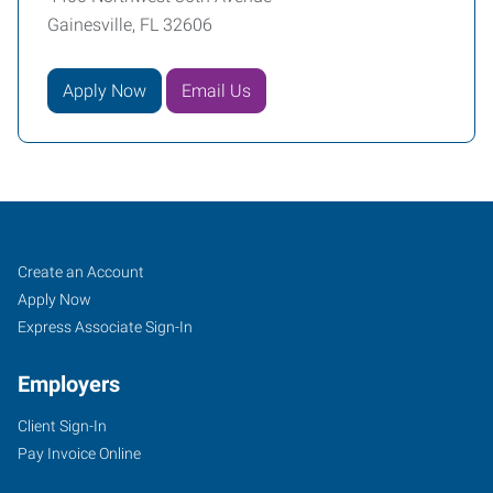
Gainesville, FL 32606
Apply Now
Email Us
Gainesville,
Job
Search
Create an Account
FL
Seekers
Jobs
Apply Now
Express Associate Sign-In
Employers
Client Sign-In
4400
Pay Invoice Online
Northwest
36th