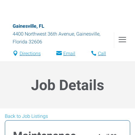
Gainesville, FL
4400 Northwest 36th Avenue
,
Gainesville
,
Florida
32606
Directions
Email
Call
Job Details
Back to Job Listings