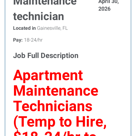
Maintenance
April 30,
2026
technician
Located in
Gainesville, FL
Pay:
18-24/hr
Job Full Description
Apartment
Maintenance
Technicians
(Temp to Hire,