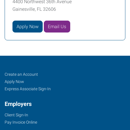
4400 Northwest 36th Avenue
Gainesville, FL 32606
Apply Now
Email Us
Gainesville,
Job
Search
Create an Account
FL
Seekers
Jobs
Apply Now
Express Associate Sign-In
Employers
Client Sign-In
4400
Pay Invoice Online
Northwest