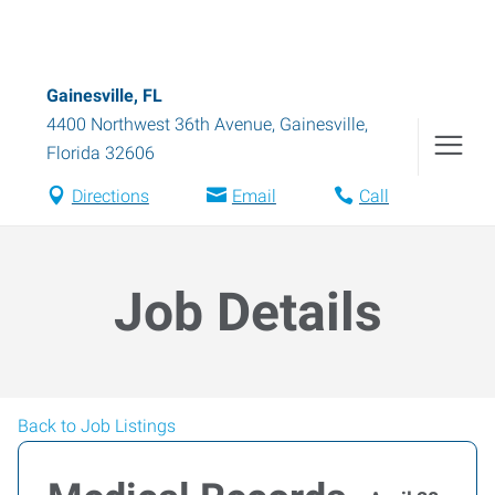
Gainesville, FL
4400 Northwest 36th Avenue
,
Gainesville
,
Florida
32606
Directions
Email
Call
Job Details
Back to Job Listings