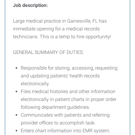
Job description:
Large medical practice in Gainesville, FL has
immediate opening for a medical records
technicians. This is a temp to hire opportunity!
GENERAL SUMMARY OF DUTIES:
Responsible for storing, accessing, requesting
and updating patients’ health records
electronically.
Files medical histories and other information
electronically in patient charts in proper order
following department guidelines.
Communicates with patients and referring
provider offices to accomplish task.
Enters chart information into EMR system.