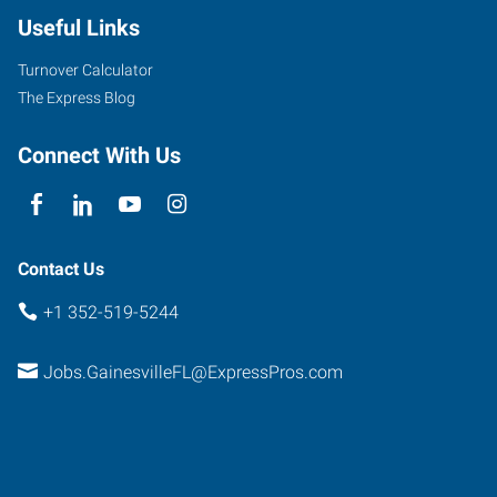
36th
Useful Links
Avenue
Gainesville
,
Turnover Calculator
Florida
The Express Blog
32606
Connect With Us
Contact Us
+1 352-519-5244
Jobs.GainesvilleFL@ExpressPros.com