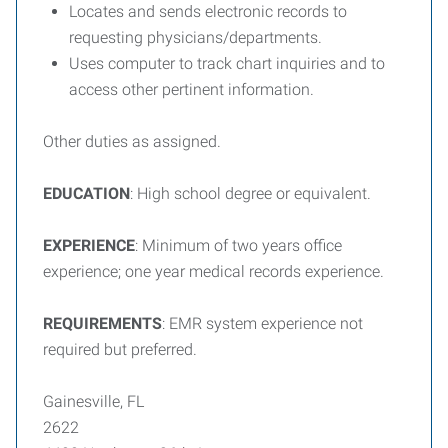
Locates and sends electronic records to
requesting physicians/departments.
Uses computer to track chart inquiries and to
access other pertinent information.
Other duties as assigned.
EDUCATION
: High school degree or equivalent.
EXPERIENCE
: Minimum of two years office
experience; one year medical records experience.
REQUIREMENTS
: EMR system experience not
required but preferred.
Gainesville, FL
2622