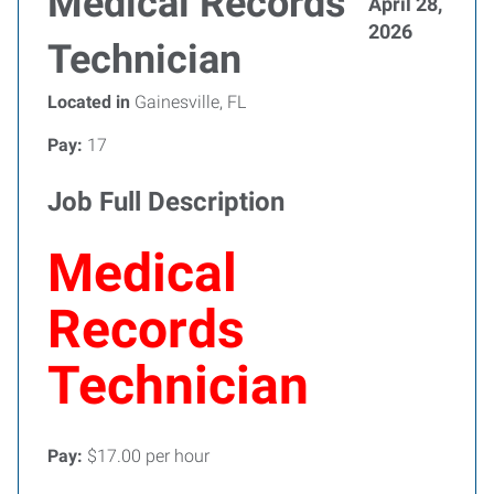
Medical Records
April 28,
2026
Technician
Located in
Gainesville, FL
Pay:
17
Job Full Description
Medical
Records
Technician
Pay:
$17.00 per hour