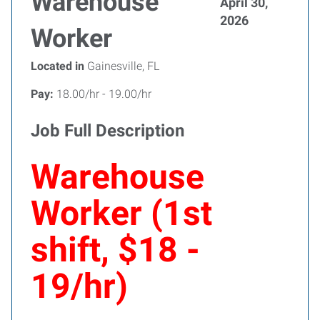
Warehouse
April 30,
2026
Worker
Located in
Gainesville, FL
Pay:
18.00/hr - 19.00/hr
Job Full Description
Warehouse
Worker (1st
shift, $18 -
19/hr)