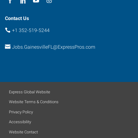
Contact Us
+1 352-519-5244
Jobs.GainesvilleFL@ExpressPros.com
Express Global Website
Website Terms & Conditions
Privacy Policy
Accessibility
Website Contact