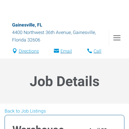
Gainesville, FL
4400 Northwest 36th Avenue
,
Gainesville
,
Florida
32606
Directions
Email
Call
Job Details
Back to Job Listings