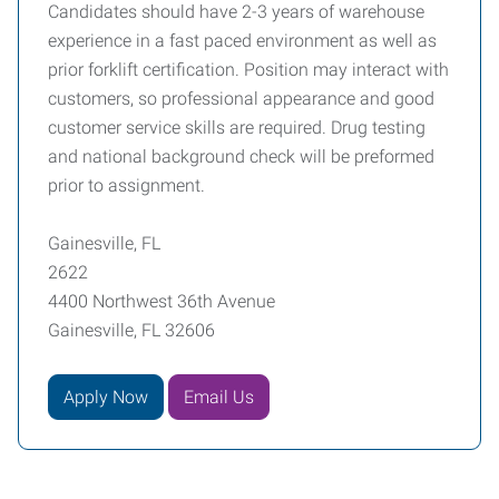
Candidates should have 2-3 years of warehouse
experience in a fast paced environment as well as
prior forklift certification. Position may interact with
customers, so professional appearance and good
customer service skills are required. Drug testing
and national background check will be preformed
prior to assignment.
Gainesville, FL
2622
4400 Northwest 36th Avenue
Gainesville, FL 32606
Apply Now
Email Us