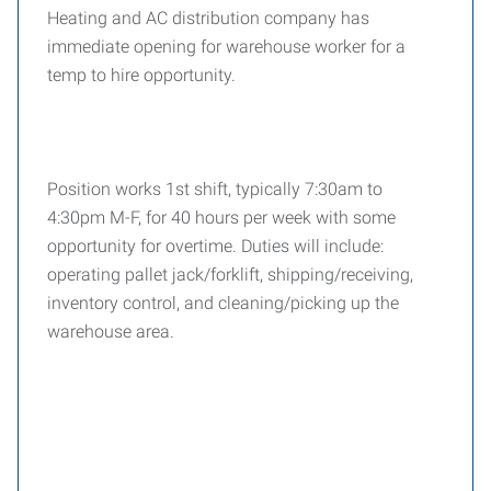
Heating and AC distribution company has
immediate opening for warehouse worker for a
temp to hire opportunity.
Position works 1st shift, typically 7:30am to
4:30pm M-F, for 40 hours per week with some
opportunity for overtime. Duties will include:
operating pallet jack/forklift, shipping/receiving,
inventory control, and cleaning/picking up the
warehouse area.