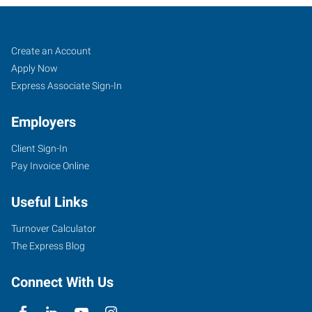
Gainesville,
Job
Search
Create an Account
FL
Seekers
Jobs
Apply Now
Express Associate Sign-In
Employers
Client Sign-In
4400
Pay Invoice Online
Northwest
36th
Useful Links
Avenue
Gainesville
,
Turnover Calculator
Florida
The Express Blog
32606
Connect With Us