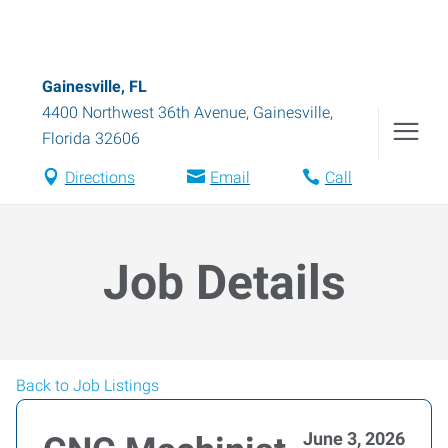
Gainesville, FL
4400 Northwest 36th Avenue
,
Gainesville
,
Florida
32606
Directions
Email
Call
Job Details
Back to Job Listings
June 3, 2026