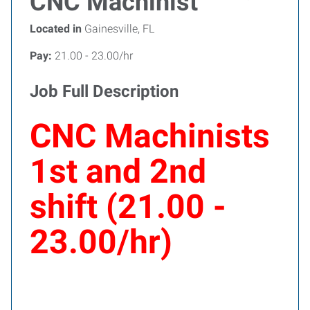
CNC Machinist
Located in
Gainesville, FL
Pay:
21.00 - 23.00/hr
Job Full Description
CNC Machinists
1st and 2nd
shift (21.00 -
23.00/hr)