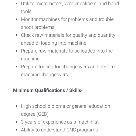
Utilize micrometers, vernier calipers, and hand
tools
Monitor machines for problems and trouble
shoot problems
Check raw materials for quality and quantity
ahead of loading into machine
Prepare raw materials to be loaded into the
machine
Prepare tooling for changeovers and perform
machine changeovers
Minimum Qualifications / Skills·
High school diploma or general education
degree (GED)
3 years of experience as a machinist
Ability to understand CNC programs