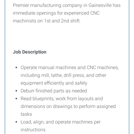
Premier manufacturing company in Gainesville has
immediate openings for experienced CNC
machinists on 1st and 2nd shift.
Job Description
Operate manual machines and CNC machines,
including mill, lathe, drill press, and other
equipment efficiently and safely
Deburr finished parts as needed
Read blueprints, work from layouts and
dimensions on drawings to perform assigned
tasks
Load, align, and operate machines per
instructions