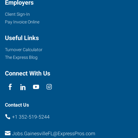
Employers
Client Sign-In
4400
Pay Invoice Online
Northwest
36th
Useful Links
Avenue
Gainesville
,
Turnover Calculator
Florida
The Express Blog
32606
Connect With Us
Contact Us
+1 352-519-5244
Jobs.GainesvilleFL@ExpressPros.com