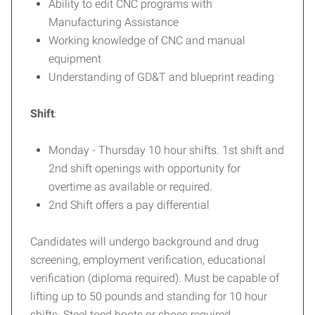
Ability to edit CNC programs with
Manufacturing Assistance
Working knowledge of CNC and manual
equipment
Understanding of GD&T and blueprint reading
Shift
:
Monday - Thursday 10 hour shifts. 1st shift and
2nd shift openings with opportunity for
overtime as available or required.
2nd Shift offers a pay differential
Candidates will undergo background and drug
screening, employment verification, educational
verification (diploma required). Must be capable of
lifting up to 50 pounds and standing for 10 hour
shifts. Steel toed boots or shoes required.