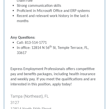
chain role
Strong communication skills
Proficient in Microsoft Office and ERP systems
Recent and relevant work history in the last 6
months
Any Questions
:
Call: 813-514-1771
th
In office: 12814 N 56
St, Temple Terrace, FL,
33617
Express Employment Professionals offers competitive
pay and benefits packages, including health insurance
and weekly pay. If you meet the qualifications and are
interested in this position, apply today!
Tampa (Northeast), FL
3127
12814 North 56th Street