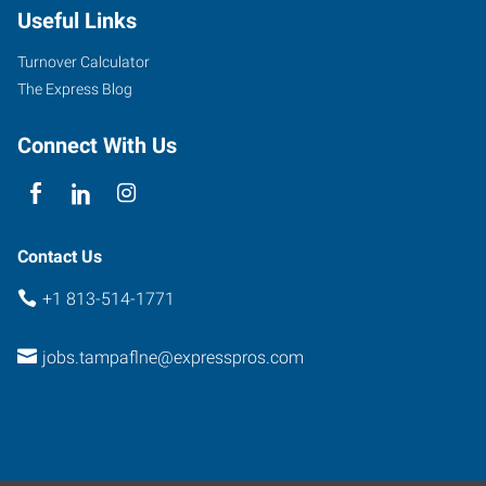
Useful Links
56th
Street
Turnover Calculator
Tampa
,
The Express Blog
Florida
33617
Connect With Us
Contact Us
+1 813-514-1771
jobs.tampaflne@expresspros.com