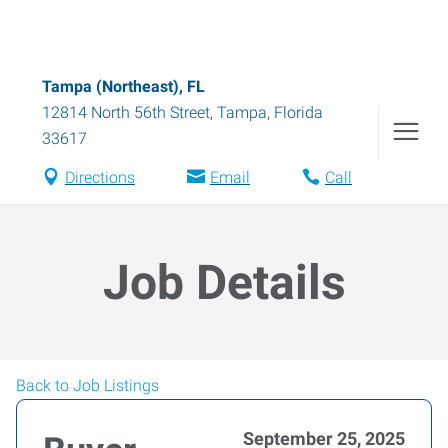
Tampa (Northeast), FL
12814 North 56th Street
,
Tampa
,
Florida
33617
Directions
Email
Call
Job Details
Back to Job Listings
September 25, 2025