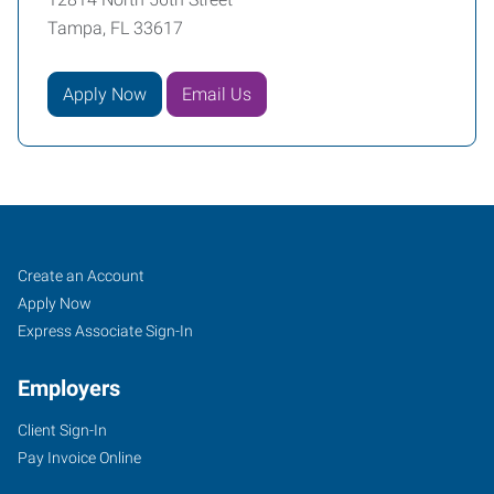
Tampa, FL 33617
Apply Now
Email Us
Tampa
Job
Search
Create an Account
(Northeast),
Seekers
Jobs
Apply Now
FL
Express Associate Sign-In
Employers
Client Sign-In
Pay Invoice Online
12814
North