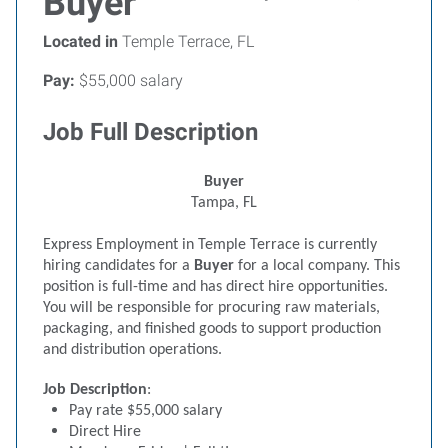
Buyer
Located in
Temple Terrace, FL
Pay:
$55,000 salary
Job Full Description
Buyer
Tampa, FL
Express Employment in Temple Terrace is currently
hiring candidates for a
Buyer
for a local company. This
position is full-time and has direct hire opportunities.
You will be responsible for procuring raw materials,
packaging, and finished goods to support production
and distribution operations.
Job Description
:
Pay rate $55,000 salary
Direct Hire