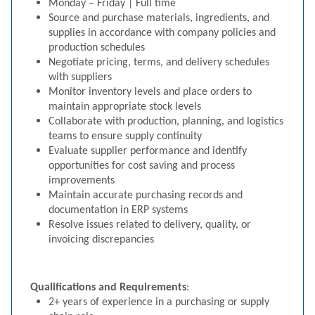
Monday – Friday | Full time
Source and purchase materials, ingredients, and
supplies in accordance with company policies and
production schedules
Negotiate pricing, terms, and delivery schedules
with suppliers
Monitor inventory levels and place orders to
maintain appropriate stock levels
Collaborate with production, planning, and logistics
teams to ensure supply continuity
Evaluate supplier performance and identify
opportunities for cost saving and process
improvements
Maintain accurate purchasing records and
documentation in ERP systems
Resolve issues related to delivery, quality, or
invoicing discrepancies
Qualifications and Requirements
:
2+ years of experience in a purchasing or supply