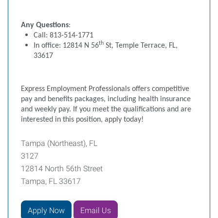
Any Questions
:
Call: 813-514-1771
th
In office: 12814 N 56
St, Temple Terrace, FL,
33617
Express Employment Professionals offers competitive
pay and benefits packages, including health insurance
and weekly pay. If you meet the qualifications and are
interested in this position, apply today!
Tampa (Northeast), FL
3127
12814 North 56th Street
Tampa, FL 33617
Apply Now
Email Us