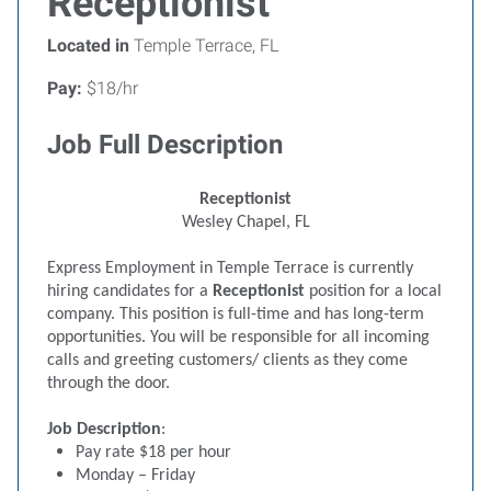
Receptionist
Located in
Temple Terrace, FL
Pay:
$18/hr
Job Full Description
Receptionist
Wesley Chapel, FL
Express Employment in Temple Terrace is currently
hiring candidates for a
Receptionist
position for a local
company. This position is full-time and has long-term
opportunities. You will be responsible for all incoming
calls and greeting customers/ clients as they come
through the door.
Job Description
:
Pay rate $18 per hour
Monday – Friday