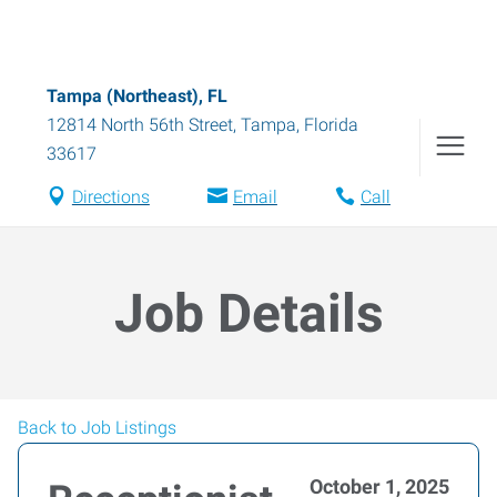
Tampa (Northeast), FL
12814 North 56th Street
,
Tampa
,
Florida
33617
Directions
Email
Call
Job Details
Back to Job Listings
October 1, 2025