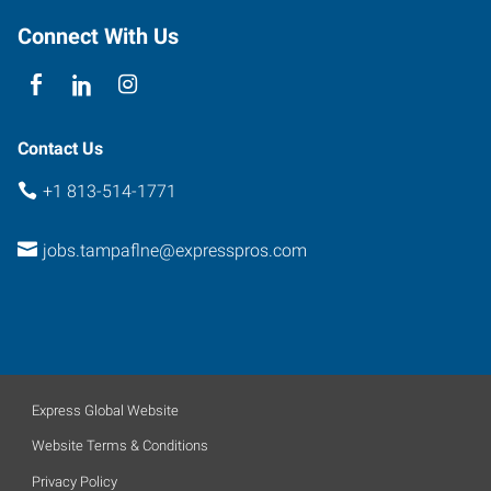
33617
Connect With Us
Contact Us
+1 813-514-1771
jobs.tampaflne@expresspros.com
Express Global Website
Website Terms & Conditions
Privacy Policy