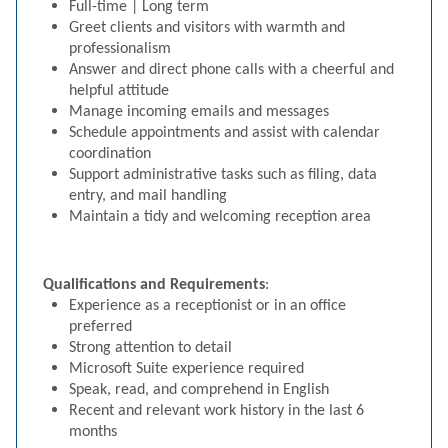
Full-time | Long term
Greet clients and visitors with warmth and
professionalism
Answer and direct phone calls with a cheerful and
helpful attitude
Manage incoming emails and messages
Schedule appointments and assist with calendar
coordination
Support administrative tasks such as filing, data
entry, and mail handling
Maintain a tidy and welcoming reception area
Qualifications and Requirements
:
Experience as a receptionist or in an office
preferred
Strong attention to detail
Microsoft Suite experience required
Speak, read, and comprehend in English
Recent and relevant work history in the last 6
months