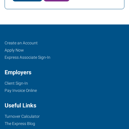
Tampa
Job
Search
Create an Account
(Northeast),
Seekers
Jobs
Apply Now
FL
Express Associate Sign-In
Employers
Client Sign-In
Pay Invoice Online
12814
North
Useful Links
56th
Street
Turnover Calculator
Tampa
,
The Express Blog
Florida