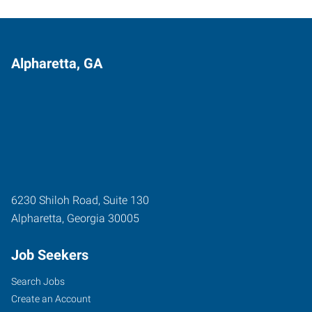
Alpharetta, GA
6230 Shiloh Road, Suite 130
Alpharetta
,
Georgia
30005
Job Seekers
Search Jobs
Create an Account