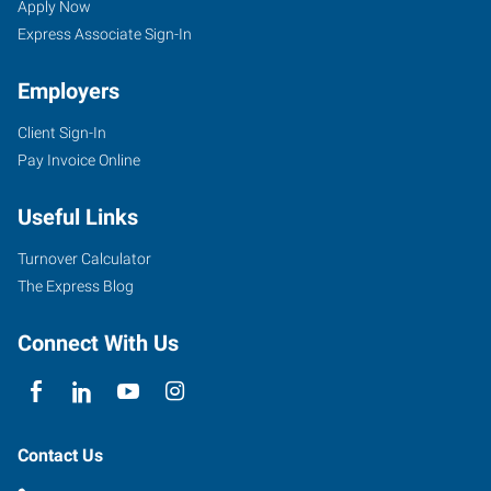
Apply Now
Express Associate Sign-In
Employers
Client Sign-In
Pay Invoice Online
Useful Links
Turnover Calculator
The Express Blog
Connect With Us
Contact Us