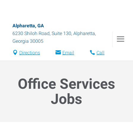
Alpharetta, GA
6230 Shiloh Road, Suite 130
,
Alpharetta
,
Georgia
30005
Directions
Email
Call
Office Services
Jobs