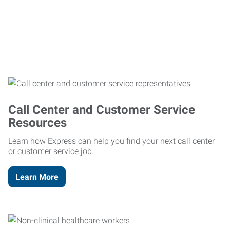
Call Center and Customer Service
Resources
Learn how Express can help you find your next call center
or customer service job.
Learn More