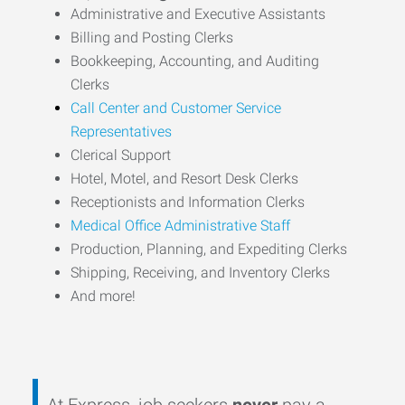
Administrative and Executive Assistants
Billing and Posting Clerks
Bookkeeping, Accounting, and Auditing
Clerks
Call Center and Customer Service
Representatives
Clerical Support
Hotel, Motel, and Resort Desk Clerks
Receptionists and Information Clerks
Medical Office Administrative Staff
Production, Planning, and Expediting Clerks
Shipping, Receiving, and Inventory Clerks
And more!
At Express, job seekers
never
pay a