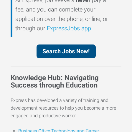
fee, and you can complete your
application over the phone, online, or
through our
ExpressJobs app
.
Search Jobs Now!
Knowledge Hub: Navigating
Success through Education
Express has developed a variety of training and
development resources to help you become a more
engaged and productive worker:
Business Office Technology and Career