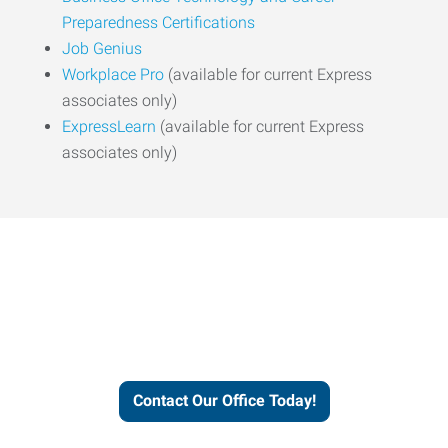
Preparedness Certifications
Job Genius
Workplace Pro
(available for current Express
associates only)
ExpressLearn
(available for current Express
associates only)
Express helps people thrive
and businesses grow.
Contact Our Office Today!