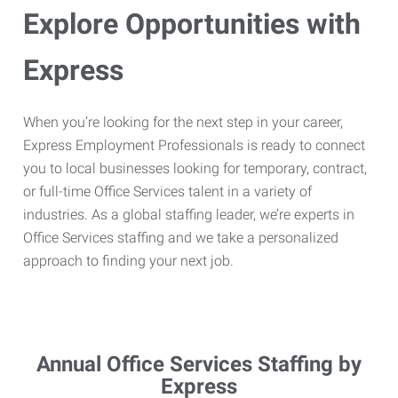
Explore Opportunities with
Express
When you’re looking for the next step in your career,
Express Employment Professionals is ready to connect
you to local businesses looking for temporary, contract,
or full-time Office Services talent in a variety of
industries. As a global staffing leader, we’re experts in
Office Services staffing and we take a personalized
approach to finding your next job.
Annual Office Services Staffing by
Express