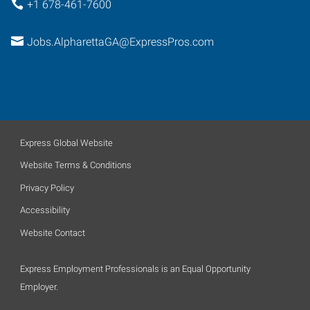
+1 678-461-7600
Jobs.AlpharettaGA@ExpressPros.com
Express Global Website
Website Terms & Conditions
Privacy Policy
Accessibility
Website Contact
Express Employment Professionals is an Equal Opportunity
Employer.