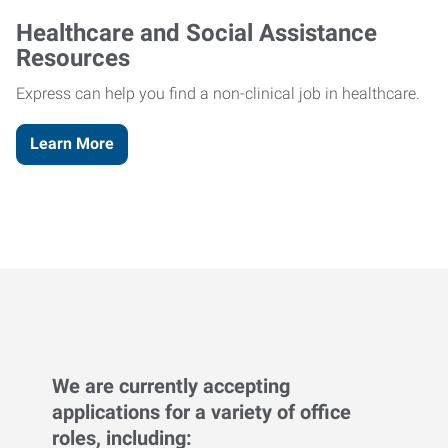
Healthcare and Social Assistance
Resources
Express can help you find a non-clinical job in healthcare.
Learn More
We are currently accepting
applications for a variety of office
roles, including: