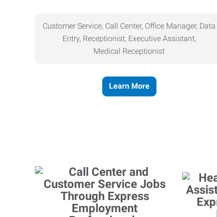
Customer Service, Call Center, Office Manager, Data
Entry, Receptionist, Executive Assistant,
Medical
Receptionist
Learn More