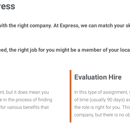
ress
ith the right company. At Express, we can match your ski
eed, the right job for you might be a member of your loc
Evaluation Hire
nt, but it does mean you
In this type of assignment,
 in the process of finding
of time (usually 90 days) as
or various benefits that
the role is right for you. T
company, but there is no ob