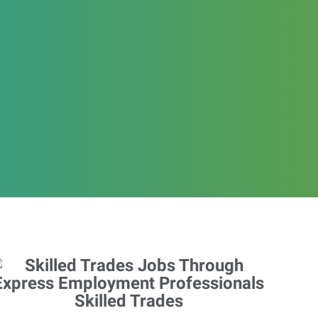
Skilled Trades