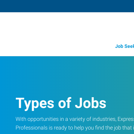
Job See
Types of Jobs
With opportunities in a variety of industries, Exp
Professionals is ready to help you find the job that i