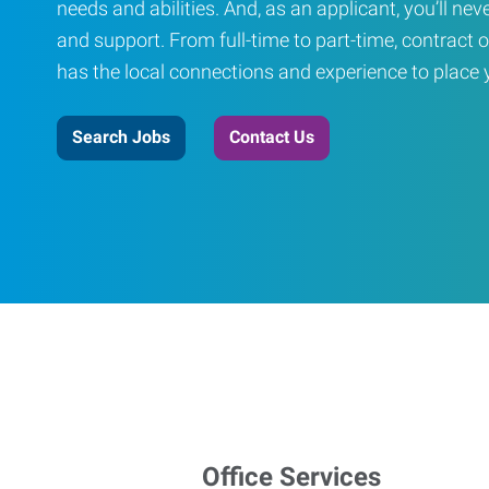
needs and abilities. And, as an applicant, you’ll nev
and support. From full-time to part-time, contract o
has the local connections and experience to place yo
Search Jobs
Contact Us
Office Services