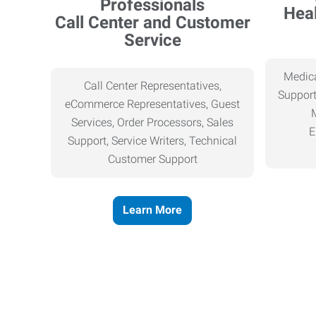
Heal
Call Center and Customer
Service
Medica
Call Center Representatives,
Support
eCommerce Representatives, Guest
Services, Order Processors, Sales
E
Support, Service Writers, Technical
Customer Support
Learn More