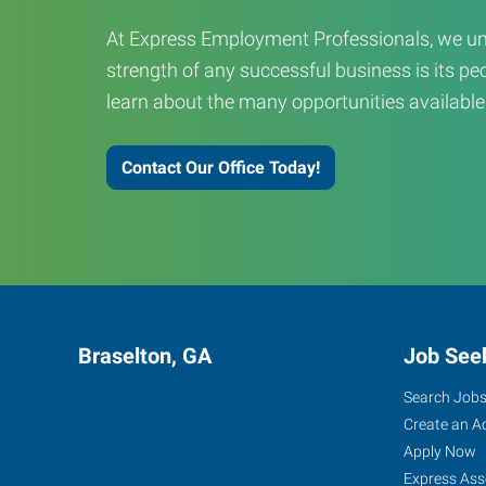
At Express Employment Professionals, we un
strength of any successful business is its peo
learn about the many opportunities available
Contact Our Office Today!
Braselton, GA
Job See
Search Job
Create an A
Apply Now
Express Ass