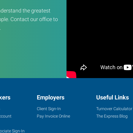
derstand the greatest
ple. Contact our office to
.
kers
Employers
Useful Links
s
Client Sign-In
Turnover Calculator
ccount
Pay Invoice Online
The Express Blog
ociate Sign-In