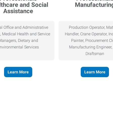
thcare and Social
Manufacturin
Assistance
l Office and Administrative
Production Operator, Mat
, Medical Health and Service
Handler, Crane Operator, Ind
Managers, Dietary and
Painter, Procurement Cl
nvironmental Services
Manufacturing Engineer
Draftsman
Learn More
Learn More