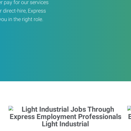
er pay for our services
r direct-hire, Express
u in the right role.
Light Industrial