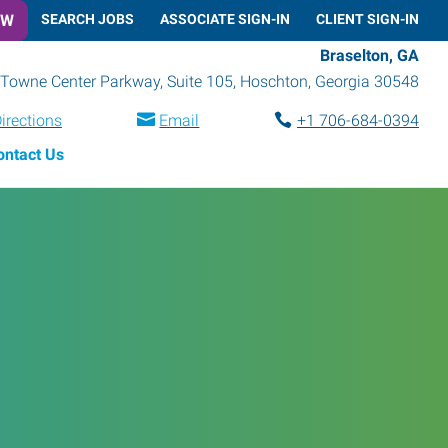
OW
SEARCH JOBS
ASSOCIATE SIGN-IN
CLIENT SIGN-IN
Braselton, GA
Towne Center Parkway, Suite 105
,
Hoschton
,
Georgia
30548
irections
Email
+1 706-684-0394
ontact Us