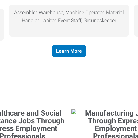
Assembler, Warehouse, Machine Operator, Material
Handler, Janitor, Event Staff, Groundskeeper
Learn More