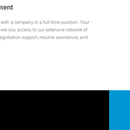
ment
 with a company in a full-time position. Your
ives you access to our extensive network of
negotiation support, resume assistance, and