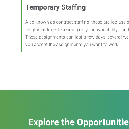
Temporary Staffing
Also known as contract staffing, these are job assig
lengths of time depending on your availability and
These assignments can last a few days, several we
you accept the assignments you want to work.
Explore the Opportuniti