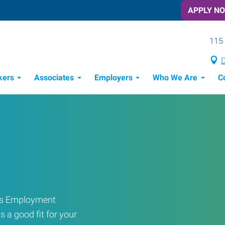
APPLY N
115 
D
kers
Associates
Employers
Who We Are
C
Candidate Recruitment Process
Workforce Management Tools
ress Employment
s a good fit for your