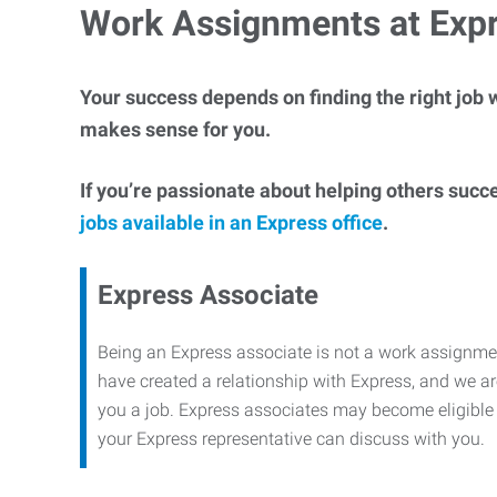
Work Assignments at Exp
Your success depends on finding the right job w
makes sense for you.
If you’re passionate about helping others succ
jobs available in an Express office
.
Express Associate
Being an Express associate is not a work assignme
have created a relationship with Express, and we are
you a job. Express associates may become eligible f
your Express representative can discuss with you.