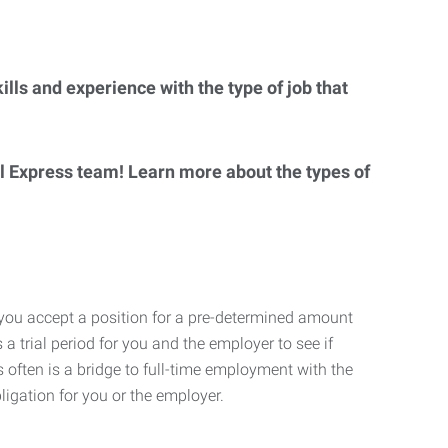
lls and experience with the type of job that
al Express team! Learn more about the types of
 you accept a position for a pre-determined amount
 a trial period for you and the employer to see if
his often is a bridge to full-time employment with the
ligation for you or the employer.