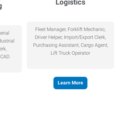
Logistics
g
Fleet Manager, Forklift Mechanic,
erial
Driver Helper, Import/Export Clerk,
ustrial
Purchasing Assistant, Cargo Agent,
erk,
Lift Truck Operator
, CAD
Learn More