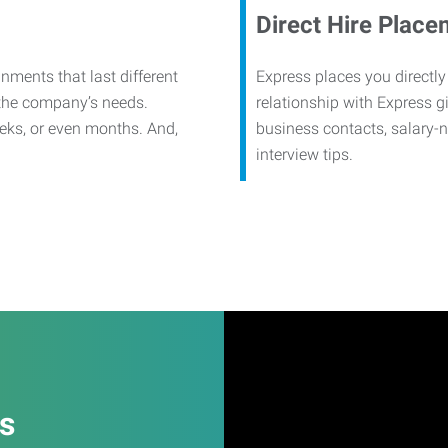
Direct Hire Place
nments that last different
Express places you directly
 the company’s needs.
relationship with Express g
eks, or even months. And,
business contacts, salary-
interview tips.
es