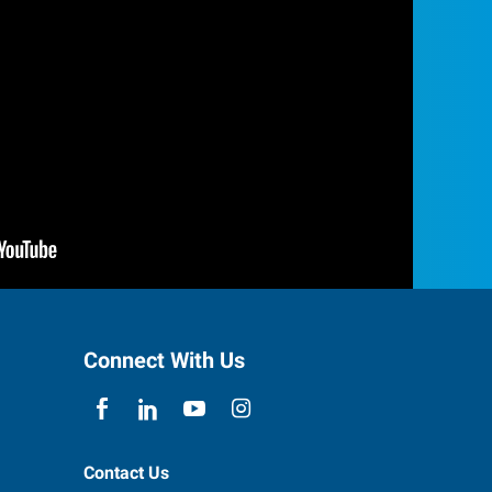
Connect With Us
Contact Us