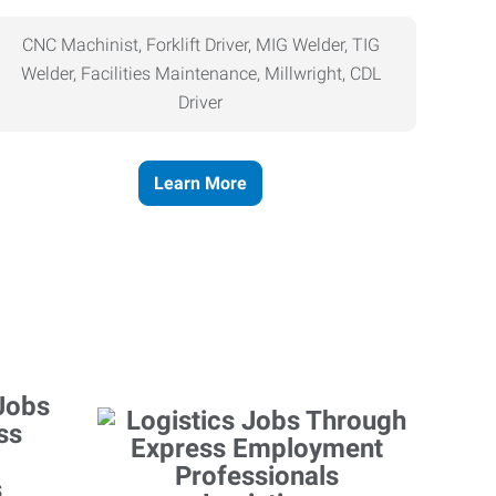
CNC Machinist, Forklift Driver, MIG Welder, TIG
Welder, Facilities Maintenance, Millwright, CDL
Driver
Learn More