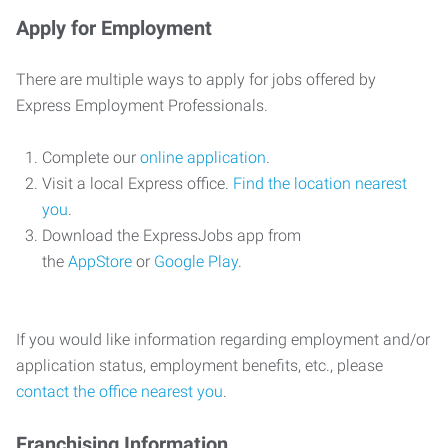
Apply for Employment
There are multiple ways to apply for jobs offered by
Express Employment Professionals.
Complete our
online application
.
Visit a local Express office.
Find the location nearest
you
.
Download the ExpressJobs app from
the
AppStore
or
Google Play
.
If you would like information regarding employment and/or
application status, employment benefits, etc., please
contact the office nearest you
.
Franchising Information