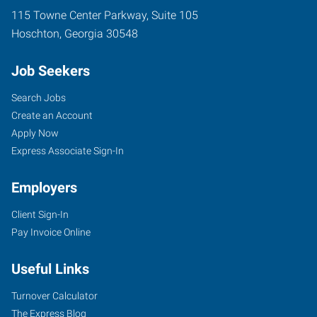
115 Towne Center Parkway, Suite 105
Hoschton
,
Georgia
30548
Job Seekers
Search Jobs
Create an Account
Apply Now
Express Associate Sign-In
Employers
Client Sign-In
Pay Invoice Online
Useful Links
Turnover Calculator
The Express Blog