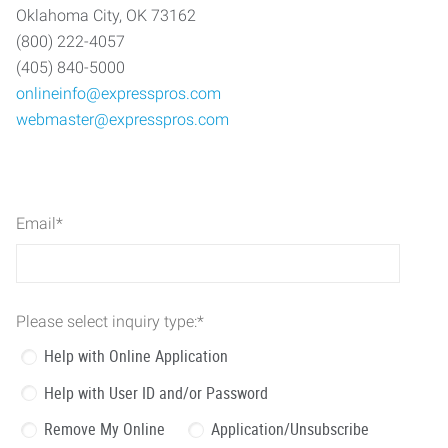
Oklahoma City, OK 73162
(800) 222-4057
(405) 840-5000
onlineinfo@expresspros.com
webmaster@expresspros.com
Email
*
Please select inquiry type:
*
Help with Online Application
Help with User ID and/or Password
Remove My Online
Application/Unsubscribe