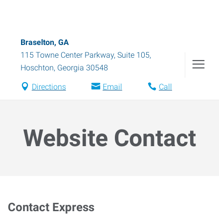
Braselton, GA
115 Towne Center Parkway, Suite 105
,
Hoschton
,
Georgia
30548
Directions
Email
Call
Website Contact
Contact Express