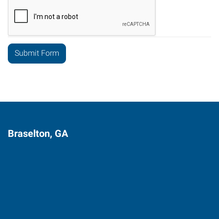
Braselton, GA