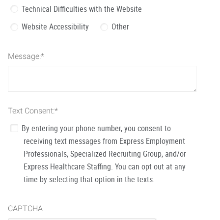
Technical Difficulties with the Website
Website Accessibility
Other
Message:
*
Text Consent:
*
By entering your phone number, you consent to
receiving text messages from Express Employment
Professionals, Specialized Recruiting Group, and/or
Express Healthcare Staffing. You can opt out at any
time by selecting that option in the texts.
CAPTCHA