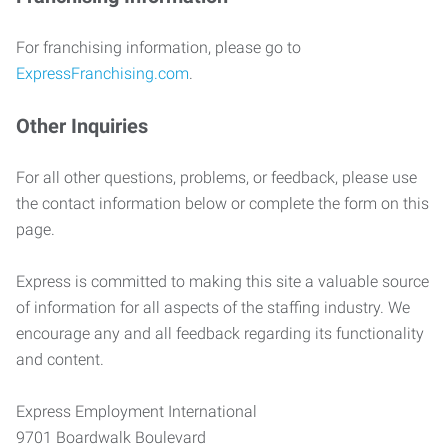
For franchising information, please go to
ExpressFranchising.com
.
Other Inquiries
For all other questions, problems, or feedback, please use
the contact information below or complete the form on this
page.
Express is committed to making this site a valuable source
of information for all aspects of the staffing industry. We
encourage any and all feedback regarding its functionality
and content.
Express Employment International
9701 Boardwalk Boulevard