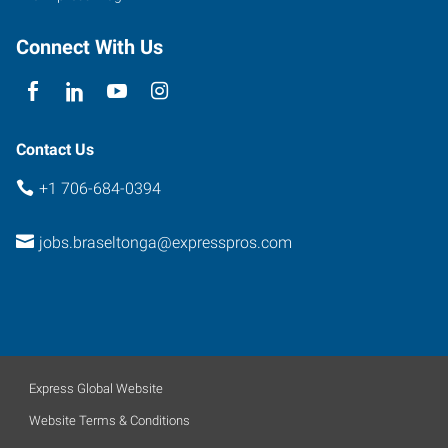
Connect With Us
Contact Us
+1 706-684-0394
jobs.braseltonga@expresspros.com
Express Global Website
Website Terms & Conditions