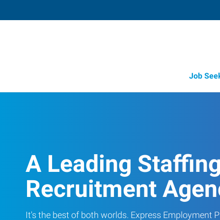
Job See
A Leading Staffin
Recruitment Agen
It's the best of both worlds. Express Employment Pr