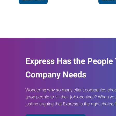
Express Has the People
Company Needs
Wondering why so many client companies choos
good people to fill their job openings? When you
just no arguing that Express is the right choice