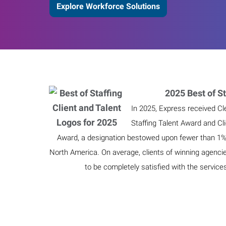
Explore Workforce Solutions
2025 Best of St
In 2025, Express received Cl
Staffing Talent Award and Cl
Award, a designation bestowed upon fewer than 1% o
North America. On average, clients of winning agenci
to be completely satisfied with the service