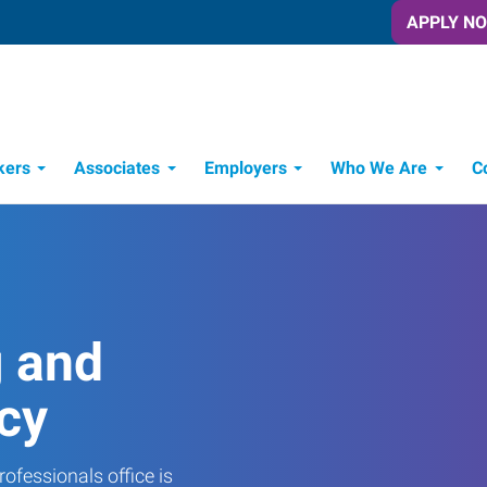
APPLY N
kers
Associates
Employers
Who We Are
C
Candidate Recruitment Process
Workforce Management Tools
g and
cy
ofessionals office is