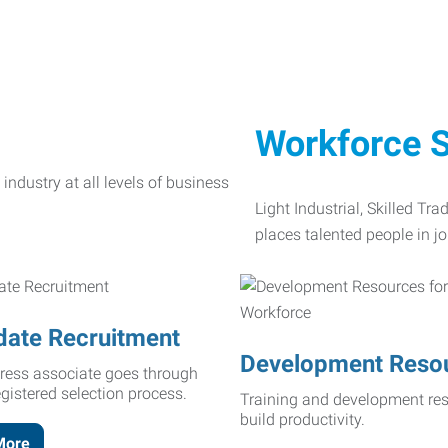
Workforce S
Light Industrial, Skilled Tr
places talented people in jo
date Recruitment
Development Reso
ress associate goes through
egistered selection process.
Training and development res
build productivity.
More