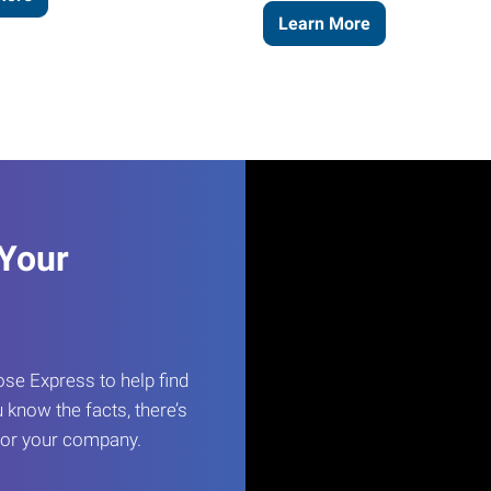
Learn More
 Your
e Express to help find
 know the facts, there’s
 for your company.