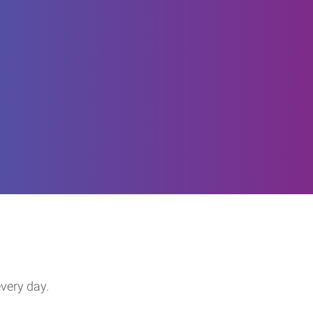
every day.