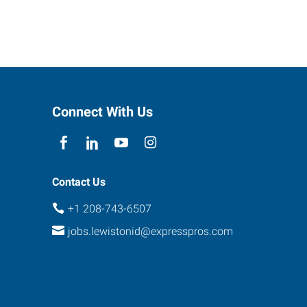
Connect With Us
Contact Us
+1 208-743-6507
jobs.lewistonid@expresspros.com