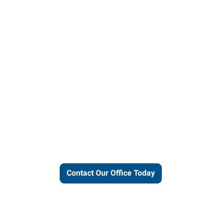
ut our local expertise and conne
work for you.
Contact Our Office Today