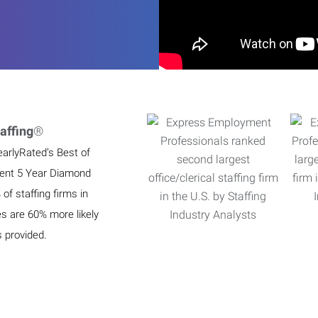
affing
®
earlyRated’s Best of
ient 5 Year Diamond
f staffing firms in
es are 60% more likely
s provided.