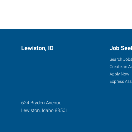
Lewiston, ID
Job See
Search Job
Create an A
Apply Now
Express Ass
624 Bryden Avenue
Lewiston
,
Idaho
83501