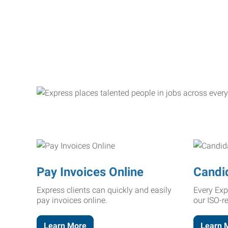
Pay Invoices Online
Candi
Express clients can quickly and easily
Every Exp
pay invoices online.
our ISO-r
Learn More
Learn 