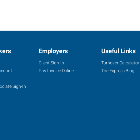
kers
Employers
Useful Links
s
Client Sign-In
Turnover Calculator
ccount
Pay Invoice Online
The Express Blog
ociate Sign-In