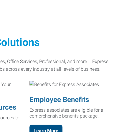
olutions
ades, Office Services, Professional, and more … Express
bs across every industry at all levels of business.
Employee Benefits
urces
Express associates are eligible for a
comprehensive benefits package.
ources to
Learn More