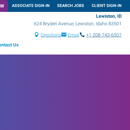
OW
ASSOCIATE SIGN-IN
SEARCH JOBS
CLIENT SIGN-IN
Lewiston, ID
624 Bryden Avenue
,
Lewiston
,
Idaho
83501
Directions
Email
+1 208-743-6507
ontact Us