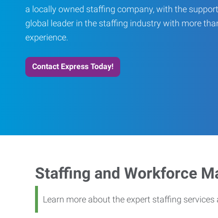
a locally owned staffing company, with the support
global leader in the staffing industry with more th
experience.
Contact Express Today!
Staffing and Workforce 
Learn more about the expert staffing service