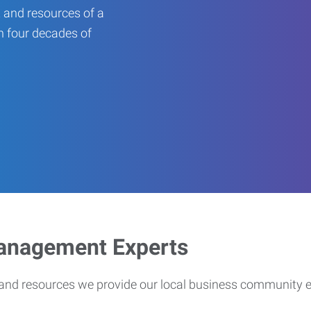
 and resources of a
an four decades of
Management Experts
s and resources we provide our local business community 