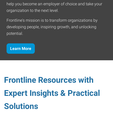
help you become an employer of choice and take your
organization to the next level.
Frontline's mission is to transform organizations by
developing people, inspiring growth, and unlocking
potential.
Learn More
Frontline Resources with
Expert Insights & Practical
Solutions