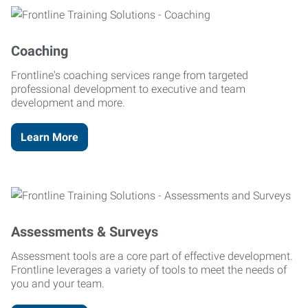
Coaching
Frontline's coaching services range from targeted
professional development to executive and team
development and more.
Learn More
Assessments & Surveys
Assessment tools are a core part of effective development.
Frontline leverages a variety of tools to meet the needs of
you and your team.