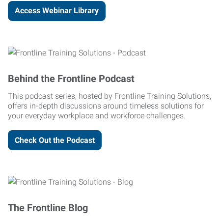
Access Webinar Library
Behind the Frontline Podcast
This podcast series, hosted by Frontline Training Solutions,
offers in-depth discussions around timeless solutions for
your everyday workplace and workforce challenges.
Check Out the Podcast
The Frontline Blog