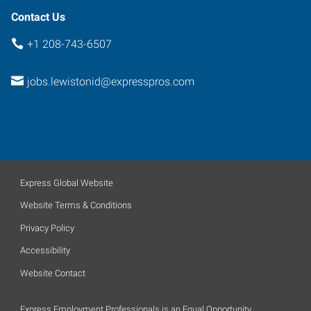
Contact Us
+1 208-743-6507
jobs.lewistonid@expresspros.com
Express Global Website
Website Terms & Conditions
Privacy Policy
Accessibility
Website Contact
Express Employment Professionals is an Equal Opportunity