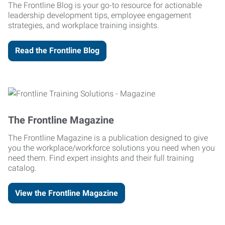
The Frontline Blog is your go-to resource for actionable
leadership development tips, employee engagement
strategies, and workplace training insights.
Read the Frontline Blog
The Frontline Magazine
The Frontline Magazine is a publication designed to give
you the workplace/workforce solutions you need when you
need them. Find expert insights and their full training
catalog.
View the Frontline Magazine