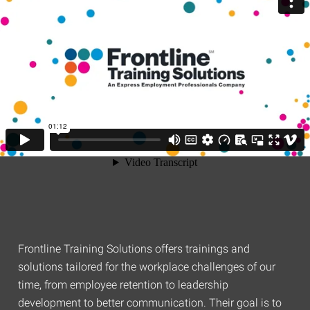
Frontline Training Solutions offers trainings and
solutions tailored for the workplace challenges of our
time, from employee retention to leadership
development to better communication. Their goal is to