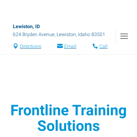
Lewiston, ID
624 Bryden Avenue
,
Lewiston
,
Idaho
83501
Directions
Email
Call
Frontline Training
Solutions