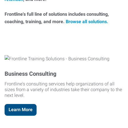
Frontline's full line of solutions includes consulting,
coaching, training, and more.
Browse all solutions.
Business Consulting
Frontline's consulting services help organizations of all
sizes from a variety of industries take their company to the
next level.
Learn More