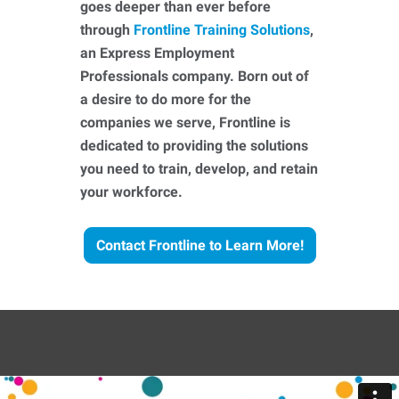
goes deeper than ever before
through
Frontline Training Solutions
,
an Express Employment
Professionals company. Born out of
a desire to do more for the
companies we serve, Frontline is
dedicated to providing the solutions
you need to train, develop, and retain
your workforce.
Contact Frontline to Learn More!