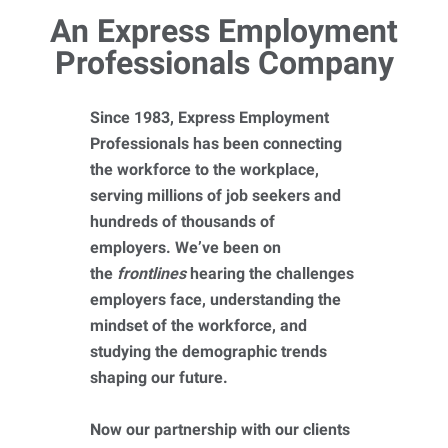
An Express Employment
Professionals Company
Since 1983, Express Employment
Professionals has been connecting
the workforce to the workplace,
serving millions of job seekers and
hundreds of thousands of
employers. We’ve been on
the
frontlines
hearing the challenges
employers face, understanding the
mindset of the workforce, and
studying the demographic trends
shaping our future.
Now our partnership with our clients