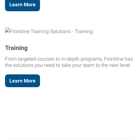
Learn More
Training
From targeted courses to in-depth programs, Frontline has
the solutions you need to take your team to the next level.
Learn More