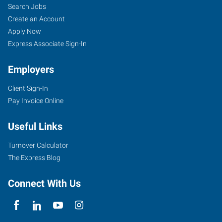
Search Jobs
Create an Account
Apply Now
Express Associate Sign-In
Employers
Client Sign-In
Pay Invoice Online
Useful Links
Turnover Calculator
The Express Blog
Connect With Us