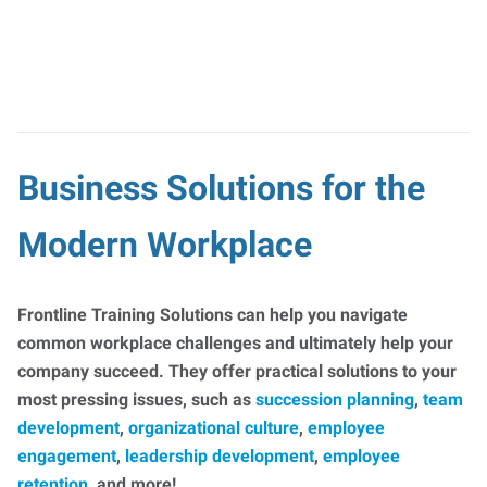
Business Solutions for the
Modern Workplace
Frontline Training Solutions can help you navigate
common workplace challenges and ultimately help your
company succeed. They offer practical solutions to your
most pressing issues, such as
succession planning
,
team
development
,
organizational culture
,
employee
engagement
,
leadership development
,
employee
retention
, and more!