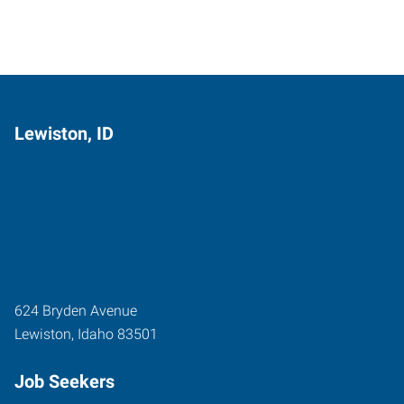
Lewiston, ID
624 Bryden Avenue
Lewiston
,
Idaho
83501
Job Seekers