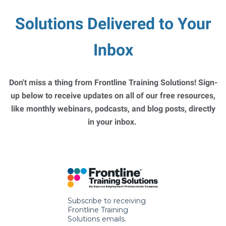
Solutions Delivered to Your
Inbox
Don't miss a thing from Frontline Training Solutions! Sign-
up below to receive updates on all of our free resources,
like monthly webinars, podcasts, and blog posts, directly
in your inbox.