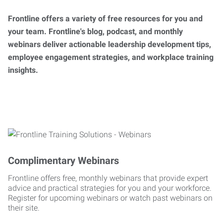
Frontline offers a variety of free resources for you and
your team. Frontline's blog, podcast, and monthly
webinars deliver actionable leadership development tips,
employee engagement strategies, and workplace training
insights.
Complimentary Webinars
Frontline offers free, monthly webinars that provide expert
advice and practical strategies for you and your workforce.
Register for upcoming webinars or watch past webinars on
their site.