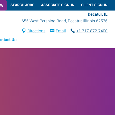
OW
SEARCH JOBS
ASSOCIATE SIGN-IN
CLIENT SIGN-IN
Decatur, IL
655 West Pershing Road
,
Decatur
,
Illinois
62526
Directions
Email
+1 217-872-7400
ontact Us