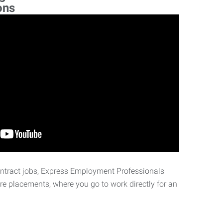
ons
ontract jobs, Express Employment Professionals
ire placements, where you go to work directly for an