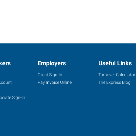
kers
Employers
Useful Links
s
Client Sign-In
Turnover Calculator
ccount
Pay Invoice Online
The Express Blog
ociate Sign-In