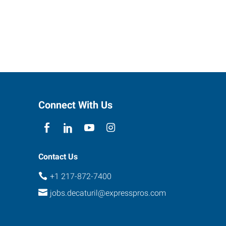
Connect With Us
Contact Us
+1 217-872-7400
jobs.decaturil@expresspros.com