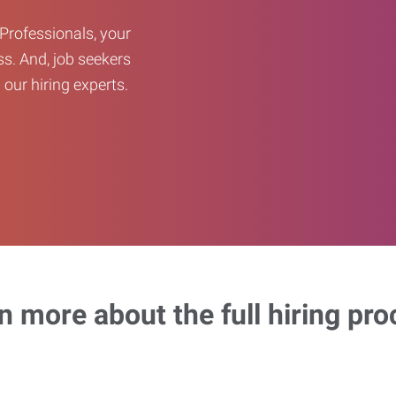
Professionals, your
ss. And, job seekers
our hiring experts.
n more about the full hiring pro