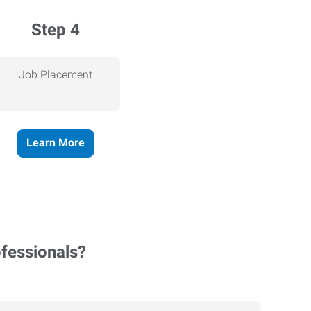
Step 4
Job Placement
Learn More
ofessionals?