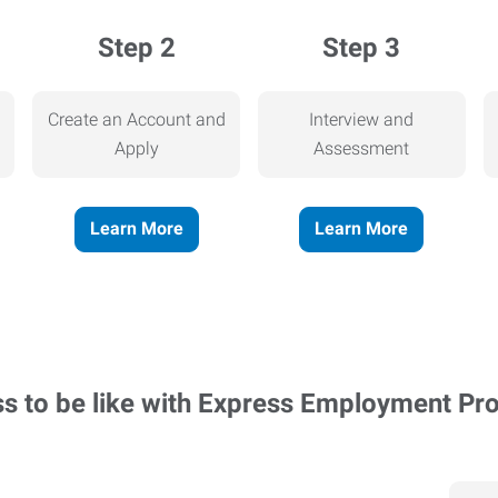
Step 2
Step 3
Create an Account and
Interview and
Apply
Assessment
Learn More
Learn More
ss to be like with Express Employment Pr