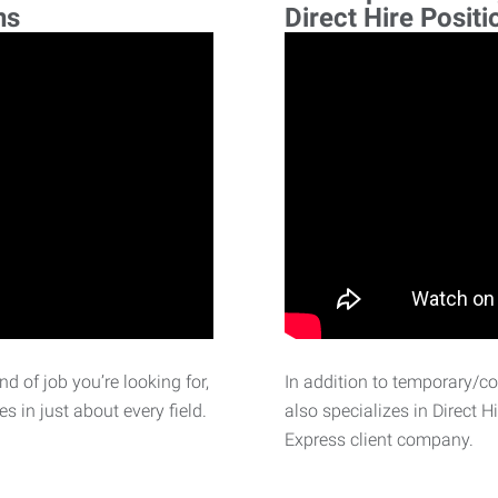
ns
Direct Hire Positi
d of job you’re looking for,
In addition to temporary/c
 in just about every field.
also specializes in Direct H
Express client company.