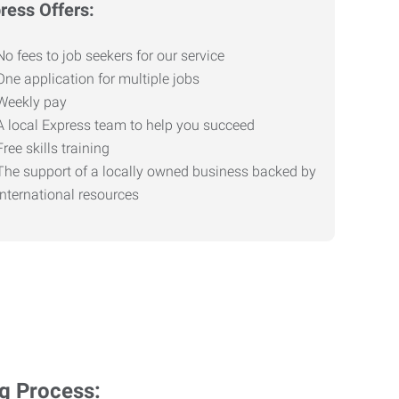
ress Offers:
No fees to job seekers for our service
One application for multiple jobs
Weekly pay
A local Express team to help you succeed
Free skills training
The support of a locally owned business backed by
international resources
ng Process: