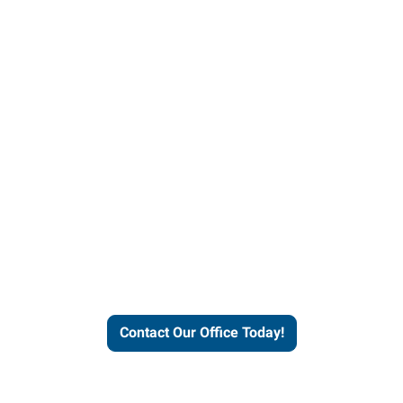
helps people thrive and busines
Contact Our Office Today!