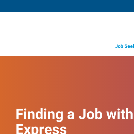
Job See
Finding a Job with
Express