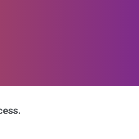
cess.