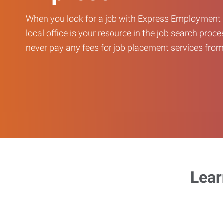
When you look for a job with Express Employment 
local office is your resource in the job search proce
never pay any fees for job placement services from 
Lear