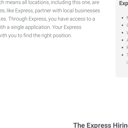
h means all locations, including this one, are
Exp
, like Express, partner with local businesses
ates. Through Express, you have access to a
ith a single application. Your Express
th you to find the right position.
The Express Hiri