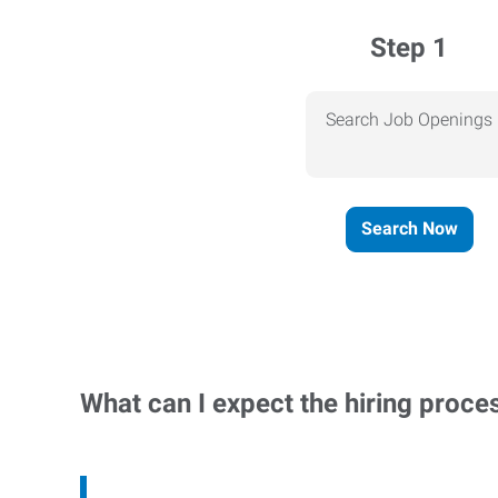
Step 1
Search Job Openings
Search Now
What can I expect the hiring proce