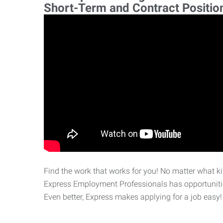
Short-Term and Contract Positio
Find the work that works for you! No matter what kin
Express Employment Professionals has opportunities
Even better, Express makes applying for a job easy!