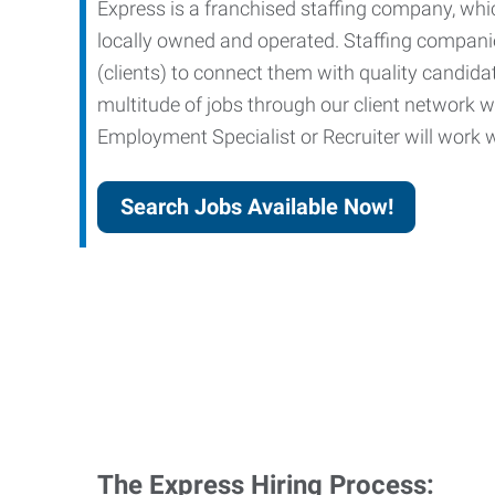
Express is a franchised staffing company, whic
locally owned and operated. Staffing companies
(clients) to connect them with quality candid
multitude of jobs through our client network w
Employment Specialist or Recruiter will work wi
Search Jobs Available Now!
The Express Hiring Process: