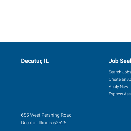
Decatur, IL
Job See
Search Job
Create an A
Apply Now
Express Ass
655 West Pershing Road
Decatur
,
Illinois
62526