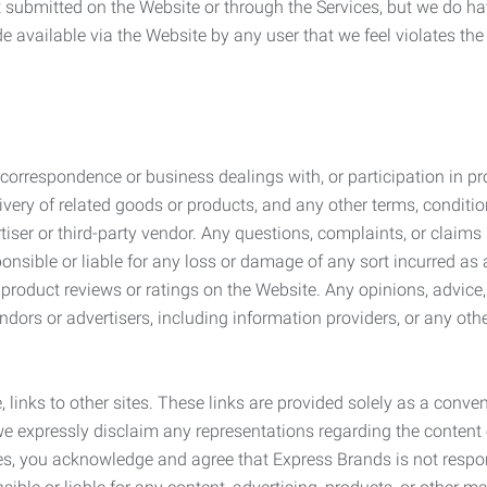
submitted on the Website or through the Services, but we do have
de available via the Website by any user that we feel violates th
rrespondence or business dealings with, or participation in pro
very of related goods or products, and any other terms, conditio
ser or third-party vendor. Any questions, complaints, or claims 
onsible or liable for any loss or damage of any sort incurred as a
product reviews or ratings on the Website. Any opinions, advice, 
dors or advertisers, including information providers, or any othe
, links to other sites. These links are provided solely as a con
we expressly disclaim any representations regarding the content o
, you acknowledge and agree that Express Brands is not responsib