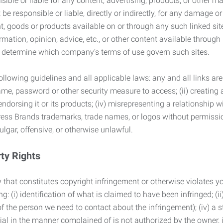
ble or liable for any content, advertising, products, or other ma
 responsible or liable, directly or indirectly, for any damage or
, goods or products available on or through any such linked site.
mation, opinion, advice, etc., or other content available through
to determine which company’s terms of use govern such sites.
lowing guidelines and all applicable laws: any and all links are
ame, password or other security measure to access; (ii) creatin
endorsing it or its products; (iv) misrepresenting a relationship 
ress Brands trademarks, trade names, or logos without permissio
ulgar, offensive, or otherwise unlawful.
rty Rights
 that constitutes copyright infringement or otherwise violates you
 (i) identification of what is claimed to have been infringed; (ii) 
of the person we need to contact about the infringement); (iv) a 
ial in the manner complained of is not authorized by the owner, it