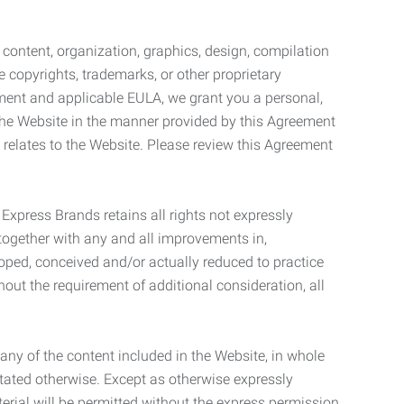
l content, organization, graphics, design, compilation
e copyrights, trademarks, or other proprietary
eement and applicable EULA, we grant you a personal,
 the Website in the manner provided by this Agreement
t relates to the Website. Please review this Agreement
. Express Brands retains all rights not expressly
together with any and all improvements in,
eloped, conceived and/or actually reduced to practice
hout the requirement of additional consideration, all
t any of the content included in the Website, in whole
stated otherwise. Except as otherwise expressly
terial will be permitted without the express permission