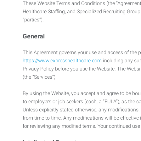
These Website Terms and Conditions (the “Agreement”
Healthcare Staffing, and Specialized Recruiting Group
“parties”).
General
This Agreement governs your use and access of the p
https://www.expresshealthcare.com
including any sub
Privacy Policy before you use the Website. The Websit
(the “Services”).
By using the Website, you accept and agree to be boun
to employers or job seekers (each, a “EULA”), as the 
Unless explicitly stated otherwise, any modification
from time to time. Any modifications will be effectiv
for reviewing any modified terms. Your continued us