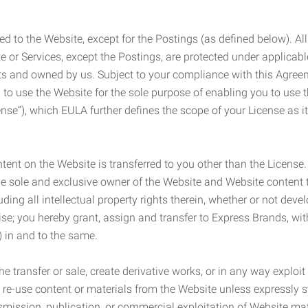
ed to the Website, except for the Postings (as defined below). Al
e or Services, except the Postings, are protected under applicabl
rights and owned by us. Subject to your compliance with this Agr
 to use the Website for the sole purpose of enabling you to use
ense”), which EULA further defines the scope of your License as i
content on the Website is transferred to you other than the License
he sole and exclusive owner of the Website and Website content 
uding all intellectual property rights therein, whether or not dev
ise; you hereby grant, assign and transfer to Express Brands, wit
e) in and to the same.
he transfer or sale, create derivative works, or in any way exploi
to re-use content or materials from the Website unless expressly 
nsmission, publication, or commercial exploitation of Website ma