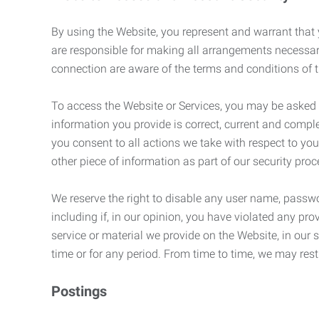
By using the Website, you represent and warrant that y
are responsible for making all arrangements necessar
connection are aware of the terms and conditions of
To access the Website or Services, you may be asked to 
information you provide is correct, current and compl
you consent to all actions we take with respect to you
other piece of information as part of our security pro
We reserve the right to disable any user name, passwor
including if, in our opinion, you have violated any p
service or material we provide on the Website, in our so
time or for any period. From time to time, we may restr
Postings