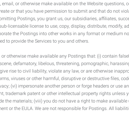
 email, or otherwise make available on the Website questions, co
eate or that you have permission to submit and that do not viola
tting Postings, you grant us, our subsidiaries, affiliates, succe
sub-licensable license to use, copy, display, distribute, modify, a
orporate the Postings into other works in any format or medium n
ed to provide the Services to you and others.
t, or otherwise make available any Postings that: (i) contain fa
bscene, defamatory, libelous, threatening, pornographic, harassing,
e rise to civil liability, violate any law, or are otherwise inappro
s, viruses or other harmful, disruptive or destructive files, cod
vacy; (vi) impersonate another person or forge headers or use any
ht, trademark patent or other intellectual property rights unless
de the materials; (viii) you do not have a right to make available
ement or the EULA. We are not responsible for Postings. All liabili