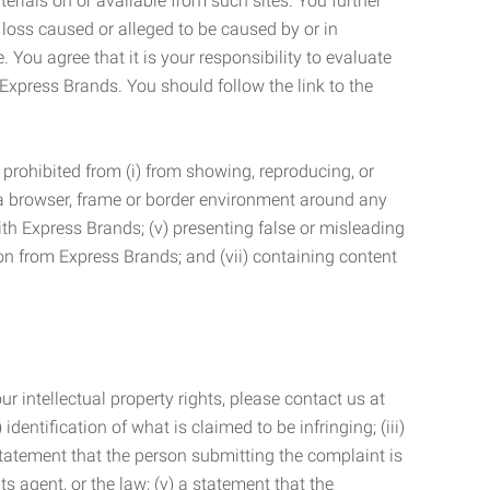
terials on or available from such sites. You further
 loss caused or alleged to be caused by or in
 You agree that it is your responsibility to evaluate
 Express Brands. You should follow the link to the
 prohibited from (i) from showing, reproducing, or
g a browser, frame or border environment around any
with Express Brands; (v) presenting false or misleading
n from Express Brands; and (vii) containing content
r intellectual property rights, please contact us at
identification of what is claimed to be infringing; (iii)
statement that the person submitting the complaint is
s agent, or the law; (v) a statement that the