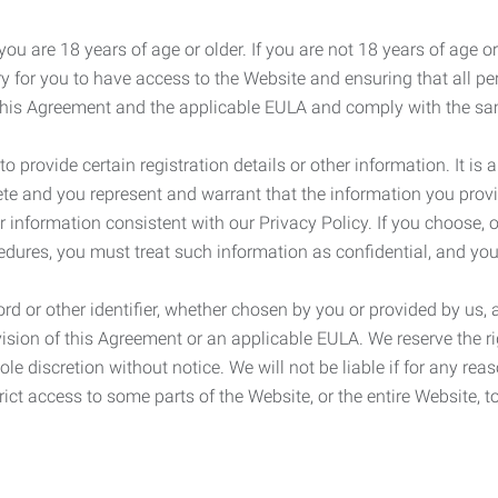
ou are 18 years of age or older. If you are not 18 years of age o
y for you to have access to the Website and ensuring that all p
 this Agreement and the applicable EULA and comply with the s
provide certain registration details or other information. It is a
ete and you represent and warrant that the information you provi
r information consistent with our Privacy Policy. If you choose,
cedures, you must treat such information as confidential, and you
d or other identifier, whether chosen by you or provided by us, a
rovision of this Agreement or an applicable EULA. We reserve the 
le discretion without notice. We will not be liable if for any rea
ict access to some parts of the Website, or the entire Website, to