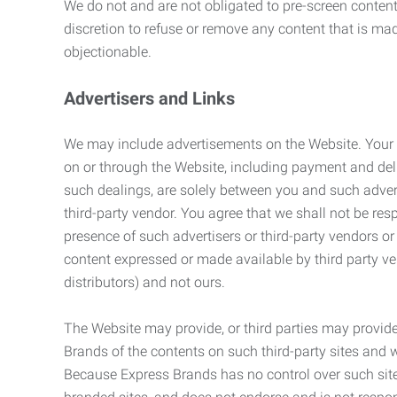
We do not and are not obligated to pre-screen content 
discretion to refuse or remove any content that is ma
objectionable.
Advertisers and Links
We may include advertisements on the Website. Your co
on or through the Website, including payment and deli
such dealings, are solely between you and such adverti
third-party vendor. You agree that we shall not be resp
presence of such advertisers or third-party vendors or 
content expressed or made available by third party ven
distributors) and not ours.
The Website may provide, or third parties may provide
Brands of the contents on such third-party sites and 
Because Express Brands has no control over such sites