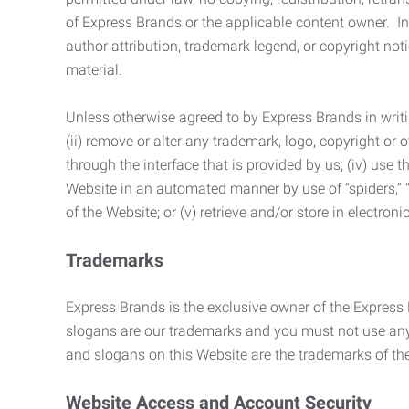
of Express Brands or the applicable content owner. In 
author attribution, trademark legend, or copyright n
material.
Unless otherwise agreed to by Express Brands in writi
(ii) remove or alter any trademark, logo, copyright or
through the interface that is provided by us; (iv) use
Website in an automated manner by use of “spiders,” “
of the Website; or (v) retrieve and/or store in electro
Trademarks
Express Brands is the exclusive owner of the Express
slogans are our trademarks and you must not use any 
and slogans on this Website are the trademarks of thei
Website Access and Account Security