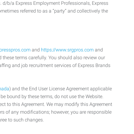
c. d/b/a Express Employment Professionals, Express
etimes referred to as a “party” and collectively the
xpresspros.com
and
https://www.srgpros.com
and
d these terms carefully. You should also review our
affing and job recruitment services of Express Brands
nada
) and the End User License Agreement applicable
o be bound by these terms, do not use the Website.
bject to this Agreement. We may modify this Agreement
ers of any modifications; however, you are responsible
gree to such changes.