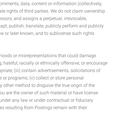
mments, data, content or information (collectively,
te rights of third parties. We do not claim ownership
ssors, and assigns a perpetual, irrevocable,
dapt, publish, translate, publicly perform and publicly
ow or later known, and to sublicense such rights
lsehoods or misrepresentations that could damage
 hateful, racially or ethnically offensive, or encourage
priate; (iii) contain advertisements, solicitations of
e or programs; (v) collect or store personal
 other method to disguise the true origin of the
 you are the owner of such material or have license
 under any law or under contractual or fiduciary
ties resulting from Postings remain with their