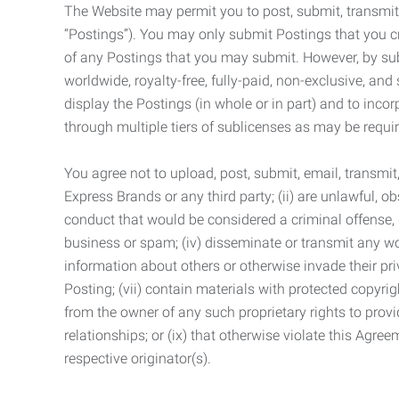
The Website may permit you to post, submit, transmit,
“Postings”). You may only submit Postings that you cr
of any Postings that you may submit. However, by submi
worldwide, royalty-free, fully-paid, non-exclusive, and 
display the Postings (in whole or in part) and to inc
through multiple tiers of sublicenses as may be requir
You agree not to upload, post, submit, email, transmi
Express Brands or any third party; (ii) are unlawful, o
conduct that would be considered a criminal offense, giv
business or spam; (iv) disseminate or transmit any worm
information about others or otherwise invade their pri
Posting; (vii) contain materials with protected copyrig
from the owner of any such proprietary rights to provi
relationships; or (ix) that otherwise violate this Agre
respective originator(s).