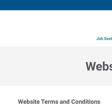
Job See
Webs
Website Terms and Conditions