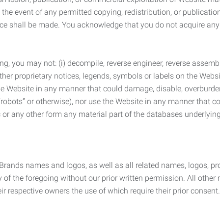
the event of any permitted copying, redistribution, or publicatio
otice shall be made. You acknowledge that you do not acquire a
ng, you may not: (i) decompile, reverse engineer, reverse assemb
 other proprietary notices, legends, symbols or labels on the Webs
 the Website in any manner that could damage, disable, overburde
robots” or otherwise), nor use the Website in any manner that co
nic or any other form any material part of the databases underlyi
 Brands names and logos, as well as all related names, logos, 
of the foregoing without our prior written permission. All other
r respective owners the use of which require their prior consent.