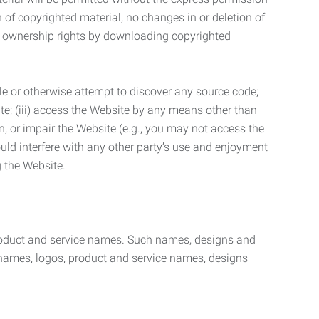
n of copyrighted material, no changes in or deletion of
ny ownership rights by downloading copyrighted
le or otherwise attempt to discover any source code;
ite; (iii) access the Website by any means other than
n, or impair the Website (e.g., you may not access the
uld interfere with any other party’s use and enjoyment
ng the Website.
product and service names. Such names, designs and
 names, logos, product and service names, designs