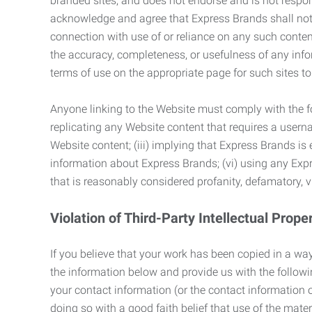
branded sites, and does not endorse and is not responsi
acknowledge and agree that Express Brands shall not be
connection with use of or reliance on any such content
the accuracy, completeness, or usefulness of any infor
terms of use on the appropriate page for such sites 
Anyone linking to the Website must comply with the fol
replicating any Website content that requires a usern
Website content; (iii) implying that Express Brands is 
information about Express Brands; (vi) using any Exp
that is reasonably considered profanity, defamatory, v
Violation of Third-Party Intellectual Prope
If you believe that your work has been copied in a way
the information below and provide us with the following:
your contact information (or the contact information 
doing so with a good faith belief that use of the mater