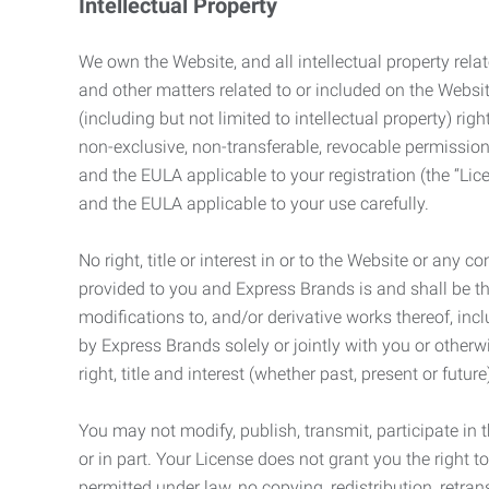
Intellectual Property
We own the Website, and all intellectual property relat
and other matters related to or included on the Websit
(including but not limited to intellectual property) 
non-exclusive, non-transferable, revocable permission
and the EULA applicable to your registration (the “Lic
and the EULA applicable to your use carefully.
No right, title or interest in or to the Website or any 
provided to you and Express Brands is and shall be t
modifications to, and/or derivative works thereof, incl
by Express Brands solely or jointly with you or otherw
right, title and interest (whether past, present or futur
You may not modify, publish, transmit, participate in t
or in part. Your License does not grant you the right 
permitted under law, no copying, redistribution, retra