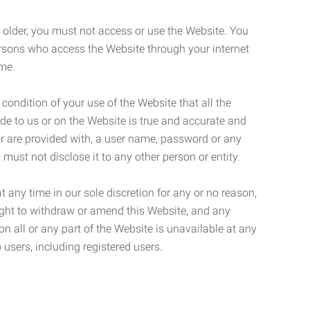
r older, you must not access or use the Website. You
ersons who access the Website through your internet
ame.
 condition of your use of the Website that all the
de to us or on the Website is true and accurate and
 or are provided with, a user name, password or any
 must not disclose it to any other person or entity.
t any time in our sole discretion for any or no reason,
right to withdraw or amend this Website, and any
son all or any part of the Website is unavailable at any
 users, including registered users.