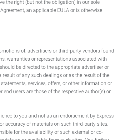
 the right (but not the obligation) in our sole
e Agreement, an applicable EULA or is otherwise
motions of, advertisers or third-party vendors found
ns, warranties or representations associated with
should be directed to the appropriate advertiser or
 result of any such dealings or as the result of the
statements, services, offers, or other information or
r end users are those of the respective author(s) or
venience to you and not as an endorsement by Express
r accuracy of materials on such third-party sites.
le for the availability of such external or co-