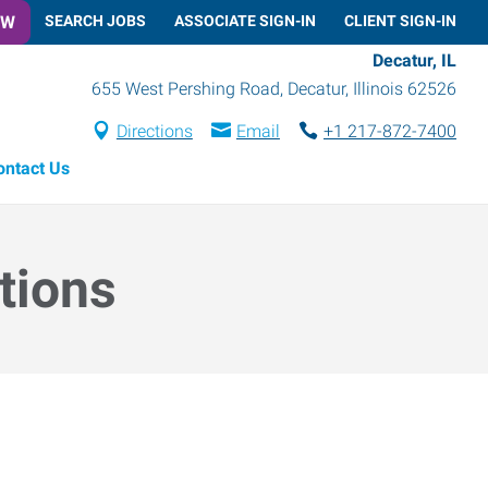
OW
SEARCH JOBS
ASSOCIATE SIGN-IN
CLIENT SIGN-IN
Decatur, IL
655 West Pershing Road
,
Decatur
,
Illinois
62526
Directions
Email
+1 217-872-7400
ontact Us
tions