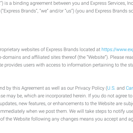
) is a binding agreement between you and Express Services, In
 (“Express Brands”, “we” and/or “us”) (you and Express Brands som
roprietary websites of Express Brands located at
https://www.e
-domains and affiliated sites thereof (the “Website”). Please rea
e provides users with access to information pertaining to the st
d by this Agreement as well as our Privacy Policy (
U.S.
and
Ca
case may be, which are incorporated herein. If you do not agree t
s, updates, new features, or enhancements to the Website are su
e immediately when we post them. We will take steps to notify us
e of the Website following any changes means you accept and a