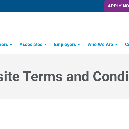
APPLY N
kers
Associates
Employers
Who We Are
C
Candidate Recruitment Process
Workforce Management Tools
ite Terms and Condi