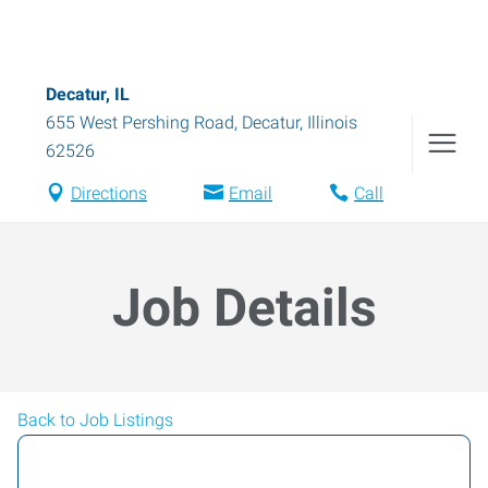
Decatur, IL
655 West Pershing Road
,
Decatur
,
Illinois
62526
Directions
Email
Call
Job Details
Back to Job Listings