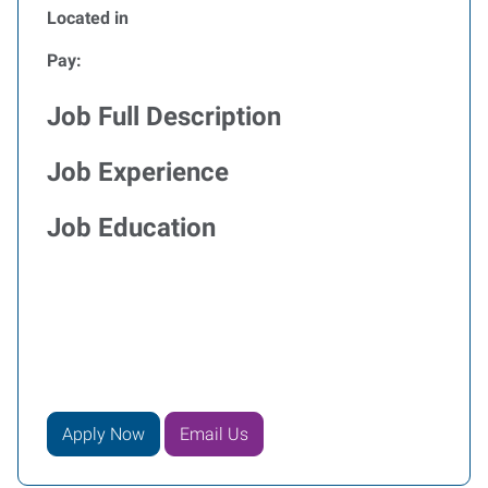
Located in
Pay:
Job Full Description
Job Experience
Job Education
Apply Now
Email Us