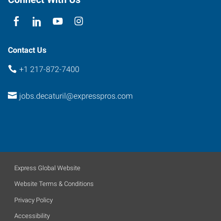
Contact Us
+1 217-872-7400
jobs.decaturil@expresspros.com
Express Global Website
Website Terms & Conditions
Privacy Policy
Accessibility