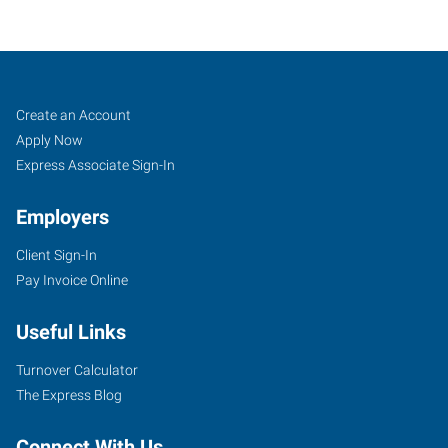
Decatur,
Job
Search
Create an Account
IL
Seekers
Jobs
Apply Now
Express Associate Sign-In
Employers
Client Sign-In
655
Pay Invoice Online
West
Pershing
Useful Links
Road
Decatur
,
Turnover Calculator
Illinois
The Express Blog
62526
Connect With Us