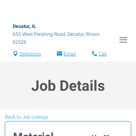
Decatur, IL
655 West Pershing Road
,
Decatur
,
Illinois
62526
Directions
Email
Call
Job Details
Back to Job Listings