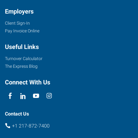
Employers
Client Sign-In
655
Pay Invoice Online
West
Pershing
Useful Links
Road
Decatur
,
Turnover Calculator
Illinois
The Express Blog
62526
Connect With Us
Contact Us
+1 217-872-7400