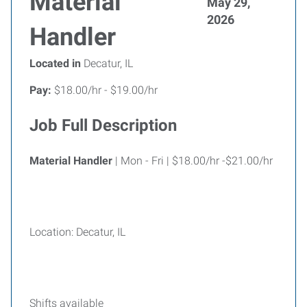
Material
May 29,
2026
Handler
Located in
Decatur, IL
Pay:
$18.00/hr - $19.00/hr
Job Full Description
Material Handler
| Mon - Fri | $18.00/hr -$21.00/hr
Location: Decatur, IL
Shifts available