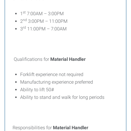
st
1
7:00AM – 3:00PM
nd
2
3:00PM – 11:00PM
rd
3
11:00PM – 7:00AM
Qualifications for
Material Handler
Forklift experience not required
Manufacturing experience preferred
Ability to lift 50#
Ability to stand and walk for long periods
Responsibilities for
Material Handler