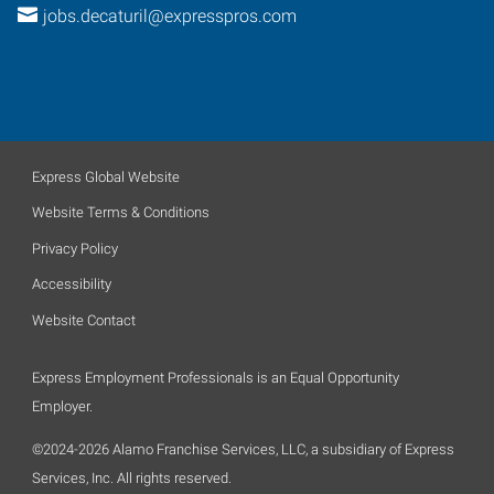
jobs.decaturil@expresspros.com
Express Global Website
Website Terms & Conditions
Privacy Policy
Accessibility
Website Contact
Express Employment Professionals is an Equal Opportunity
Employer.
©2024-2026 Alamo Franchise Services, LLC, a subsidiary of Express
Services, Inc. All rights reserved.