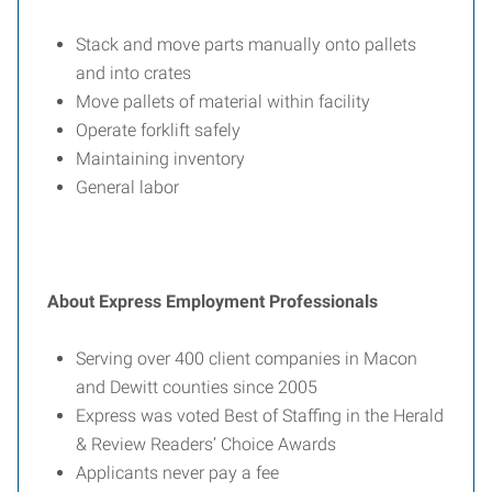
Stack and move parts manually onto pallets
and into crates
Move pallets of material within facility
Operate forklift safely
Maintaining inventory
General labor
About Express Employment Professionals
Serving over 400 client companies in Macon
and Dewitt counties since 2005
Express was voted Best of Staffing in the Herald
& Review Readers’ Choice Awards
Applicants never pay a fee