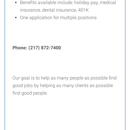
Benefits available include: holiday pay, medical
insurance, dental insurance, 401K
One application for multiple positions
Phone: (217) 872-7400
Our goal is to help as many people as possible find
good jobs by helping as many clients as possible
find good people.